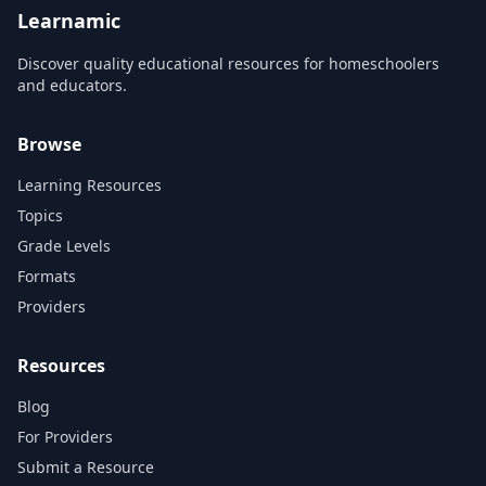
Learnamic
Discover quality educational resources for homeschoolers
and educators.
Browse
Learning Resources
Topics
Grade Levels
Formats
Providers
Resources
Blog
For Providers
Submit a Resource