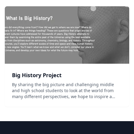
Big History Project
By sharing the big picture and challenging middle
and high school students to look at the world from
many different perspectives, we hope to inspire a
greater love of learning and help them better
understand how we got here, where we're going,...