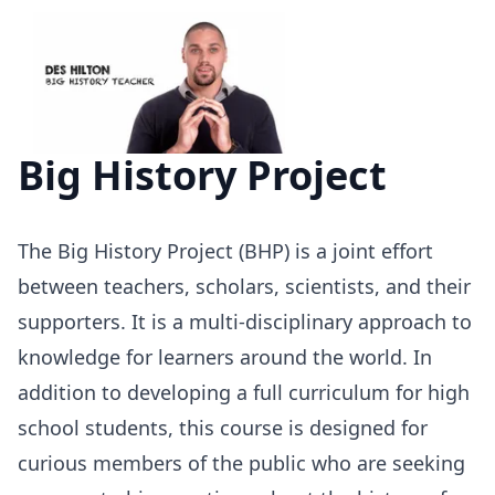
Big History Project
The Big History Project (
BHP
) is a joint effort
between teachers, scholars, scientists, and their
supporters. It is a multi-disciplinary approach to
knowledge for learners around the world. In
addition to developing a full curriculum for high
school students, this course is designed for
curious members of the public who are seeking