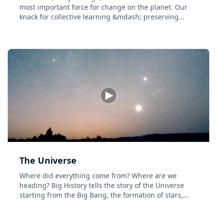
most important force for change on the planet. Our
knack for collective learning &mdash; preserving
information, sharing it with one another, and passing
it to the next generation &mdash; helps us cre...
The Universe
Where did everything come from? Where are we
heading? Big History tells the story of the Universe
starting from the Big Bang, the formation of stars,
planets, life on Earth, modern civilization &mdash;
and what might exist in the future....