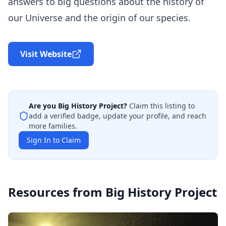
answers to big questions about the history of
our Universe and the origin of our species.
Visit Website
Are you
Big History Project
?
Claim this listing to
add a verified badge, update your profile, and reach
more families.
Sign In to Claim
Resources from
Big History Project