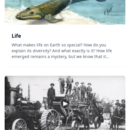
Life
What makes life on Earth so special? How do you
explain its diversity? And what exactly is it? How life
emerged remains a mystery, but we know that it
possesses four qualities: It can metabolize, self-
regulate, reproduce, and adapt. We also know that...