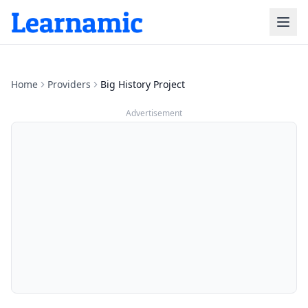
Home
Providers
Big History Project
Advertisement