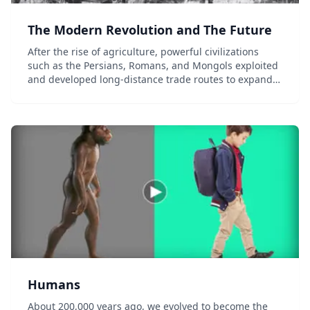
The Modern Revolution and The Future
After the rise of agriculture, powerful civilizations
such as the Persians, Romans, and Mongols exploited
and developed long-distance trade routes to expand
their regional influence. New transportation and
navigational technologies would later connec...
Humans
About 200,000 years ago, we evolved to become the