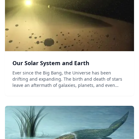
Our Solar System and Earth
Ever since the Big Bang, the Universe has been
drifting and expanding. The birth and death of stars
leave an aftermath of galaxies, planets, and even
living organisms. Watch the Earth transform from a
violent, molten rock to a supporter of life. Dis...