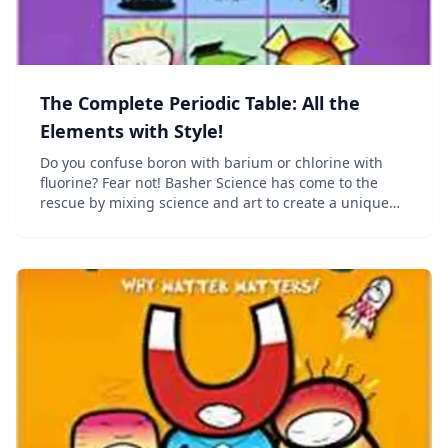
The Complete Periodic Table: All the
Elements with Style!
Do you confuse boron with barium or chlorine with
fluorine? Fear not! Basher Science has come to the
rescue by mixing science and art to create a unique
periodic table. From unassuming oxygen to devious
manganese, the incredible elements show you the...