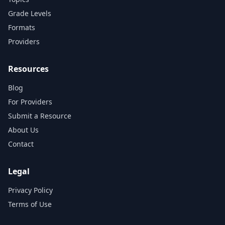
Grade Levels
Formats
Providers
Resources
Blog
For Providers
Submit a Resource
About Us
Contact
Legal
Privacy Policy
Terms of Use