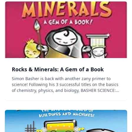
Rocks & Minerals: A Gem of a Book
Simon Basher is back with another zany primer to
science! Following his 3 successful titles on the basics
of chemistry, physics, and biology, BASHER SCIENCE:
ROCKS AND MINERALS is an in-depth look at the
ground beneath our feet. Like his other titles...