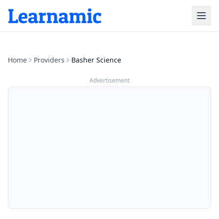
Home
Providers
Basher Science
Advertisement