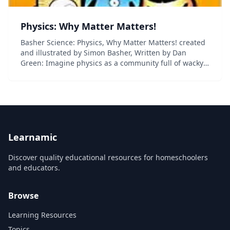
Physics: Why Matter Matters!
Basher Science: Physics, Why Matter Matters! created
and illustrated by Simon Basher, Written by Dan
Green: Imagine physics as a community full of wacky
characters--the building blocks of the universe each
with a unique personality. This book throws...
Learnamic
Discover quality educational resources for homeschoolers
and educators.
Browse
Learning Resources
Topics