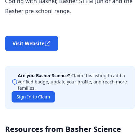
Coding with Basher, Basher STEM Junior and the
Basher pre school range.
Visit Website
Are you
Basher Science
?
Claim this listing to add a
verified badge, update your profile, and reach more
families.
Sign In to Claim
Resources from
Basher Science