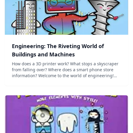
Engineering: The Riveting World of
Buildings and Machines
How does a 3D printer work? What stops a skyscraper
from falling over? Where does a smart phone store
information? Welcome to the world of engineering!
Discover how the familiar machines and buildings in
today's world are constructed, and how they f...