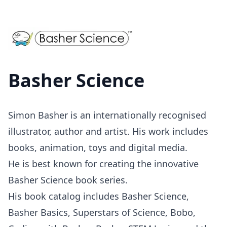
Basher Science
Simon Basher is an internationally recognised
illustrator, author and artist. His work includes
books, animation, toys and digital media.
He is best known for creating the innovative
Basher Science book series.
His book catalog includes Basher Science,
Basher Basics, Superstars of Science, Bobo,