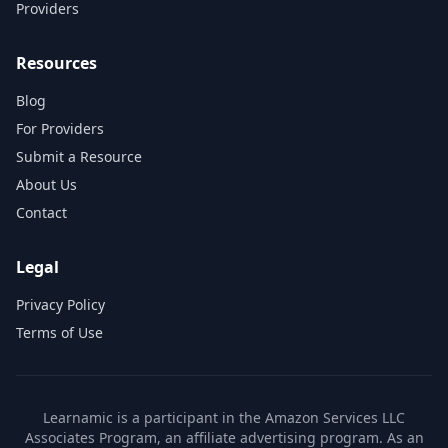
Providers
Resources
Blog
For Providers
Submit a Resource
About Us
Contact
Legal
Privacy Policy
Terms of Use
Learnamic is a participant in the Amazon Services LLC
Associates Program, an affiliate advertising program. As an