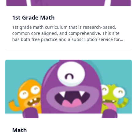
1st Grade Math
1st grade math curriculum that is research-based,
common core aligned, and comprehensive. This site
has both free practice and a subscription service for
the full content that allows you to track your student's
progress....
Math