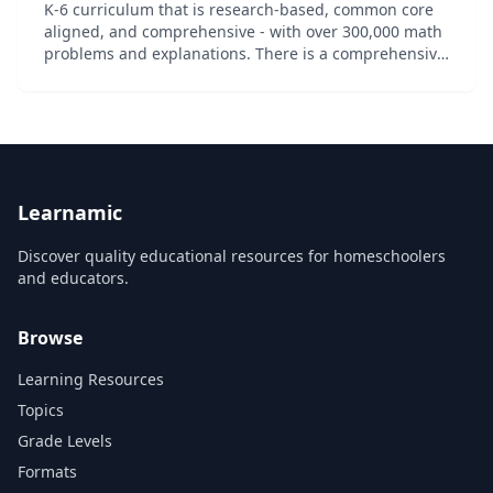
K-6 curriculum that is research-based, common core
aligned, and comprehensive - with over 300,000 math
problems and explanations. There is a comprehensive
list of free videos and math problems. A subscription
service is also available to unlock...
Learnamic
Discover quality educational resources for homeschoolers
and educators.
Browse
Learning Resources
Topics
Grade Levels
Formats