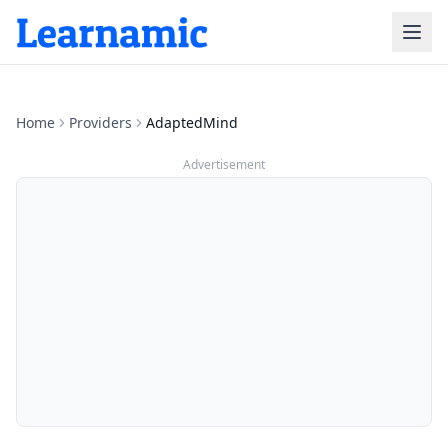
Home
Providers
AdaptedMind
Advertisement