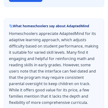
What homeschoolers say about
AdaptedMind
Homeschoolers appreciate AdaptedMind for its
adaptive learning approach, which adjusts
difficulty based on student performance, making
it suitable for varied skill levels. Many find it
engaging and helpful for reinforcing math and
reading skills in early grades. However, some
users note that the interface can feel dated and
that the program may require consistent
parental oversight to keep children on track.
While it offers good value for its price, a few
families mention that it lacks the depth and
flexibility of more comprehensive curricula.