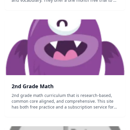
and vocabulary. They offer a one month free trial to all
their lessons, games and progress reports....
2nd Grade Math
2nd grade math curriculum that is research-based,
common core aligned, and comprehensive. This site
has both free practice and a subscription service for
the full content that allows you to track your student's
progress....