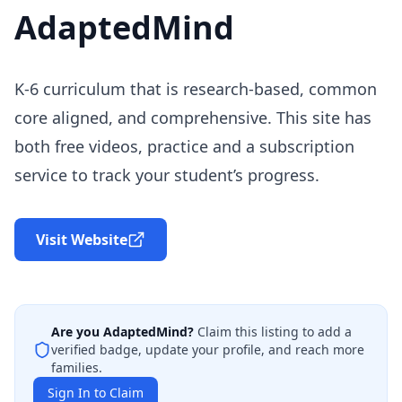
AdaptedMind
K-6 curriculum that is research-based, common
core aligned, and comprehensive. This site has
both free videos, practice and a subscription
service to track your student’s progress.
Visit Website
Are you
AdaptedMind
?
Claim this listing to add a
verified badge, update your profile, and reach more
families.
Sign In to Claim