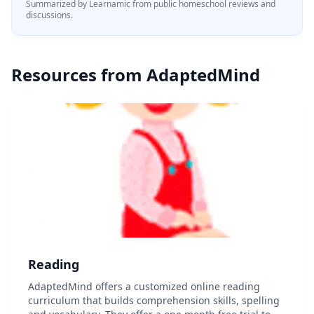
Summarized by Learnamic from public homeschool reviews and
discussions.
Resources from
AdaptedMind
Reading
AdaptedMind offers a customized online reading
curriculum that builds comprehension skills, spelling