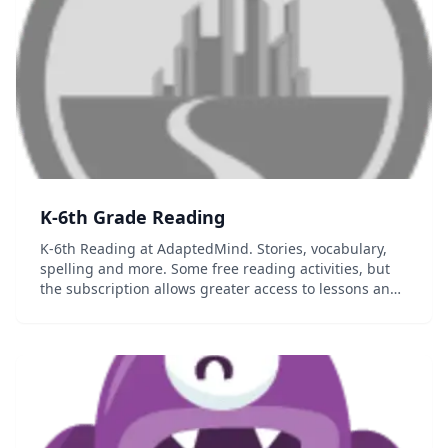
K-6th Grade Reading
K-6th Reading at AdaptedMind. Stories, vocabulary,
spelling and more. Some free reading activities, but
the subscription allows greater access to lessons and
allows you to track student progress....