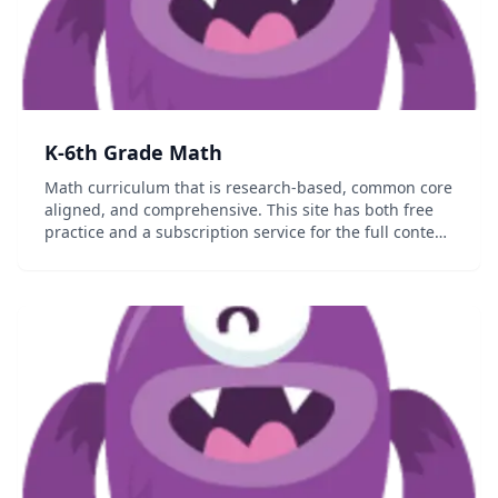
K-6th Grade Math
Math curriculum that is research-based, common core
aligned, and comprehensive. This site has both free
practice and a subscription service for the full content
that allows you to track your student’s progress....