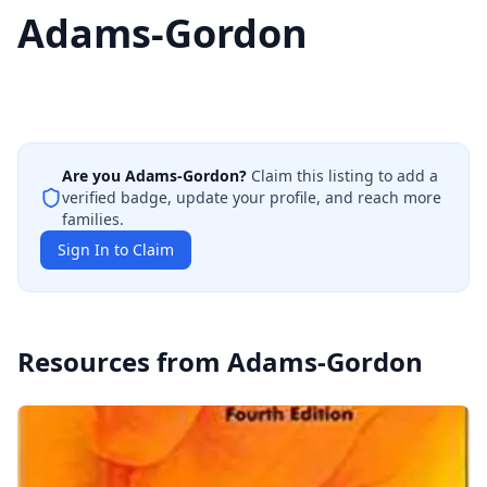
Adams-Gordon
Are you
Adams-Gordon
?
Claim this listing to add a
verified badge, update your profile, and reach more
families.
Sign In to Claim
Resources from
Adams-Gordon