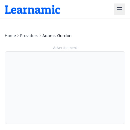
Home
Providers
Adams-Gordon
Advertisement