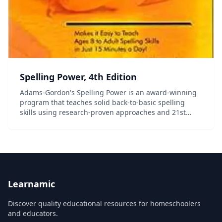
Spelling Power, 4th Edition
Adams-Gordon's Spelling Power is an award-winning
program that teaches solid back-to-basic spelling
skills using research-proven approaches and 21st
century technology. Your students will use systematic,
simultaneous, multi-sensory steps to master th...
Learnamic
Discover quality educational resources for homeschoolers
and educators.