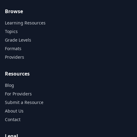
Browse
Learning Resources
Topics
Grade Levels
Formats
Providers
Resources
Blog
For Providers
Submit a Resource
About Us
Contact
Legal