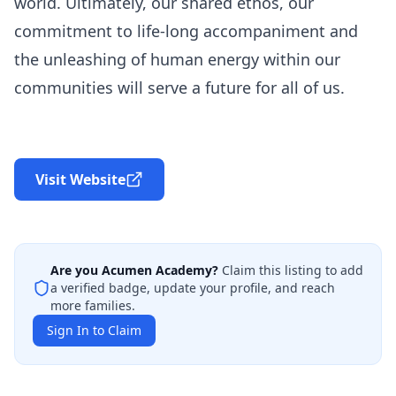
world. Ultimately, our shared ethos, our
commitment to life-long accompaniment and
the unleashing of human energy within our
communities will serve a future for all of us.
Visit Website
Are you
Acumen Academy
?
Claim this listing to add
a verified badge, update your profile, and reach
more families.
Sign In to Claim