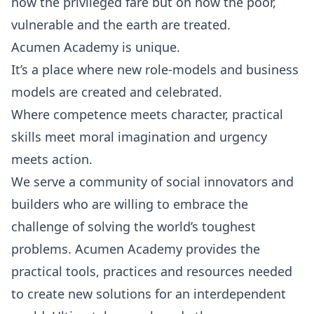
how the privileged fare but on how the poor,
vulnerable and the earth are treated.
Acumen Academy is unique.
It’s a place where new role-models and business
models are created and celebrated.
Where competence meets character, practical
skills meet moral imagination and urgency
meets action.
We serve a community of social innovators and
builders who are willing to embrace the
challenge of solving the world’s toughest
problems. Acumen Academy provides the
practical tools, practices and resources needed
to create new solutions for an interdependent