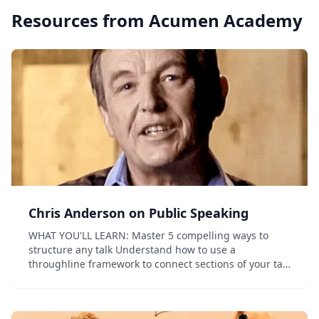
Resources from
Acumen Academy
Chris Anderson on Public Speaking
WHAT YOU'LL LEARN: Master 5 compelling ways to
structure any talk Understand how to use a
throughline framework to connect sections of your talk
and deliver a coherent, impactful message Practice
strategies to start your talk powerfully and...