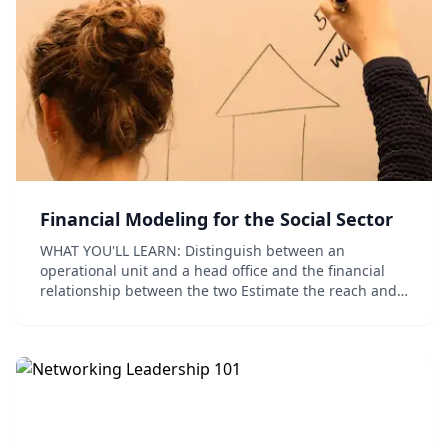
Financial Modeling for the Social Sector
WHAT YOU'LL LEARN: Distinguish between an
operational unit and a head office and the financial
relationship between the two Estimate the reach and
size of your operational unit and identify what costs at
scale means to your organization Unde...