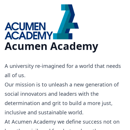
Acumen Academy
A university re-imagined for a world that needs
all of us.
Our mission is to unleash a new generation of
social innovators and leaders with the
determination and grit to build a more just,
inclusive and sustainable world.
At Acumen Academy we define success not on