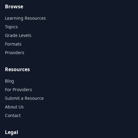
Browse
Learning Resources
Topics
Grade Levels
Formats
Providers
Resources
Blog
For Providers
Submit a Resource
About Us
Contact
Legal