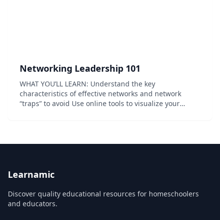
Networking Leadership 101
WHAT YOU’LL LEARN: Understand the key
characteristics of effective networks and network
“traps” to avoid Use online tools to visualize your
current network and discover common network traps
to avoid Understand what it takes to be intentional
about...
Learnamic
Discover quality educational resources for homeschoolers
and educators.