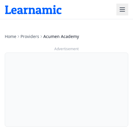
Home
Providers
Acumen Academy
Advertisement