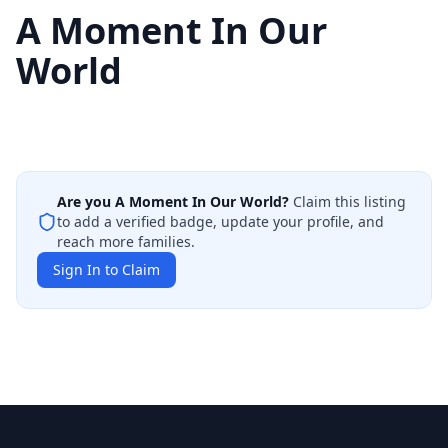
A Moment In Our
World
Are you
A Moment In Our World
?
Claim this listing
to add a verified badge, update your profile, and
reach more families.
Sign In to Claim