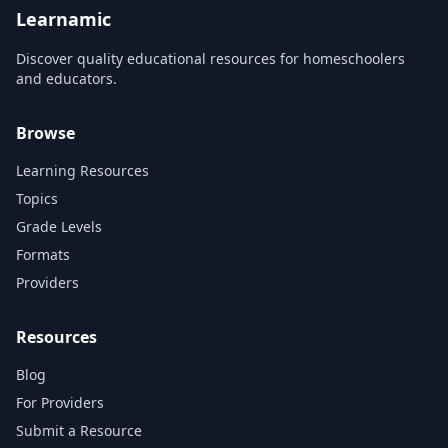
Learnamic
Discover quality educational resources for homeschoolers
and educators.
Browse
Learning Resources
Topics
Grade Levels
Formats
Providers
Resources
Blog
For Providers
Submit a Resource