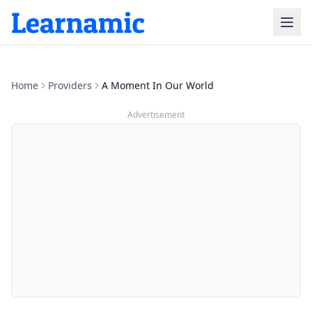
Home
Providers
A Moment In Our World
Advertisement