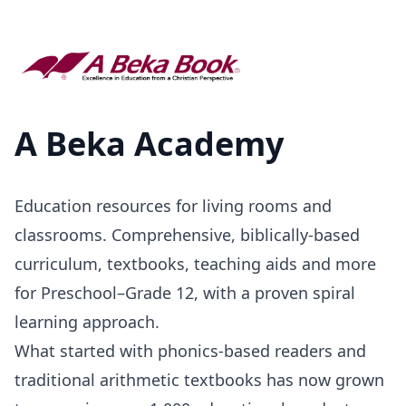
A Beka Academy
Education resources for living rooms and
classrooms. Comprehensive, biblically-based
curriculum, textbooks, teaching aids and more
for Preschool–Grade 12, with a proven spiral
learning approach.
What started with phonics-based readers and
traditional arithmetic textbooks has now grown