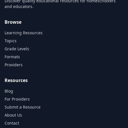
Discover quality educational resources for homeschoolers
and educators.
Browse
Learning Resources
Topics
Grade Levels
Formats
Providers
Resources
Blog
For Providers
Submit a Resource
About Us
Contact