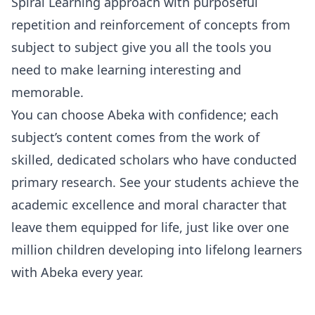
Spiral Learning approach with purposeful
repetition and reinforcement of concepts from
subject to subject give you all the tools you
need to make learning interesting and
memorable.
You can choose Abeka with confidence; each
subject’s content comes from the work of
skilled, dedicated scholars who have conducted
primary research. See your students achieve the
academic excellence and moral character that
leave them equipped for life, just like over one
million children developing into lifelong learners
with Abeka every year.