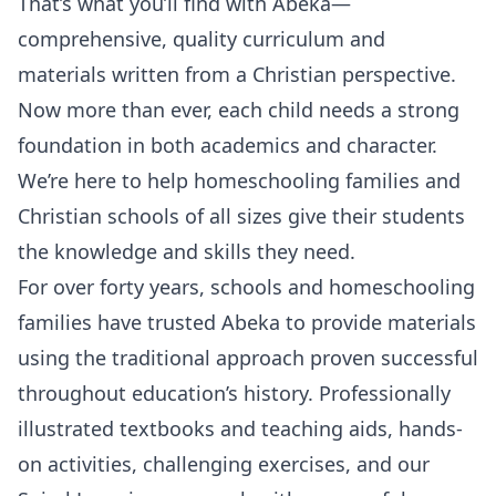
That’s what you’ll find with Abeka—
comprehensive, quality curriculum and
materials written from a Christian perspective.
Now more than ever, each child needs a strong
foundation in both academics and character.
We’re here to help homeschooling families and
Christian schools of all sizes give their students
the knowledge and skills they need.
For over forty years, schools and homeschooling
families have trusted Abeka to provide materials
using the traditional approach proven successful
throughout education’s history. Professionally
illustrated textbooks and teaching aids, hands-
on activities, challenging exercises, and our