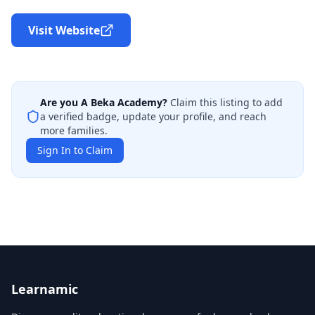
Visit Website
Are you
A Beka Academy
?
Claim this listing to add
a verified badge, update your profile, and reach
more families.
Sign In to Claim
Learnamic