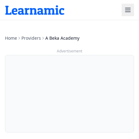
Home
Providers
A Beka Academy
Advertisement