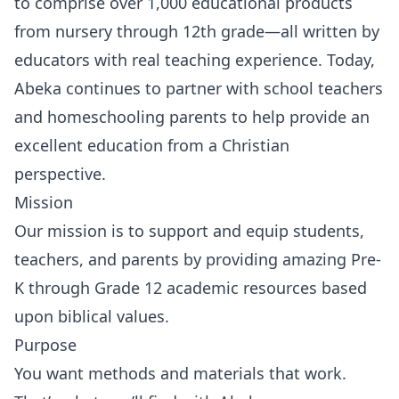
to comprise over 1,000 educational products
from nursery through 12th grade—all written by
educators with real teaching experience. Today,
Abeka continues to partner with school teachers
and homeschooling parents to help provide an
excellent education from a Christian
perspective.
Mission
Our mission is to support and equip students,
teachers, and parents by providing amazing Pre-
K through Grade 12 academic resources based
upon biblical values.
Purpose
You want methods and materials that work.