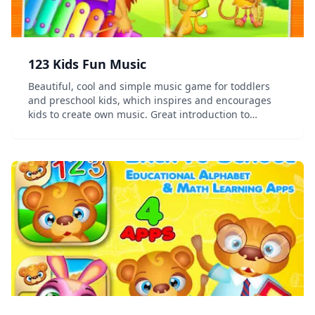
123 Kids Fun Music
Beautiful, cool and simple music game for toddlers
and preschool kids, which inspires and encourages
kids to create own music. Great introduction to
explore the world of music and sounds. This simple
and intuitive game for toddlers and preschool kid...