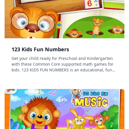
123 Kids Fun Numbers
Get your child ready for Preschool and Kindergarten
with these Common Core supported math games for
kids. 123 KIDS FUN NUMBERS is an educational, fun
and rewarding app which allow kids to develop math
skills at their own pace while having fun. Educa...