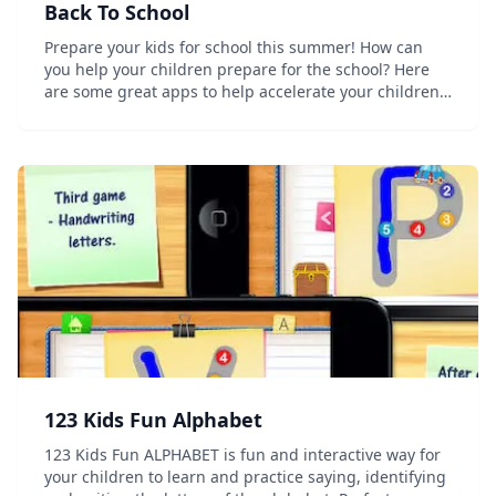
Back To School
Prepare your kids for school this summer! How can
you help your children prepare for the school? Here
are some great apps to help accelerate your children's
learning. Here you will find amazing introduction to
the alphabet learning, simple math...
123 Kids Fun Alphabet
123 Kids Fun ALPHABET is fun and interactive way for
your children to learn and practice saying, identifying