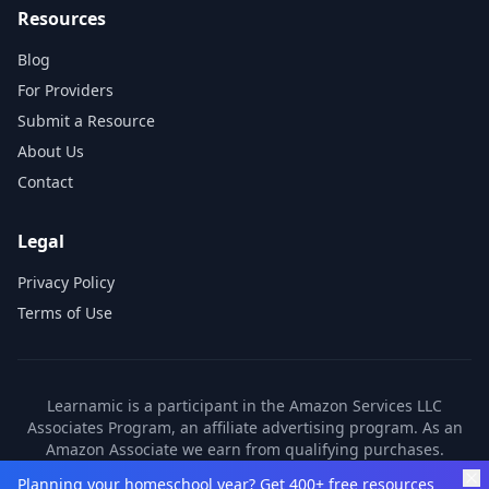
Resources
Blog
For Providers
Submit a Resource
About Us
Contact
Legal
Privacy Policy
Terms of Use
Learnamic is a participant in the Amazon Services LLC
Associates Program, an affiliate advertising program. As an
Amazon Associate we earn from qualifying purchases.
Learnamic also earns commissions from other affiliate
Planning your homeschool year? Get 400+ free resources