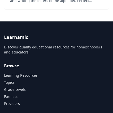
and writing the letters of the alphabet. Perfect
alphabet learning tool for toddlers, preschoolers,
kindergarteners and students with specia...
Learnamic
Discover quality educational resources for homeschoolers
and educators.
Browse
Learning Resources
Topics
Grade Levels
Formats
Providers