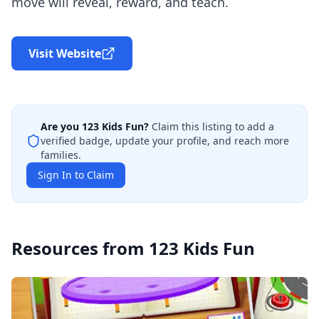
move will reveal, reward, and teach.
Visit Website
Are you
123 Kids Fun
?
Claim this listing to add a
verified badge, update your profile, and reach more
families.
Sign In to Claim
Resources from
123 Kids Fun