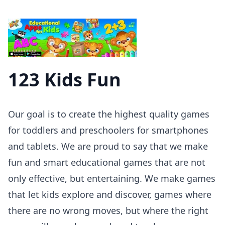
123 Kids Fun
Our goal is to create the highest quality games
for toddlers and preschoolers for smartphones
and tablets. We are proud to say that we make
fun and smart educational games that are not
only effective, but entertaining. We make games
that let kids explore and discover, games where
there are no wrong moves, but where the right