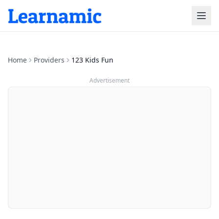
Home
Providers
123 Kids Fun
Advertisement