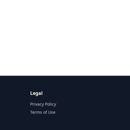
Legal
Privacy Policy
Terms of Use