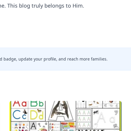
. This blog truly belongs to Him.
ied badge, update your profile, and reach more families.