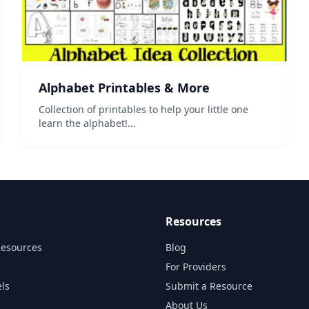
Alphabet Printables & More
Collection of printables to help your little one
learn the alphabet!...
Resources
Resources
Blog
For Providers
ls
Submit a Resource
About Us