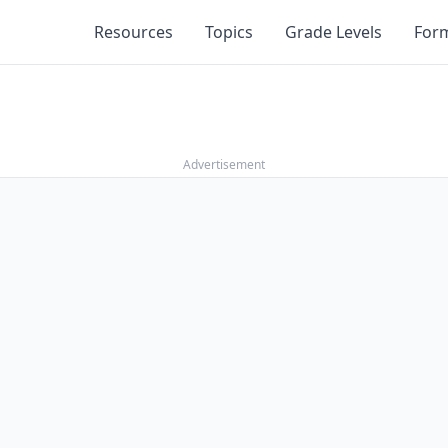
Resources
Topics
Grade Levels
For
Advertisement