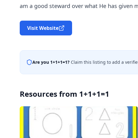
am a good steward over what He has given me
Visit Website
Are you
1+1+1=1
?
Claim this listing to add a verif
Resources from
1+1+1=1