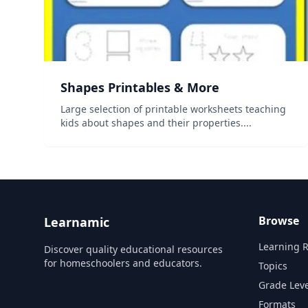
Shapes Printables & More
Large selection of printable worksheets teaching
kids about shapes and their properties....
Browse
Learnamic
Learning 
Discover quality educational resources
for homeschoolers and educators.
Topics
Grade Leve
Formats