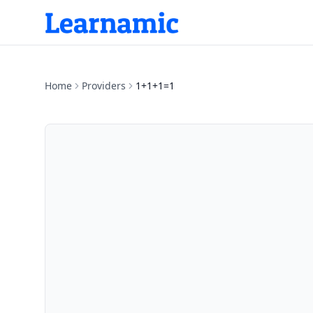
Home
Providers
1+1+1=1