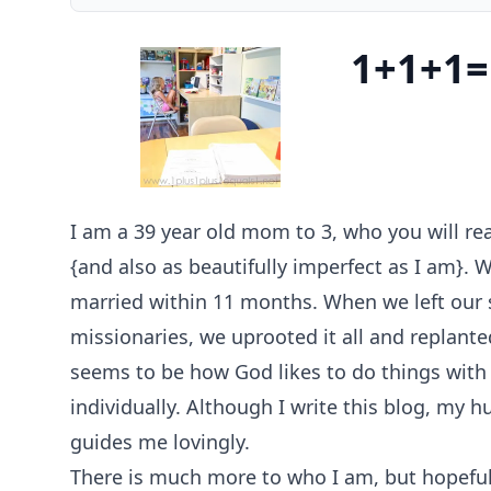
1+1+1=
I am a 39 year old mom to 3, who you will re
{and also as beautifully imperfect as I am}.
married within 11 months. When we left our 
missionaries, we uprooted it all and replanted
seems to be how God likes to do things with 
individually. Although I write this blog, my 
guides me lovingly.
There is much more to who I am, but hopefull