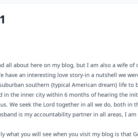
1
ad all about here on my blog, but I am also a wife o
 We have an interesting love story-in a nutshell we 
suburban southern {typical American dream} life to b
 in the inner city within 6 months of hearing the init
us. We seek the Lord together in all we do, both in 
husband is my accountability partner in all areas, I a
y what you will see when you visit my blog is that G