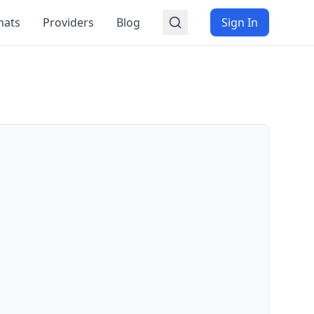
mats
Providers
Blog
Sign In