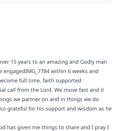
f over 15 years to an amazing and Godly man
were engagedIMG_7784 within 6 weeks and
ecome full time, faith supported
ial call from the Lord. We move fast and it
things we partner on and in things we do
m so grateful for his support and wisdom as he
od has given me things to share and I pray I