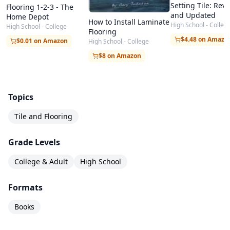
Setting Tile: Rev
Flooring 1-2-3 - The
and Updated
Home Depot
How to Install Laminate
High School - Colleg
High School - College
Flooring
$4.48 on Amazo
$0.01 on Amazon
High School - College
$8 on Amazon
Topics
Tile and Flooring
Grade Levels
College & Adult
High School
Formats
Books