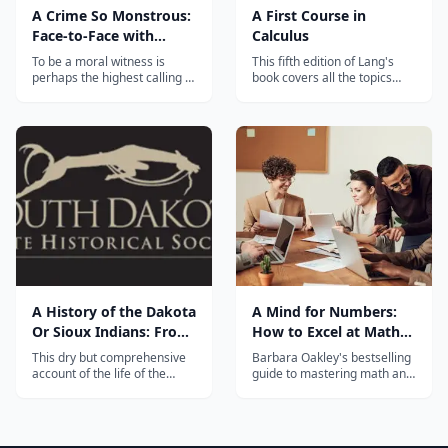
A Crime So Monstrous:
A First Course in
Face-to-Face with
Calculus
Modern-Day Slavery
To be a moral witness is
This fifth edition of Lang's
perhaps the highest calling of
book covers all the topics
journalism, and in this
traditionally taught in the
unforgettable, highly
first-year calculus sequence.
readable account of
Divided into five parts, each
contemporary slavery,
section of A FIRST COURSE
author Benjamin Skinner
IN CALCULUS contains
travels around the globe to
examples and applications
personally tell stories that
relating to the topic cover...
need to be told &mdash; a...
A History of the Dakota
A Mind for Numbers:
Or Sioux Indians: From
How to Excel at Math
Their Earliest Traditions
and Science
This dry but comprehensive
Barbara Oakley's bestselling
and First Contact with
account of the life of the
guide to mastering math and
Dakota Sioux Indians was
science, based on her
White Men to the Final
written by a South Dakota
popular "Learning How to
Settlement of the Last
historian. Though it has
Learn" course — the world's
of Them ... Consequent
cultural bias, the information
most enrolled online class.