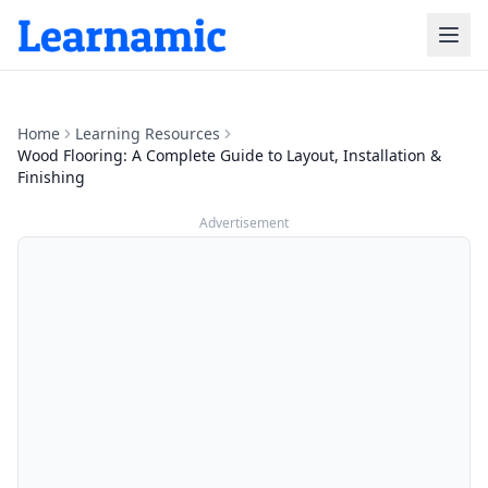
Home
Learning Resources
Wood Flooring: A Complete Guide to Layout, Installation &
Finishing
Advertisement