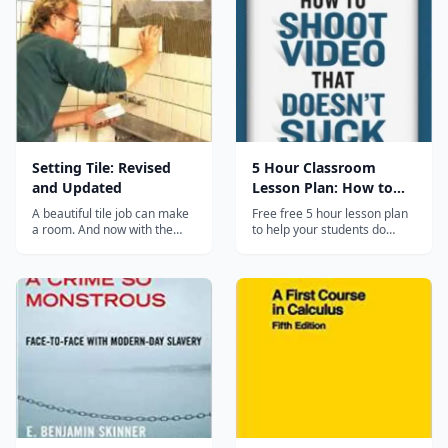
the guide. It uses real
installation pictures as well
as computer generated step-
by-s...
Setting Tile: Revised
5 Hour Classroom
and Updated
Lesson Plan: How to
Shoot Video
A beautiful tile job can make
Free free 5 hour lesson plan
a room. And now with the
to help your students do
help of this book and new,
better video in the
readily available materials,
classroom. No sign up, no
you can design and install
subscription-- just click and
your own tile floors, walls,
download. Hosted on the
countertops and shower
companion website to the
stalls....
book "How to Shoot Video
that Doesn't Suck", which
also has...