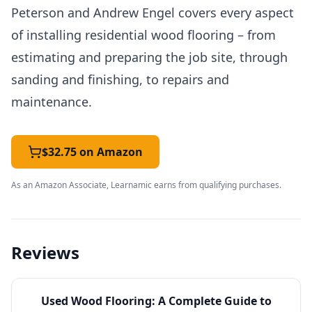
Peterson and Andrew Engel covers every aspect
of installing residential wood flooring – from
estimating and preparing the job site, through
sanding and finishing, to repairs and
maintenance.
$32.75 on Amazon
As an Amazon Associate, Learnamic earns from qualifying purchases.
Reviews
Used
Wood Flooring: A Complete Guide to