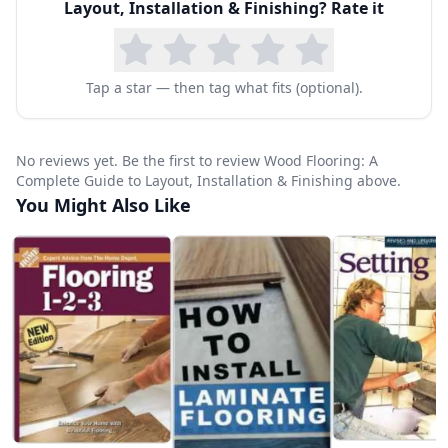
Layout, Installation & Finishing
? Rate it
Tap a star — then tag what fits (optional).
No reviews yet. Be the first to review Wood Flooring: A
Complete Guide to Layout, Installation & Finishing above.
You Might Also Like