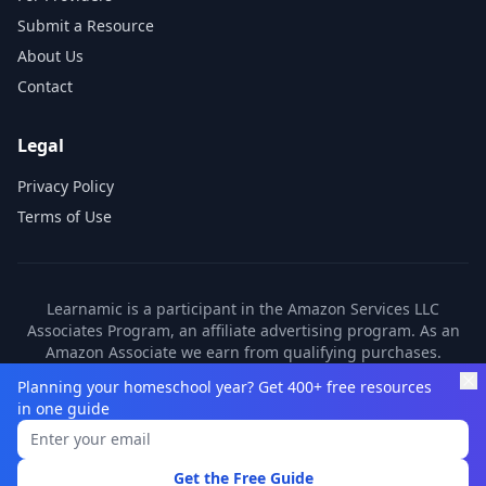
Submit a Resource
About Us
Contact
Legal
Privacy Policy
Terms of Use
Learnamic is a participant in the Amazon Services LLC
Associates Program, an affiliate advertising program. As an
Amazon Associate we earn from qualifying purchases.
Learnamic also earns commissions from other affiliate
Planning your homeschool year? Get 400+ free resources
partners. These commissions come at no additional cost to
in one guide
you.
©
2026
Learnamic. All rights reserved.
Get the Free Guide