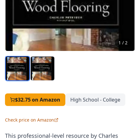
1
/
2
$32.75
on Amazon
High School - College
Check price on Amazon
This professional-level resource by Charles