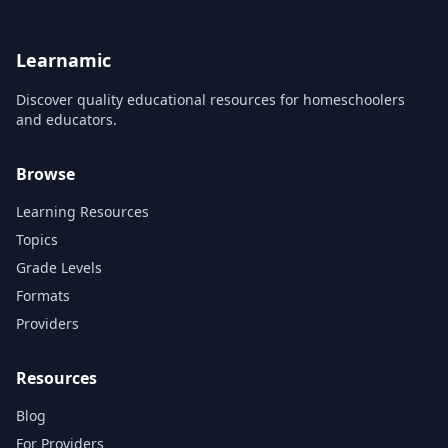
Abandonment of the
is a valuable part of
American History....
Old Tribal Life
Learnamic
Discover quality educational resources for homeschoolers
and educators.
Browse
Learning Resources
Topics
Grade Levels
Formats
Providers
Resources
Blog
For Providers