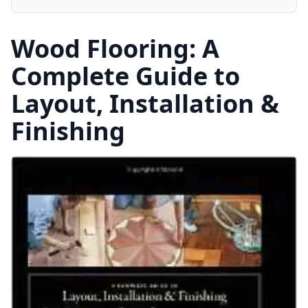
Wood Flooring: A
Complete Guide to
Layout, Installation &
Finishing