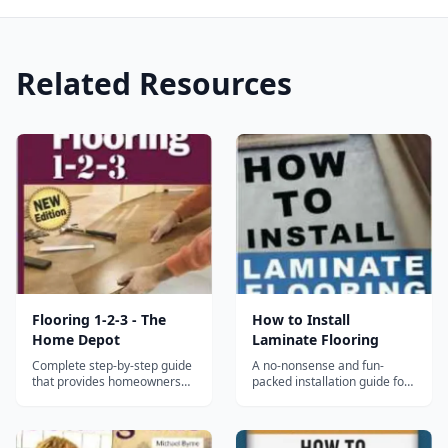
Related Resources
Flooring 1-2-3 - The
How to Install
Home Depot
Laminate Flooring
Complete step-by-step guide
A no-nonsense and fun-
that provides homeowners
packed installation guide for
with everything they need to
everyone, at any level!
know to install a wide variety
Packed full of cool tips-and-
of floors....
tricks to make you a laminate
flooring wizard by the end of