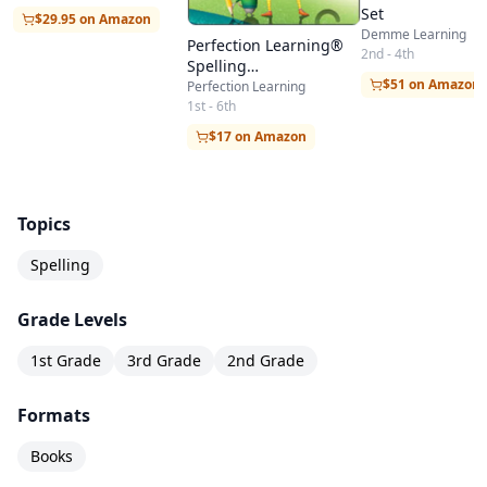
Set
$29.95 on Amazon
Demme Learning
Perfection Learning®
2nd - 4th
Spelling
$51 on Amazon
with Integrated Language Arts
Perfection Learning
1st - 6th
$17 on Amazon
Topics
Spelling
Grade Levels
1st Grade
3rd Grade
2nd Grade
Formats
Books