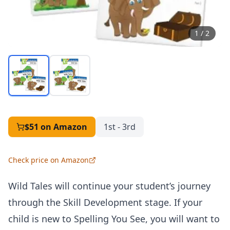
1
/
2
$51
on Amazon
1st - 3rd
Check price on Amazon
Wild Tales will continue your student’s journey
through the
Skill Development stage
. If your
child is new to Spelling You See, you will want to