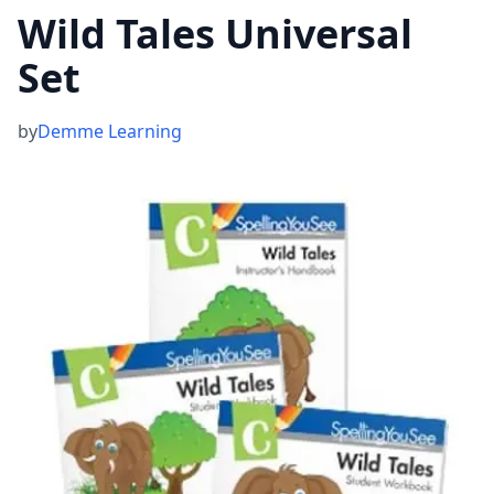
Wild Tales Universal
Set
by
Demme Learning