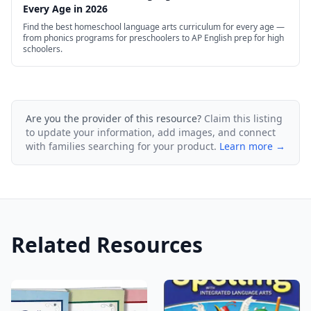
Every Age in 2026
Find the best homeschool language arts curriculum for every age —
from phonics programs for preschoolers to AP English prep for high
schoolers.
Are you the provider of this resource?
Claim this listing
to update your information, add images, and connect
with families searching for your product.
Learn more →
Related Resources