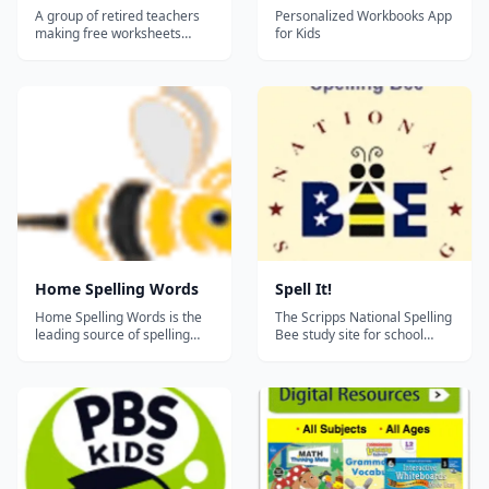
A group of retired teachers
Personalized Workbooks App
making free worksheets
for Kids
available for teachers,
homeschoolers, and tutors.
Home Spelling Words
Spell It!
Home Spelling Words is the
The Scripps National Spelling
leading source of spelling
Bee study site for school
words for Kindergarten
spelling champions created
through 9th grade.
in cooperation with Merriam-
Additionally, you can make
Webster. Spell It! focuses on
your own spelling test with
about 1150 words, divided
your own spelling words from
into sections by language of
school or using your
origin. Studying language of
homeschool curriculum. This
origin will enable you to...
website will help you...