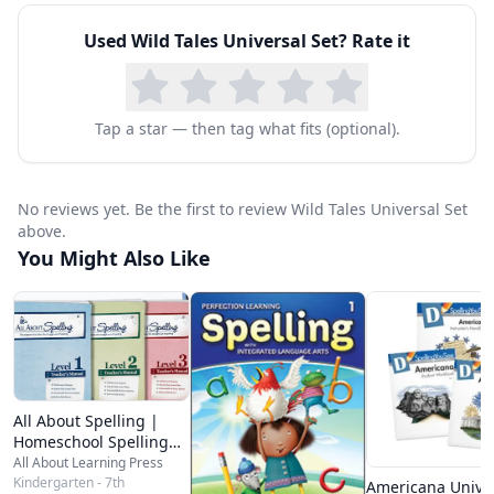
Wild Tales:
Used
Wild Tales Universal Set
? Rate it
Includes 36 lessons, divided into two books for
ease of use. Each of the lessons is divided into
five parts, A through E. One daily lesson consists
Tap a star — then tag what fits (optional).
of two or four facing pages
Includes erasable colored pencils with each
No reviews yet. Be the first to review Wild Tales Universal Set
Student Pack
above.
Has complete instructional information in the
You Might Also Like
Instructor’s Handbook, as well as access to
helpful videos from Dr. Karen Holinga
Download a
sample lesson
or
buy now
.
All About Spelling |
Homeschool Spelling
Curriculum
All About Learning Press
Kindergarten - 7th
Americana Unive