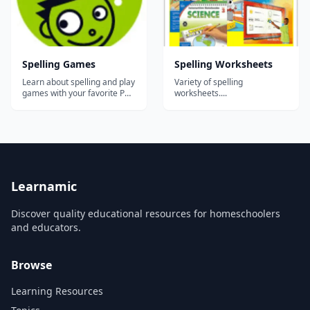
Spelling Games
Spelling Worksheets
Learn about spelling and play
Variety of spelling
games with your favorite PBS
worksheets....
KIDS characters like Martha
Speaks, Super Why, Elmo and
WordGirl!...
Learnamic
Discover quality educational resources for homeschoolers
and educators.
Browse
Learning Resources