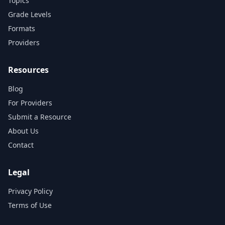
Topics
Grade Levels
Formats
Providers
Resources
Blog
For Providers
Submit a Resource
About Us
Contact
Legal
Privacy Policy
Terms of Use