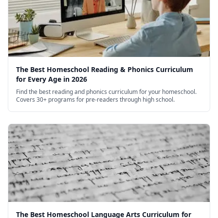
The Best Homeschool Reading & Phonics Curriculum
for Every Age in 2026
Find the best reading and phonics curriculum for your homeschool.
Covers 30+ programs for pre-readers through high school.
The Best Homeschool Language Arts Curriculum for