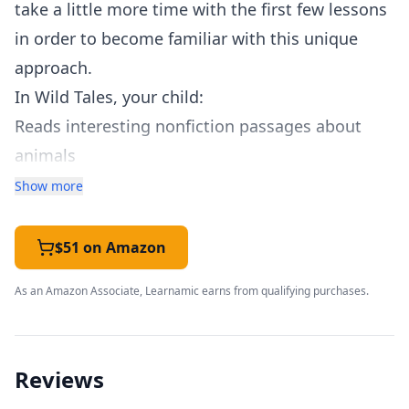
take a little more time with the first few lessons
in order to become familiar with this unique
approach.
In Wild Tales, your child:
Reads interesting nonfiction passages about
animals
Reads the passage with the instructor each day.
Show more
Guided reading helps readers of all ability levels
become familiar with the passage
$51 on Amazon
“Chunks” the appropriate letter patterns
As an Amazon Associate, Learnamic earns from qualifying purchases.
indicated for that day’s lesson
Will have opportunities for copywork, free
writing, and writing from dictation throughout
Reviews
the week