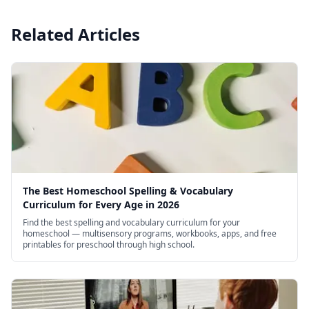
Related Articles
The Best Homeschool Spelling & Vocabulary
Curriculum for Every Age in 2026
Find the best spelling and vocabulary curriculum for your
homeschool — multisensory programs, workbooks, apps, and free
printables for preschool through high school.