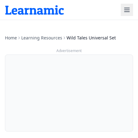
Home
Learning Resources
Wild Tales Universal Set
Advertisement