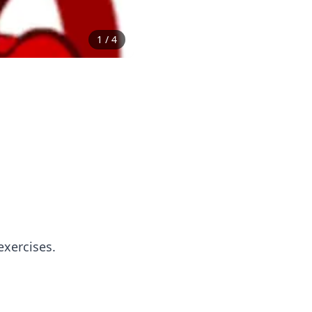
1
/
4
exercises.