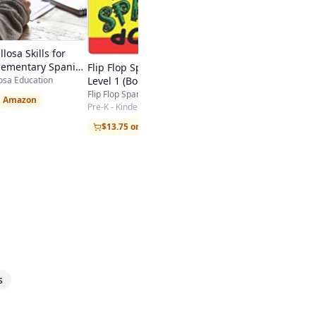
and-Picture Way
Kindergarten - College
$6.29 on Amazon
losa Skills for
lementary Spanish
Flip Flop Spanish: Ages 3-5:
osa Education
Level 1 (Book + CD)
Flip Flop Spanish
n Amazon
Pre-K - Kindergarten
$13.75 on Amazon
s