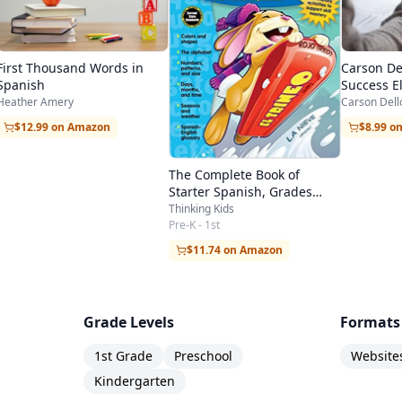
First Thousand Words in
Carson Del
Spanish
Success E
Workbook
Heather Amery
Carson Dell
$12.99 on Amazon
$8.99 o
The Complete Book of
Starter Spanish, Grades
Preschool - 1
Thinking Kids
Pre-K - 1st
$11.74 on Amazon
Grade Levels
Formats
1st Grade
Preschool
Website
Kindergarten