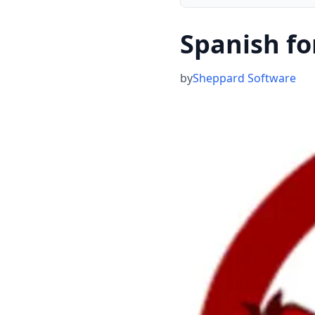
Spanish fo
by
Sheppard Software