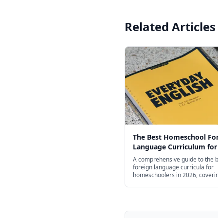
Related Articles
The Best Homeschool Fo
Language Curriculum for
Age in 2026
A comprehensive guide to the 
foreign language curricula for
homeschoolers in 2026, coveri
Spanish, French, Mandarin, Ge
Latin, and more — organized b
from preschool through high sc
free and budget options.