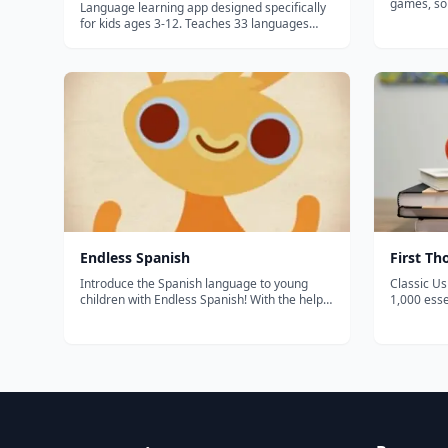
games, so
Language learning app designed specifically
BBC. THE MOST COMPREHENSIVE SPANISH
for kids ages 3-12. Teaches 33 languages
PROGRAM FOR KIDS Enj
through games, colorful illustrations, and
movies "M
interactive lessons with native speaker
Comes Bac
pronunciation.
a...
‎Endless Spanish
First T
Introduce the Spanish language to young
Classic U
children with Endless Spanish! With the help
1,000 ess
of the adorable Endless monsters, kids will
colorful il
have fun learning frequently used Spanish
preschool
words, including their context and usage!
beginners
Each word features an interactive wo...