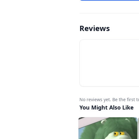
Reviews
No reviews yet. Be the first 
You Might Also Like