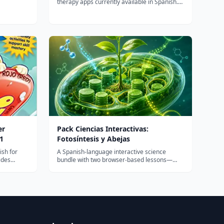
therapy apps currently available in Spanish.
My clients are familiar with the English
version of Articulation Station Pro and are
now able to work bilingually on speech
sounds in both of their languages. A val...
er
Pack Ciencias Interactivas:
1
Fotosíntesis y Abejas
ish for
A Spanish-language interactive science
ides
bundle with two browser-based lessons—
kills: -
photosynthesis and bees/pollination—for K-5
s of
learners, built for quick homeschool or
nd
classroom use with no app installs.
vity book