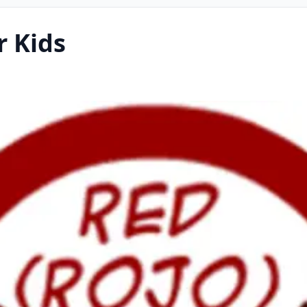
r Kids