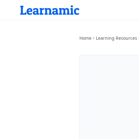
Home
Learning Resources