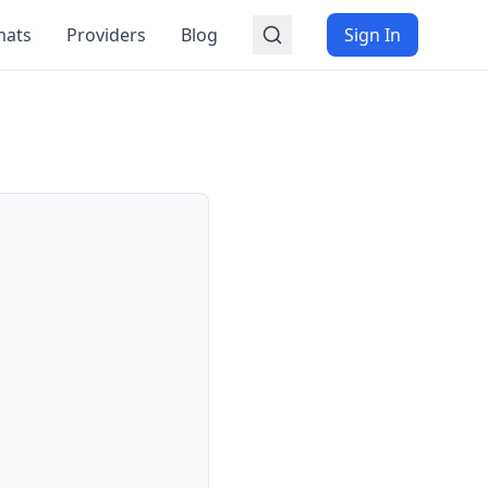
mats
Providers
Blog
Sign In