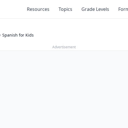
Resources
Topics
Grade Levels
For
Spanish for Kids
Advertisement