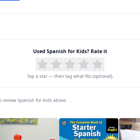
Used
Spanish for Kids
? Rate it
Tap a star — then tag what fits (optional).
to review Spanish for Kids above.