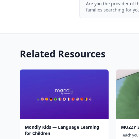
Are you the provider of t
families searching for yo
Related Resources
Mondly Kids — Language Learning
MUZZY S
for Children
Teach your