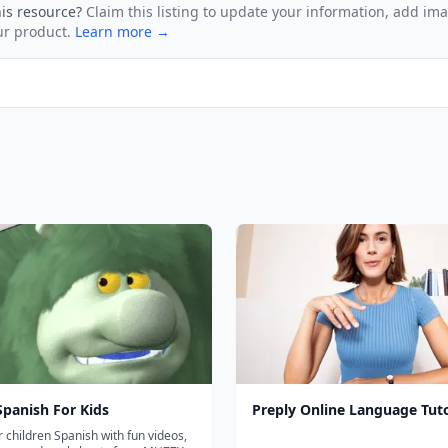
his resource?
Claim this listing to update your information, add im
ur product.
Learn more →
panish For Kids
Preply Online Language Tut
 children Spanish with fun videos,