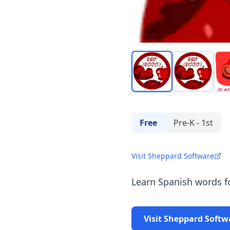
Free
Pre-K - 1st
Visit Sheppard Software
Learn Spanish words fo
Visit Sheppard Softw