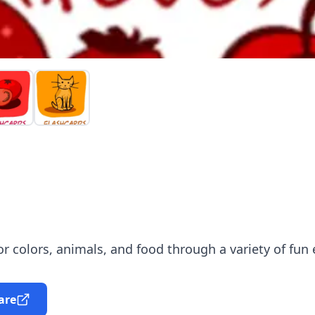
r colors, animals, and food through a variety of fun 
are