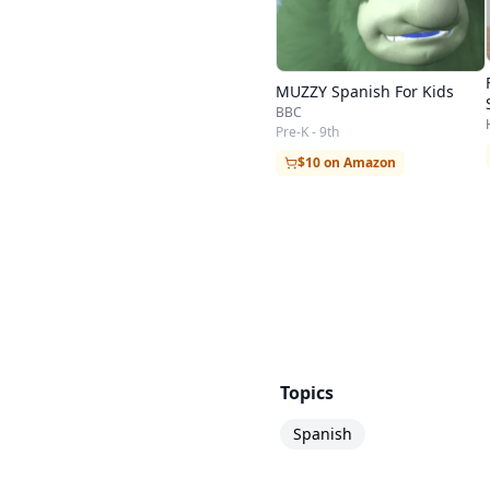
MUZZY Spanish For Kids
BBC
Pre-K - 9th
$10 on Amazon
Topics
Spanish