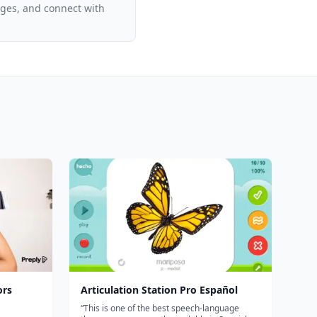
ages, and connect with
ors
Articulation Station Pro Español
“This is one of the best speech-language