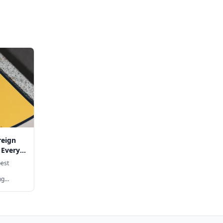
reign
 Every
best
ng
rman,
y age
hool, with