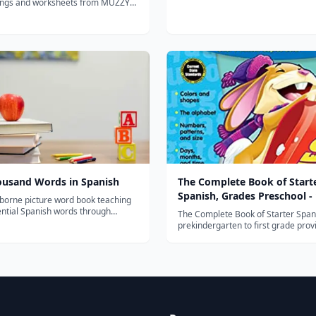
ngs and worksheets from MUZZY
oy the award winning
uzzy in Gondoland" and "Muzzy
k" refreshed with new animation
housand Words in Spanish
The Complete Book of Start
Spanish, Grades Preschool - 
sborne picture word book teaching
ential Spanish words through
The Complete Book of Starter Span
lustrated scenes, perfect for
prekindergarten to first grade prov
 through early elementary
focused instruction on the following s
.
numbers -letters -expressions -part
speech -days and months -family a
community terms This Spanish acti
for...