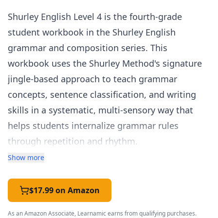
Shurley English Level 4 is the fourth-grade
student workbook in the Shurley English
grammar and composition series. This
workbook uses the Shurley Method's signature
jingle-based approach to teach grammar
concepts, sentence classification, and writing
skills in a systematic, multi-sensory way that
helps students internalize grammar rules
through repetition and rhythm.
The Shurley Method is known for its "Question
Show more
and Answer Flow" — a structured oral exercise
where students analyze sentences by asking a
$17.99 on Amazon
series of questions to identify each part of
As an Amazon Associate, Learnamic earns from qualifying purchases.