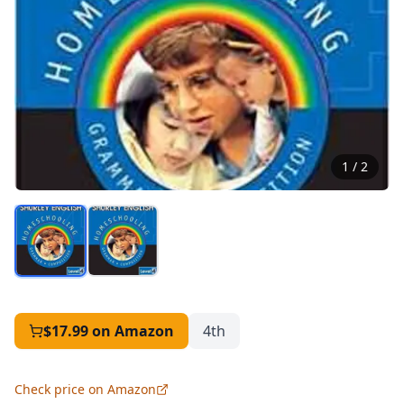
1
/
2
$17.99
on Amazon
4th
Check price on Amazon