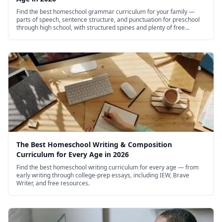
Find the best homeschool grammar curriculum for your family —
parts of speech, sentence structure, and punctuation for preschool
through high school, with structured spines and plenty of free
options.
The Best Homeschool Writing & Composition
Curriculum for Every Age in 2026
Find the best homeschool writing curriculum for every age — from
early writing through college-prep essays, including IEW, Brave
Writer, and free resources.