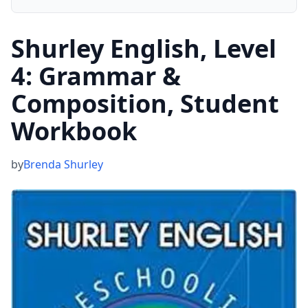
Shurley English, Level
4: Grammar &
Composition, Student
Workbook
by
Brenda Shurley