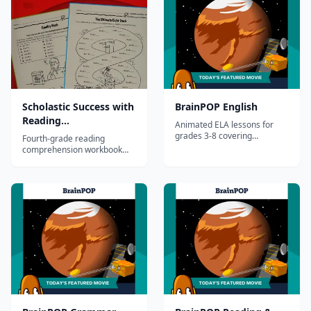
Test&mdash;standards-
based questions determine
students' strengths and
weaknesses and guide
individual ins...
Scholastic Success with
BrainPOP English
Reading
Animated ELA lessons for
Comprehension, Grade
grades 3-8 covering
Fourth-grade reading
grammar, reading, writing,
4
comprehension workbook
and vocabulary.
developing advanced
inference, analysis, and text
evidence skills through
diverse passages.