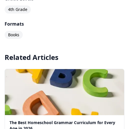
this level. The workbook is consumable and
designed for one student — each child needs
4th Grade
their own copy.
Formats
Books
Related Articles
The Best Homeschool Grammar Curriculum for Every
Age in 2026