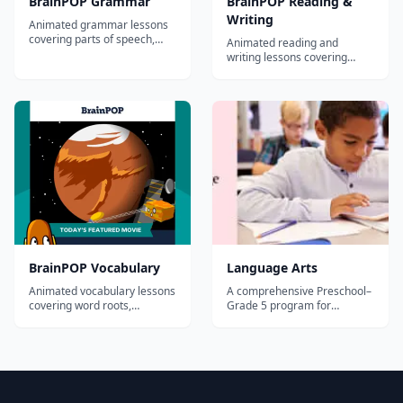
BrainPOP Grammar
BrainPOP Reading &
Writing
Animated grammar lessons
covering parts of speech,
Animated reading and
sentence structure,
writing lessons covering
punctuation, and usage for
comprehension, essay
grades 3-8.
writing, research skills, and
literary analysis for grades 3-
8.
BrainPOP Vocabulary
Language Arts
Animated vocabulary lessons
A comprehensive Preschool–
covering word roots,
Grade 5 program for
prefixes, suffixes, context
teaching skills in reading,
clues, and word relationships
writing, listening, and
for grades 3-8.
speaking, Core Knowledge
Language Arts™ (CKLA) also
builds students’ knowledge
and vocabulary in literature,