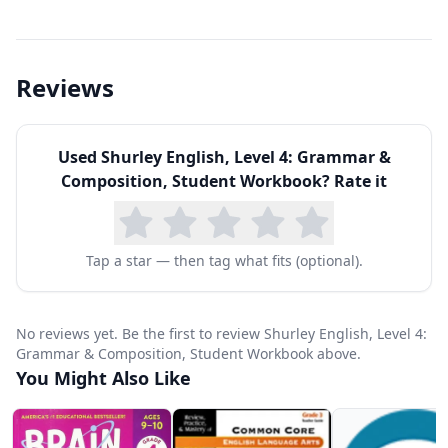
speech, the subject, the verb, and the sentence
pattern. By Level 4, students are classifying
complex sentences, identifying prepositional
Reviews
phrases, and learning the rules for more
advanced punctuation and capitalization.
Used
Shurley English, Level 4: Grammar &
The writing component at Level 4 teaches
Composition, Student Workbook
? Rate it
paragraph construction, including topic
sentences, supporting details, and concluding
sentences. Students also learn the basics of
Tap a star — then tag what fits (optional).
expository and narrative writing through guided
practice. Each lesson builds on previous ones,
No reviews yet. Be the first to review Shurley English, Level 4:
creating a spiral curriculum that continually
Grammar & Composition, Student Workbook above.
You Might Also Like
reinforces earlier concepts while introducing
new material.