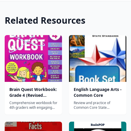
Related Resources
Brain Quest Workbook:
English Language Arts -
Grade 4 (Revised
Common Core
Edition)
Comprehensive workbook for
Review and practice of
4th graders with engaging
Common Core State
activities in math, reading,
Standards prepares students
writing, science, and social
for state, PARCC, and
studies — part of the 45-
Smarter Balanced
million-copy Brain Quest
assessments Diagnostic
series.
Tryout