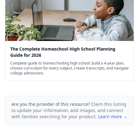
The Complete Homeschool High School Planning
Guide for 2026
Complete guide to homeschooling high school: build a 4-year plan,
choose curriculum for every subject, create transcripts, and navigate
college admissions.
Are you the provider of this resource?
Claim this listing
to update your information, add images, and connect
with families searching for your product.
Learn more →