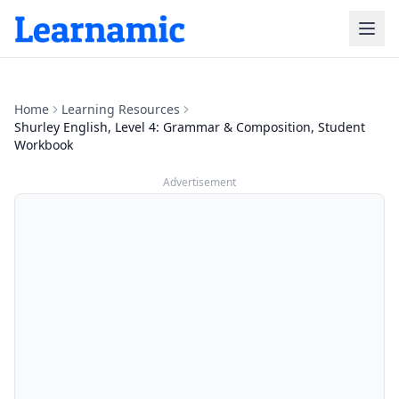
Home
Learning Resources
Shurley English, Level 4: Grammar & Composition, Student
Workbook
Advertisement