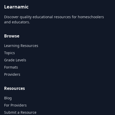
history, geography, and
science. Research B...
Learnamic
Discover quality educational resources for homeschoolers
and educators.
Browse
Learning Resources
Topics
Grade Levels
Formats
Providers
Resources
Blog
For Providers
Submit a Resource