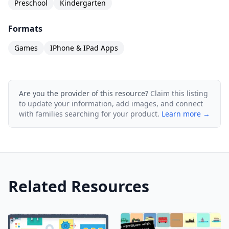
Preschool
Kindergarten
Formats
Games
IPhone & IPad Apps
Are you the provider of this resource?
Claim this listing
to update your information, add images, and connect
with families searching for your product.
Learn more →
Related Resources