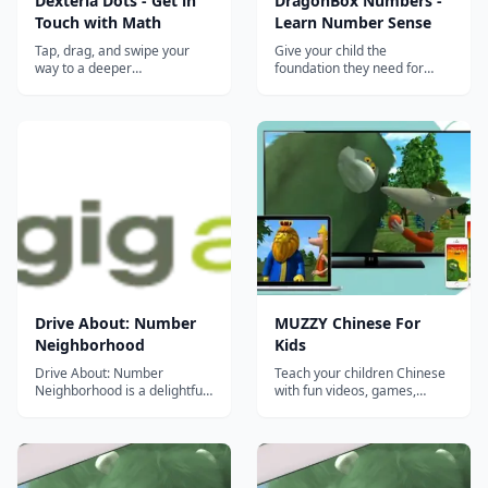
Dexteria Dots - Get in
DragonBox Numbers -
Touch with Math
Learn Number Sense
Tap, drag, and swipe your
Give your child the
way to a deeper
foundation they need for
understanding of the
future math learning with
fundamental math concepts:
DragonBox Numbers.
addition, subtraction, and
DragonBox Numbers will
number sense. Encounter fun
teach your child what
&#8220;monster&#8221;
numbers are, how they work,
rewards and infinite
and what you can do with
replayability. This is serious
them. The game makes it
learning wrapped in an
easy and fun for your child to
engaging...
gain a...
Drive About: Number
MUZZY Chinese For
Neighborhood
Kids
Drive About: Number
Teach your children Chinese
Neighborhood is a delightful
with fun videos, games,
way to for preschool kids to
songs and worksheets from
explore early math concepts.
MUZZY BBC. THE MOST
9 MINI GAMES FOR EARLY
COMPREHENSIVE CHINESE
MATH PRACTICE Drive
PROGRAM FOR KIDS Enjoy
About: Number
the award winning movies