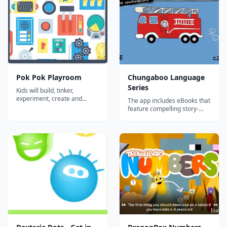
Pok Pok Playroom
Chungaboo Language
Series
Kids will build, tinker,
experiment, create and
The app includes eBooks that
learn. They’ll surprise
feature compelling story-
themselves. They’ll make
telling, creative and original
magic.Drawing: Create and
artwork, interactive
express ideas.Shops:
animations, and professional
Discover a bakery, pet store,
translations that teach
bistro and much more on our
English, Spanish, French,
quaint shopping
Chinese, German, Chinese,
street!Sequencer:&nbs...
and Italian. The Chungaboo
Language Ser...