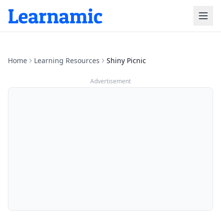
Home
Learning Resources
Shiny Picnic
Advertisement