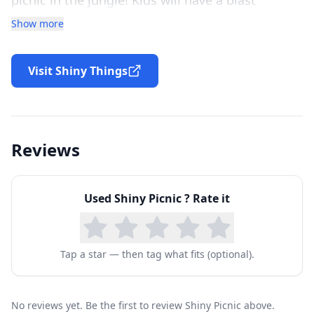
catching flying fruits, packing the picnic basket,
Show more
and feeding their animal friends across three fun
and educational games.
Visit Shiny Things
Read along with the story
Shiny Picnic is a storybook too! With highlighted
text as the story is ready aloud, Shiny Picnic
Reviews
promotes the development of essential literacy
skills.
Used
Shiny Picnic
? Rate it
Tap a star — then tag what fits (optional).
No reviews yet. Be the first to review Shiny Picnic above.