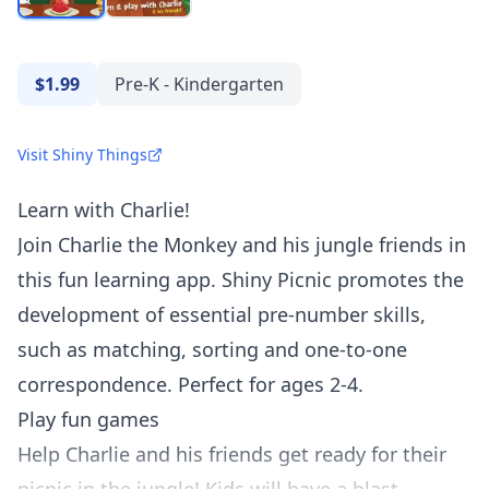
$1.99
Pre-K - Kindergarten
Visit Shiny Things
Learn with Charlie!
Join Charlie the Monkey and his jungle friends in
this fun learning app. Shiny Picnic promotes the
development of essential pre-number skills,
such as matching, sorting and one-to-one
correspondence. Perfect for ages 2-4.
Play fun games
Help Charlie and his friends get ready for their
picnic in the jungle! Kids will have a blast