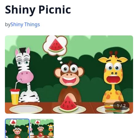
Shiny Picnic
by
Shiny Things
1
/
2