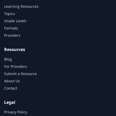
Learning Resources
Topics
Grade Levels
Formats
Providers
Resources
Blog
For Providers
Submit a Resource
About Us
Contact
Legal
Privacy Policy