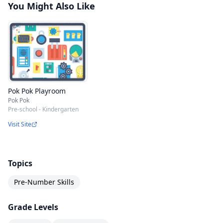
You Might Also Like
Pok Pok Playroom
Pok Pok
Pre-school - Kindergarten
Visit Site
Topics
Pre-Number Skills
Grade Levels