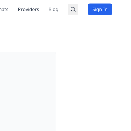
mats
Providers
Blog
Sign In