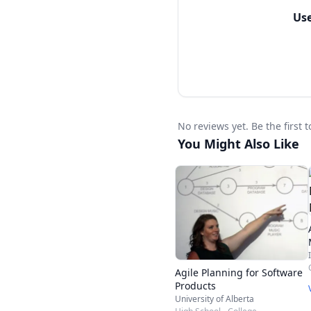
Learn Extreme Program
Us
Learn the differences 
organizations
Earn 15 SEUs under Ca
Earn 12 PDUs if you ar
No reviews yet. Be the first
You Might Also Like
Ideal for
Harsh competition in t
less push organization
professionals are dema
PSM certification is e
Agile Planning for Software
Team Leaders
Products
University of Alberta
Project Managers