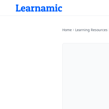
Home
Learning Resources