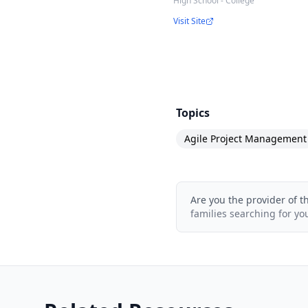
High School - College
Software Developers
Visit Site
Software Architects/A
Business Analysts
Members of Scrum te
Managers of Scrum t
Topics
Teams transitioning t
Agile Project Management
Professionals intendin
Are you the provider of t
families searching for yo