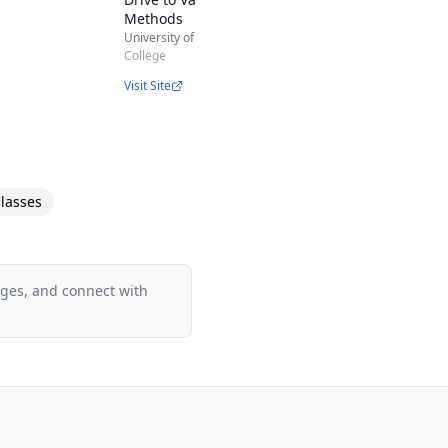
Methods
University of Virginia
College
Visit Site
duct Owners
lasses
ion
ages, and connect with