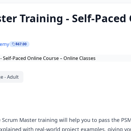
er Training - Self-Paced
demy
$67.00
e - Adult
 Scrum Master training will help you to pass the PSM
xplained with real-world project examples, giving yo