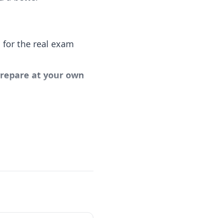
 for the real exam
 prepare at your own
al Scrum Master