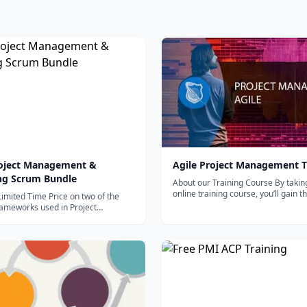
roject Management &
Agile Project Management T
ng Scrum Bundle
About our Training Course By takin
online training course, you’ll gain the
Limited Time Price on two of the
strategies...
rameworks used in Project
t today....