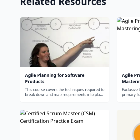
Related Resources
Agile Planning for Software
Agile P
Products
Masteri
This course covers the techniques required to
Exclusive 
break down and map requirements into plans
primary f
that will ultimately drive software production.
Managemen
Upon successful completion of this course,
you will be able to: - Create effective plans for
software devel...