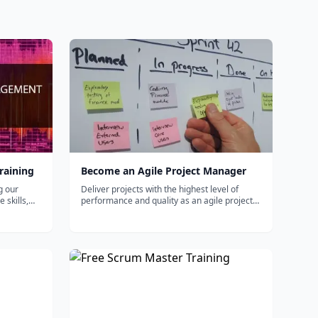
raining
Become an Agile Project Manager
g our
Deliver projects with the highest level of
 skills,
performance and quality as an agile project
manager. This path will help you build a solid
foundation in leading and motivating agile
project teams, from developing user stories
and agile charts to driving p...