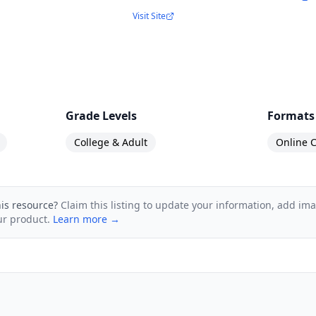
Visit Site
nalysts
ams such as developers, Scrum Masters, and Pro
eams
Grade Levels
Formats
o Scrum
College & Adult
Online C
g to pursue the Professional Scrum Master certificat
his resource?
Claim this listing to update your information, add im
ur product.
Learn more →