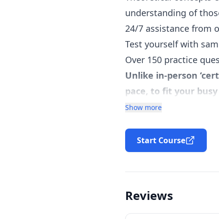
understanding of thos
24/7 assistance from 
Test yourself with sam
Over 150 practice quest
Unlike in-person ‘cer
pace, to fit your bus
Online moderated PSM 
Show more
Downloadable high-qual
Acquire the relevant k
Start Course
certification exam.
Learn the Agile Metho
Learn Scrum Framewo
Reviews
Learn practical implic
Learn Scrum Team, Scr