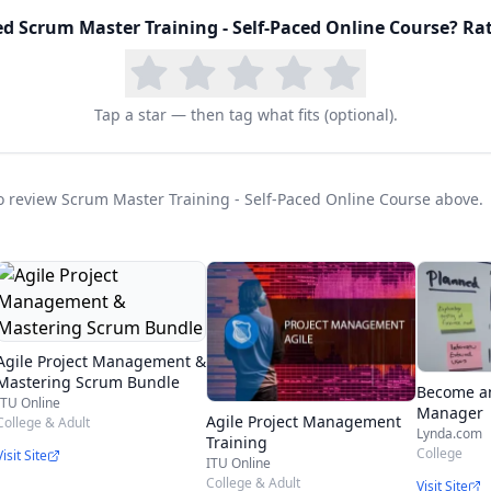
ming (XP), Lean, and Kanban Agile Methodologies br
ed
Scrum Master Training - Self-Paced Online Course
? Rat
between different Agile & Scrum Certifications provid
Tap a star — then tag what fits (optional).
tegory E: Independent Learning of Scrum Alliance
e a PMP already.
 to review Scrum Master Training - Self-Paced Online Course above.
he market, shorter product lifecycles, and desire for
s to adapt agile project management practices. There
nded by organizations year over year.
Agile Project Management &
Mastering Scrum Bundle
Become an
ITU Online
ssential for agile project management roles including:
Manager
Agile Project Management
College & Adult
Lynda.com
Training
College
Visit Site
ITU Online
College & Adult
Visit Site