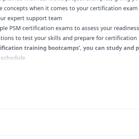
e concepts when it comes to your certification exam
our expert support team
ple PSM certification exams to assess your readiness
ions to test your skills and prepare for certification
tification training bootcamps’, you can study and
y schedule
peer forum to participate in active discussions
ity PSM study tools (handouts, cheat sheets, etc.)
nowledge and skills required to clear the Profession
dologies and Agile Project Management Foundations
rk
ations of Scrum over a sample project
um Events, Scrum Artifacts