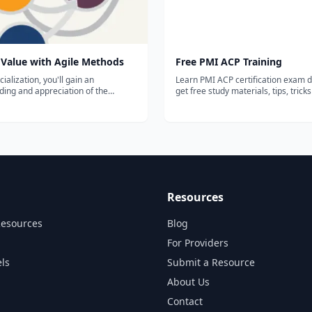
 Value with Agile Methods
Free PMI ACP Training
cialization, you'll gain an
Learn PMI ACP certification exam d
ing and appreciation of the
get free study materials, tips, trick
 and practice of agile management.
more.
n to coordinate all aspects of the
lopment process, including running
ints, managing...
Resources
Resources
Blog
For Providers
ls
Submit a Resource
About Us
Contact