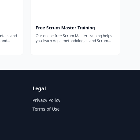
Free Scrum Master Training
etails and
Our online free Scrum Master training helps
s and
you learn Agile methodologies and Scrum
framework, provide free PSM exam study
materials, tips, tricks and more.
Legal
Privacy Policy
Terms of Use