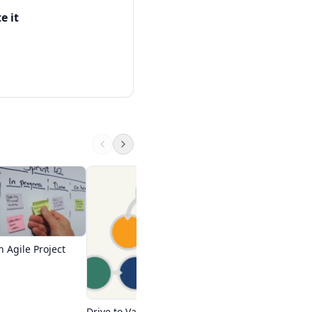
iefly.
e it
ed by different
 producing quality for
Free PMI ACP Train
Master of Project Aca
fore, agile
College - Adult
Start Free Course
 Agile Project
Drive to Value with Agile