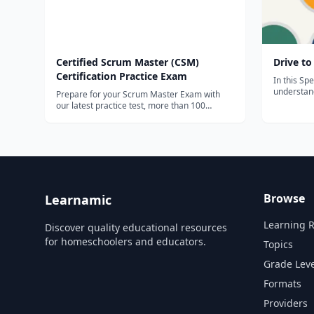
Certified Scrum Master (CSM)
Drive to
Certification Practice Exam
In this Spe
understand
Prepare for your Scrum Master Exam with
principles
our latest practice test, more than 100
You'll lear
questions to prepare from.
agile deve
design spr
Browse
Learnamic
Learning 
Discover quality educational resources
for homeschoolers and educators.
Topics
Grade Leve
Formats
Providers