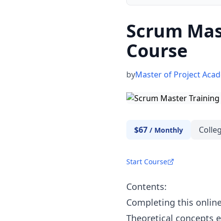
Scrum Mast
Course
by
Master of Project Aca
$67
Colleg
/
Monthly
Start Course
Contents:
Completing this online
Theoretical concepts e