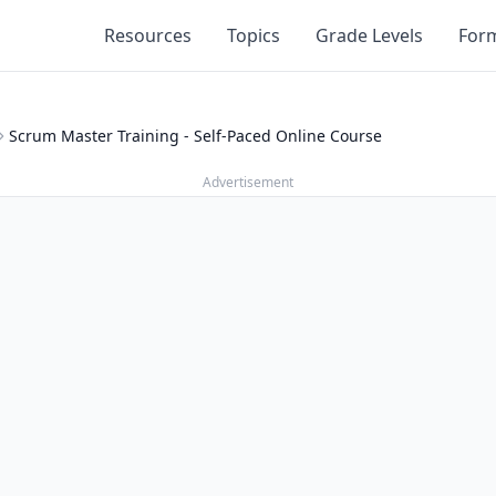
Resources
Topics
Grade Levels
For
Scrum Master Training - Self-Paced Online Course
Advertisement