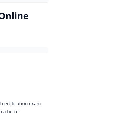
 Online
 certification exam
u a better