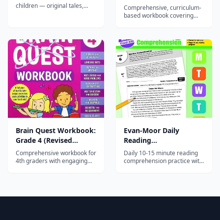
Edition)
children — original tales,
Comprehensive, curriculum-
fairy tales, and classics
based workbook covering
narrated by professional
math, reading, writing,
voice actors, with a new story
science, and social studies
every week.
for 3rd graders with
engaging, varied activities.
Brain Quest Workbook:
Evan-Moor Daily
Grade 4 (Revised
Reading
Edition)
Comprehension, Grade
Comprehensive workbook for
Daily 10-15 minute reading
2
4th graders with engaging
comprehension practice with
activities in math, reading,
fiction and nonfiction
writing, science, and social
passages and strategy-based
studies — part of the 45-
questions for second
million-copy Brain Quest
graders.
series.