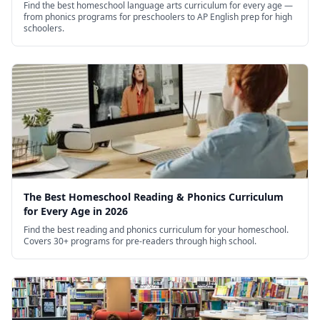
Find the best homeschool language arts curriculum for every age —
from phonics programs for preschoolers to AP English prep for high
schoolers.
The Best Homeschool Reading & Phonics Curriculum
for Every Age in 2026
Find the best reading and phonics curriculum for your homeschool.
Covers 30+ programs for pre-readers through high school.