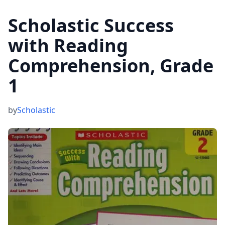
Scholastic Success
with Reading
Comprehension, Grade
1
by
Scholastic