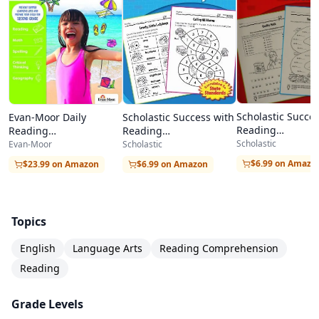
encounter across all subjects.
For homeschool families, this workbook offers
an easy-to-implement comprehension program
requiring no special preparation. The clean
layout, clear instructions, and included answer
Scholastic Succe
Scholastic Success with
Evan-Moor Daily
key make it simple for parents to guide daily
Reading
Reading
Reading
Comprehension,
Comprehension, Grade
Comprehension, Grade
Scholastic
reading practice. It pairs perfectly with any
Scholastic
Evan-Moor
4
3
6
$6.99 on Amazo
$6.99 on Amazon
$23.99 on Amazon
phonics program to create a well-rounded early
reading curriculum.
Topics
English
Language Arts
Reading Comprehension
Reading
Grade Levels