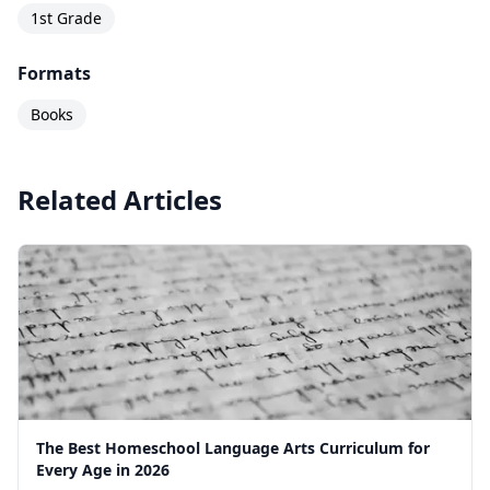
1st Grade
Formats
Books
Related Articles
The Best Homeschool Language Arts Curriculum for
Every Age in 2026