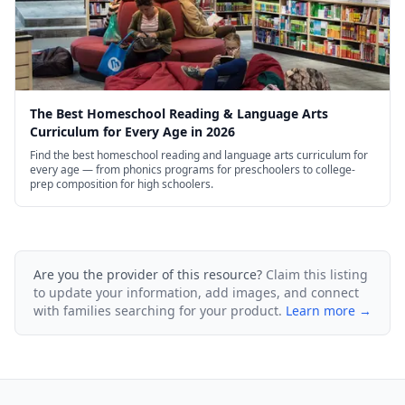
The Best Homeschool Reading & Language Arts
Curriculum for Every Age in 2026
Find the best homeschool reading and language arts curriculum for
every age — from phonics programs for preschoolers to college-
prep composition for high schoolers.
Are you the provider of this resource?
Claim this listing
to update your information, add images, and connect
with families searching for your product.
Learn more →