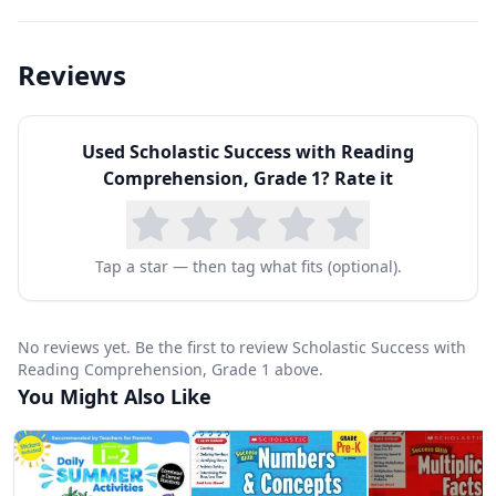
sequence of events, making predictions,
drawing conclusions, distinguishing fact from
Reviews
opinion, and making inferences. Each passage is
followed by targeted questions that guide
Used
Scholastic Success with Reading
students to think critically about what they've
Comprehension, Grade 1
? Rate it
read.
What sets Scholastic's approach apart is the
quality of the reading selections. Passages are
Tap a star — then tag what fits (optional).
carefully calibrated for first-grade reading levels
while remaining genuinely interesting —
No reviews yet. Be the first to review Scholastic Success with
covering topics from animals and nature to
Reading Comprehension, Grade 1 above.
You Might Also Like
everyday adventures that resonate with six- and
seven-year-olds. The variety of text types
prepares students for the diverse reading they'll