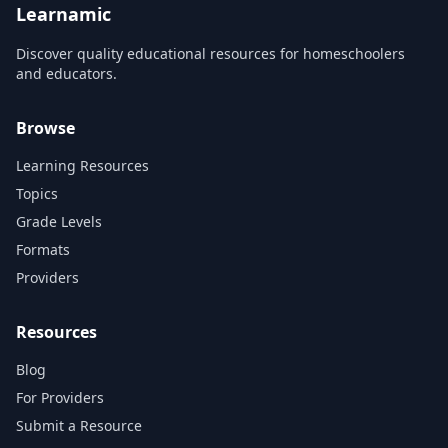
Learnamic
Discover quality educational resources for homeschoolers
and educators.
Browse
Learning Resources
Topics
Grade Levels
Formats
Providers
Resources
Blog
For Providers
Submit a Resource