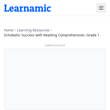
Home
Learning Resources
Scholastic Success with Reading Comprehension, Grade 1
Advertisement