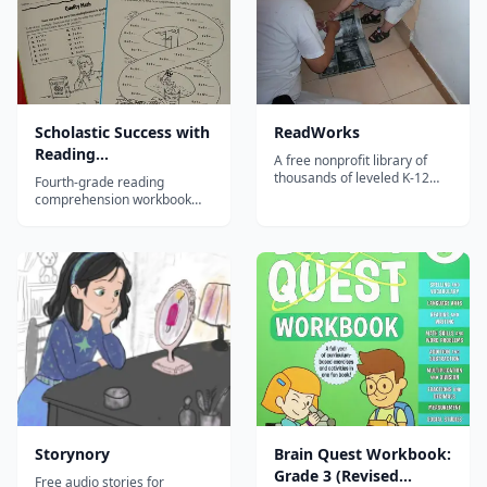
Scholastic Success with
ReadWorks
Reading
A free nonprofit library of
Comprehension, Grade
thousands of leveled K-12
Fourth-grade reading
reading passages with
4
comprehension workbook
comprehension questions,
developing advanced
vocabulary support, and
inference, analysis, and text
paired texts for building
evidence skills through
reading skills.
diverse passages.
Storynory
Brain Quest Workbook:
Grade 3 (Revised
Free audio stories for