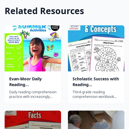
Related Resources
Evan-Moor Daily
Scholastic Success with
Reading
Reading
Comprehension, Grade
Comprehension, Grade
Daily reading comprehension
Third-grade reading
6
3
practice with increasingly
comprehension workbook
complex passages building
with diverse passages
inference, analysis, and
building inference, cause-
critical thinking for sixth
effect, and critical thinking
graders.
skills.