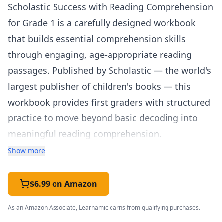
Scholastic Success with Reading Comprehension
for Grade 1 is a carefully designed workbook
that builds essential comprehension skills
through engaging, age-appropriate reading
passages. Published by Scholastic — the world's
largest publisher of children's books — this
workbook provides first graders with structured
practice to move beyond basic decoding into
meaningful reading comprehension.
The workbook features a thoughtful mix of
Show more
fiction and nonfiction passages that keep young
readers engaged while systematically building
$6.99 on Amazon
core comprehension strategies. Skills covered
As an Amazon Associate, Learnamic earns from qualifying purchases.
include identifying the main idea, understanding