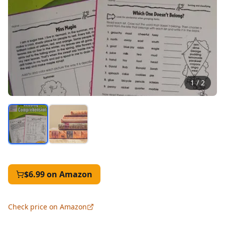
1
/
2
$6.99
on Amazon
Check price on Amazon