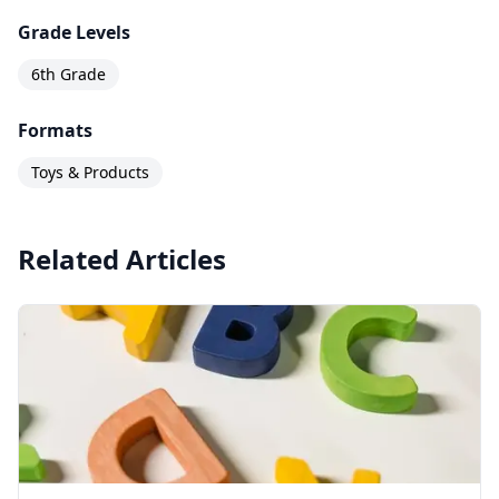
Grade Levels
6th Grade
Formats
Toys & Products
Related Articles