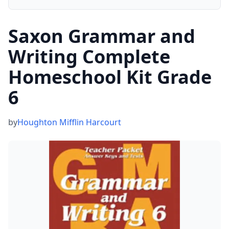
Saxon Grammar and
Writing Complete
Homeschool Kit Grade
6
by
Houghton Mifflin Harcourt