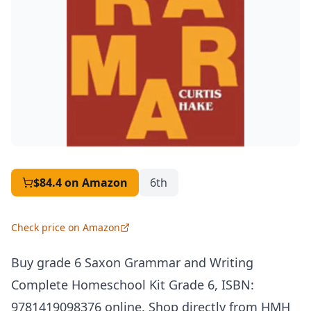
$84.4
on Amazon
6th
Check price on Amazon
Buy grade 6 Saxon Grammar and Writing
Complete Homeschool Kit Grade 6,
ISBN
:
9781419098376 online. Shop directly from
HMH