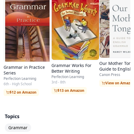
Our Mother Tong
Grammar Works For
Grammar in Practice
Guide to English
Better Writing
Series
Grammar
Canon Press
Perfection Learning
Perfection Learning
3rd - 8th
View on Amazo
6th - High School
$13 on Amazon
$12 on Amazon
Topics
Grammar