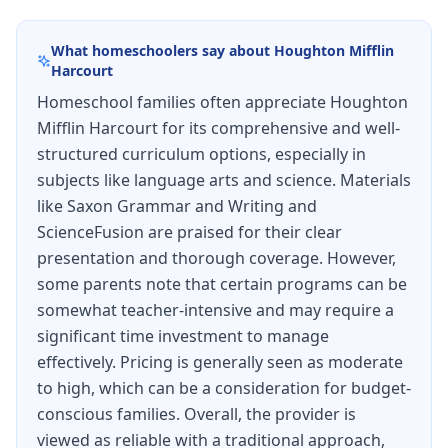
review sets, and writing lessons, Schedule (144
What homeschoolers say about
Houghton Mifflin
school days), Test masters, Test answers.
Harcourt
Homeschool families often appreciate Houghton
Mifflin Harcourt for its comprehensive and well-
structured curriculum options, especially in
subjects like language arts and science. Materials
like Saxon Grammar and Writing and
ScienceFusion are praised for their clear
presentation and thorough coverage. However,
some parents note that certain programs can be
somewhat teacher-intensive and may require a
significant time investment to manage
effectively. Pricing is generally seen as moderate
to high, which can be a consideration for budget-
conscious families. Overall, the provider is
viewed as reliable with a traditional approach,