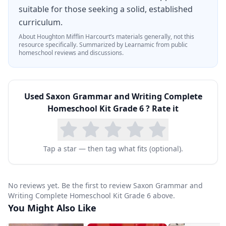
suitable for those seeking a solid, established
curriculum.
About
Houghton Mifflin Harcourt
’s materials generally, not this
resource specifically.
Summarized by Learnamic from public
homeschool reviews and discussions.
Used
Saxon Grammar and Writing Complete
Homeschool Kit Grade 6
? Rate it
Tap a star — then tag what fits (optional).
No reviews yet. Be the first to review Saxon Grammar and
Writing Complete Homeschool Kit Grade 6 above.
You Might Also Like