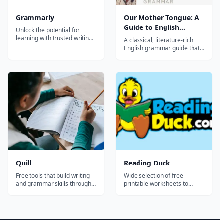
Grammarly
Our Mother Tongue: A
Guide to English
Unlock the potential for
Grammar
learning with trusted writing
A classical, literature-rich
support for students and
English grammar guide that
educators.
surveys the major concepts
of grammar through
sentence diagramming and
selections from great writers
and Scripture.
Recommended for grades 6-
9.
Quill
Reading Duck
Free tools that build writing
Wide selection of free
and grammar skills through
printable worksheets to
short activities with instant
teach or improve reading
feedback - sentence
skills.
construction, proofreading,
and grammar for grades 3-