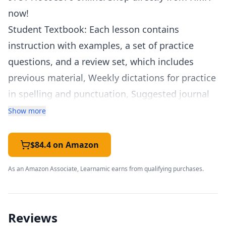
now!
Student Textbook: Each lesson contains
instruction with examples, a set of practice
questions, and a review set, which includes
previous material, Weekly dictations for practice
in spelling and punctuation, Suggested journal
topics for student journals. Student Workbook:
Show more
Writing lessons introduce students to key
elements of writing, from combining sentences
$84.4 on Amazon
to constructing essays to writing short stories.
As an Amazon Associate, Learnamic earns from qualifying purchases.
Lessons include examples, practice questions,
and review questions. Additional practice for
grammar lessons: Fun Silly Story activities.
Reviews
Teacher Packet: Answers for all practice sets,