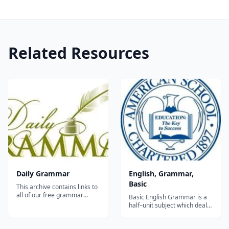
Related Resources
Daily Grammar
English, Grammar,
Basic
This archive contains links to
all of our free grammar
Basic English Grammar is a
lessons and quizzes. Daily
half–unit subject which deals
Grammar consists of 440
with the basic fundamentals
lessons and 88 quizzes.
of grammar. It provides a
Lessons 1-90 cover the eight