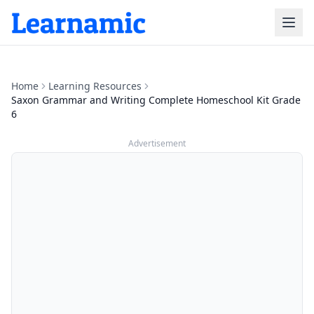
Home
Learning Resources
Saxon Grammar and Writing Complete Homeschool Kit Grade
6
Advertisement