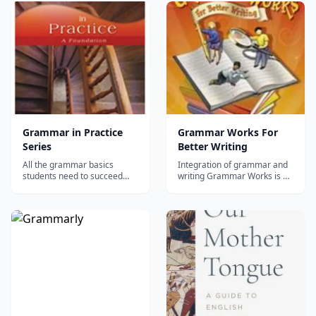
review of sentence types and
parts of speech, which are
structure, punctuation,
verbs, nouns, pronouns,
forming plurals, agreement
adjectives, adverbs, preposi...
of subject and verb, use of
possessives and connecting
word...
Grammar in Practice
Grammar Works For
Series
Better Writing
All the grammar basics
Integration of grammar and
students need to succeed
writing Grammar Works is a
This series offers instruction,
six grade level series of
review, and practice in the
workbooks designed for
basics of grammar,
elementary and middle
mechanics, and composition.
school students. These books
Concepts build on one
add a strong grammatical
another from book to book,
dimension to the reading and
providing students with the
writing curriculum by helping
tools necessary t...
studen...