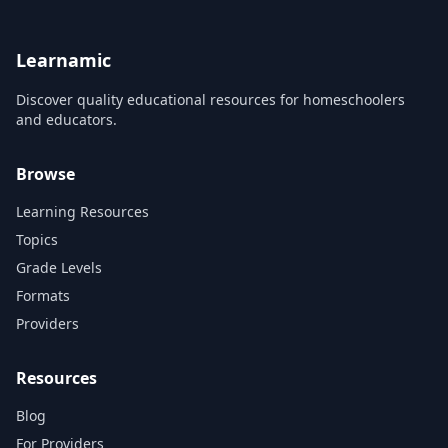
12.
Learnamic
Discover quality educational resources for homeschoolers
and educators.
Browse
Learning Resources
Topics
Grade Levels
Formats
Providers
Resources
Blog
For Providers