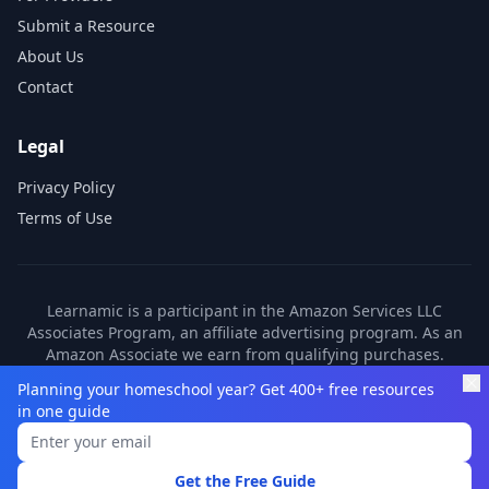
Submit a Resource
About Us
Contact
Legal
Privacy Policy
Terms of Use
Learnamic is a participant in the Amazon Services LLC
Associates Program, an affiliate advertising program. As an
Amazon Associate we earn from qualifying purchases.
Learnamic also earns commissions from other affiliate
Planning your homeschool year? Get 400+ free resources
partners. These commissions come at no additional cost to
in one guide
you.
©
2026
Learnamic. All rights reserved.
Get the Free Guide