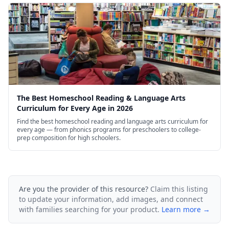
The Best Homeschool Reading & Language Arts
Curriculum for Every Age in 2026
Find the best homeschool reading and language arts curriculum for
every age — from phonics programs for preschoolers to college-
prep composition for high schoolers.
Are you the provider of this resource?
Claim this listing
to update your information, add images, and connect
with families searching for your product.
Learn more →