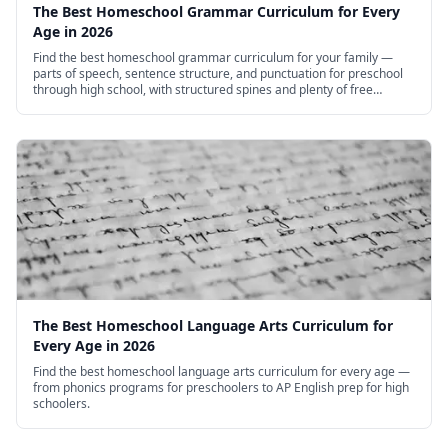
The Best Homeschool Grammar Curriculum for Every
Age in 2026
Find the best homeschool grammar curriculum for your family —
parts of speech, sentence structure, and punctuation for preschool
through high school, with structured spines and plenty of free
options.
The Best Homeschool Language Arts Curriculum for
Every Age in 2026
Find the best homeschool language arts curriculum for every age —
from phonics programs for preschoolers to AP English prep for high
schoolers.