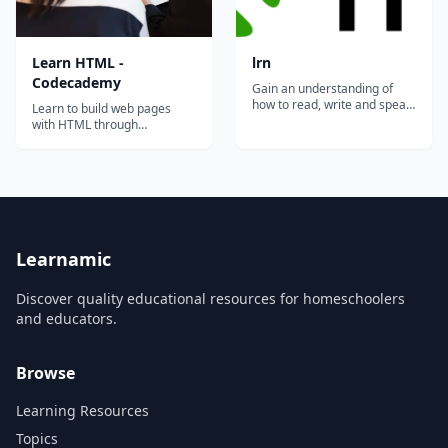
Learn HTML -
lrn
Codecademy
Gain an understanding of
how to read, write and speak
Learn to build web pages
the language of HTML, CSS,
with HTML through
Python, Ruby, Javascript on
interactive coding exercises
your phone through
covering elements, structure,
interactive mini-quizzes. It is
forms, and semantic markup.
time to become fluent in
code!...
Learnamic
Discover quality educational resources for homeschoolers
and educators.
Browse
Learning Resources
Topics