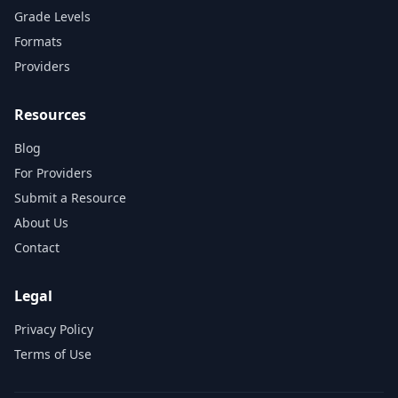
Grade Levels
Formats
Providers
Resources
Blog
For Providers
Submit a Resource
About Us
Contact
Legal
Privacy Policy
Terms of Use