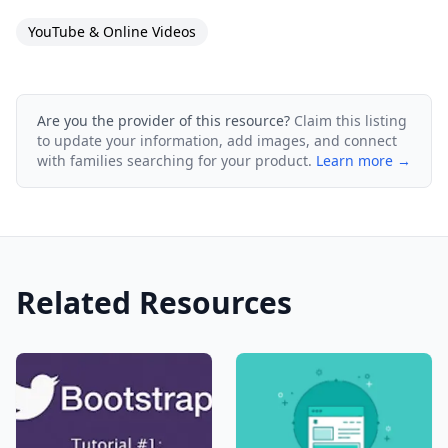
YouTube & Online Videos
Are you the provider of this resource?
Claim this listing
to update your information, add images, and connect
with families searching for your product.
Learn more →
Related Resources