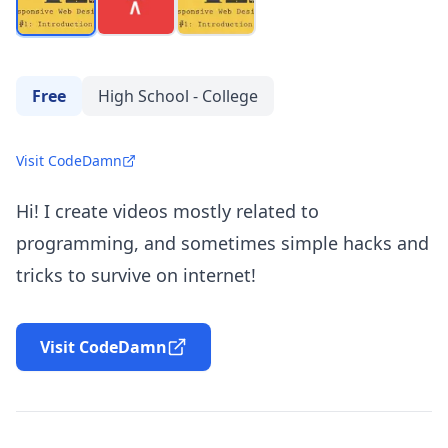
Free
High School - College
Visit CodeDamn
Hi! I create videos mostly related to
programming, and sometimes simple hacks and
tricks to survive on internet!
Visit CodeDamn