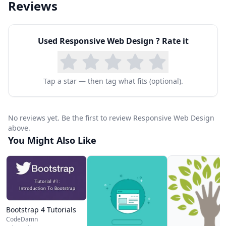
Reviews
Used
Responsive Web Design
? Rate it
Tap a star — then tag what fits (optional).
No reviews yet. Be the first to review Responsive Web Design
above.
You Might Also Like
Bootstrap 4 Tutorials
CodeDamn