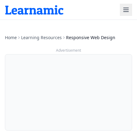
Home
Learning Resources
Responsive Web Design
Advertisement