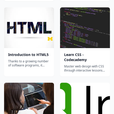
sites are designed with
JavaScript, and the DOM API?
complex layouts, unique
You'll find out with our review
fonts, and customized color
quizzes in this tutorial. Get
schemes. This course will
pumped!...
show you the basics of
Cascading Style Shee...
Introduction to HTML5
Learn CSS -
Codecademy
Thanks to a growing number
of software programs, it
Master web design with CSS
seems as if anyone can make
through interactive lessons
a webpage. But what if you
covering selectors, layouts,
actually want to understand
flexbox, grid, and responsive
how the page was created?
design principles.
There are great textbooks
and online resources for
learning web design, but
most of those...