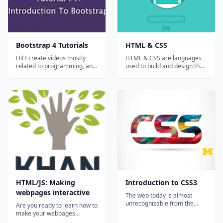
Bootstrap 4 Tutorials
HTML & CSS
Hi! I create videos mostly
HTML & CSS are languages
related to programming, and
used to build and design the
sometimes simple hacks and
appearances of your
tricks to survive on internet!...
websites. Let's learn the
fundamentals of web
programming whilst actually
building a web page....
HTML/JS: Making
Introduction to CSS3
webpages interactive
The web today is almost
unrecognizable from the
Are you ready to learn how to
early days of white pages
make your webpages
with lists of blue links. Now,
interactive with HTML,