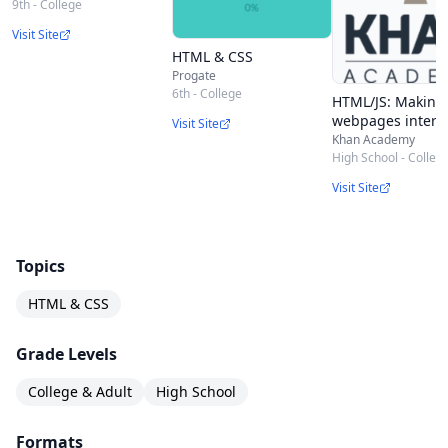
9th - College
Visit Site
HTML & CSS
Progate
6th - College
HTML/JS: Making
webpages interac
Visit Site
Khan Academy
High School - Colleg
Visit Site
Topics
HTML & CSS
Grade Levels
College & Adult
High School
Formats