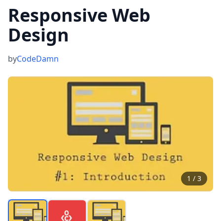
Responsive Web
Design
by
CodeDamn
1
/
3