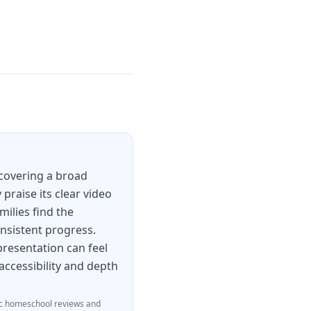
covering a broad
praise its clear video
milies find the
onsistent progress.
 presentation can feel
accessibility and depth
c homeschool reviews and