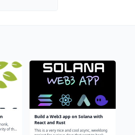
on
Build a Web3 app on Solana with
React and Rust
monk,
ity of the
This is a very nice and cool async, weeklong