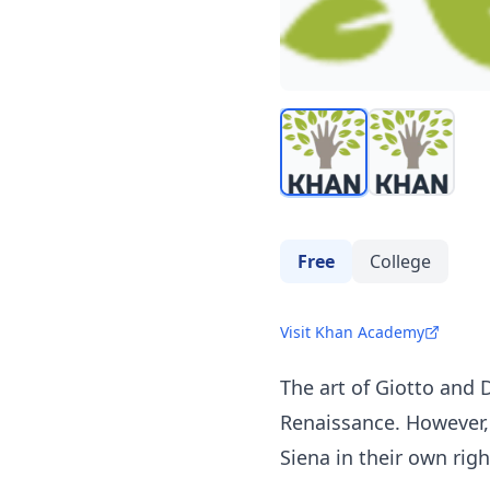
Free
College
Visit Khan Academy
The art of Giotto and 
Renaissance. However, 
Siena in their own righ