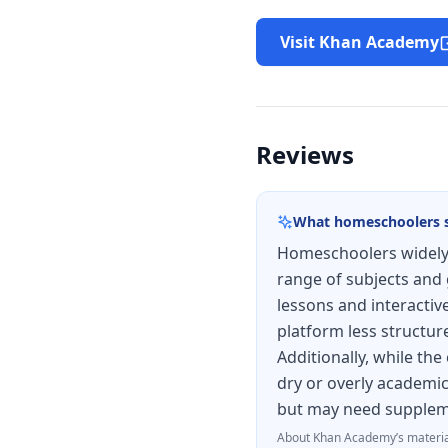
Visit Khan Academy
Reviews
What homeschoolers 
Homeschoolers widely 
range of subjects and 
lessons and interactiv
platform less structur
Additionally, while the
dry or overly academic
but may need suppleme
About
Khan Academy
’s materia