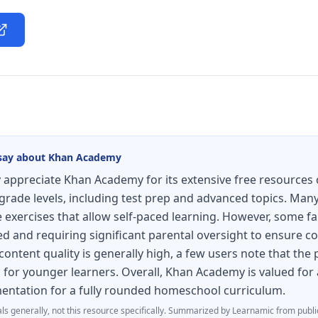
say about
Khan Academy
appreciate Khan Academy for its extensive free resources 
grade levels, including test prep and advanced topics. Many 
e exercises that allow self-paced learning. However, some fa
ed and requiring significant parental oversight to ensure c
 content quality is generally high, a few users note that the
 for younger learners. Overall, Khan Academy is valued for 
ntation for a fully rounded homeschool curriculum.
ls generally, not this resource specifically.
Summarized by Learnamic from publi