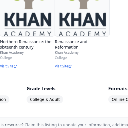
Northern Renaissance: the
Renaissance and
sixteenth century
Reformation
Khan Academy
Khan Academy
College
College
Visit Site
Visit Site
Grade Levels
Formats
ion
College & Adult
Online C
his resource?
Claim this listing to update your information, add im