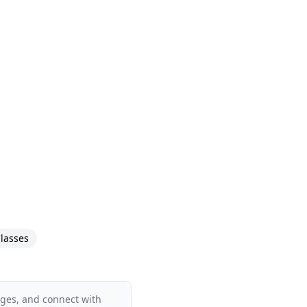
lasses
ages, and connect with