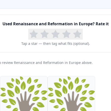
Used
Renaissance and Reformation in Europe
? Rate it
Tap a star — then tag what fits (optional).
 to review Renaissance and Reformation in Europe above.