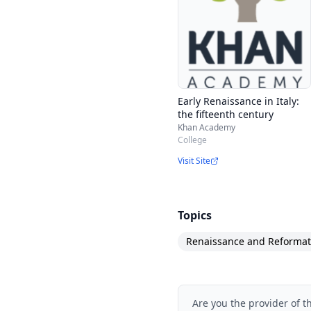
Early Renaissance in Italy:
the fifteenth century
Khan Academy
College
Visit Site
Topics
Renaissance and Reformat
Are you the provider of t