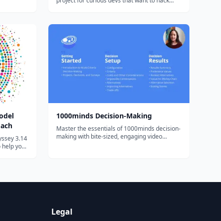
project for curious devs that want to hack
ly, thanks
around with Solana. You'll pick up some Rust,
llenging
write + deploy a Solana program, and
ng th...
connect it all back to a React web3 app that
anyone with a Solana wallet will...
odel
1000minds Decision-Making
oach
Master the essentials of 1000minds decision-
making with bite-sized, engaging video
yssey 3.14
tutorials and exercises.
o help you
. This
en
rtega and
 t...
Legal