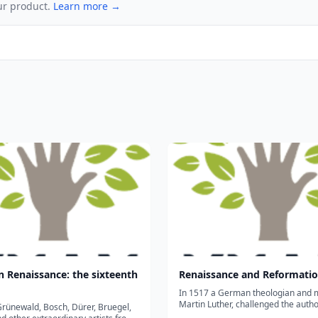
ur product.
Learn more →
 Renaissance: the sixteenth
Renaissance and Reformati
In 1517 a German theologian and 
Martin Luther, challenged the author
rünewald, Bosch, Dürer, Bruegel,
Pope and sparked the Protestant