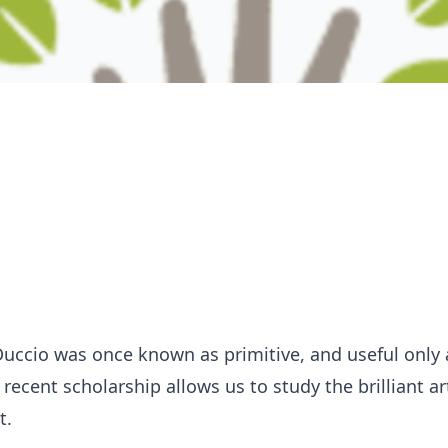
Duccio was once known as primitive, and useful only 
recent scholarship allows us to study the brilliant ar
t.