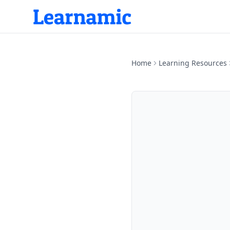
Home
Learning Resources