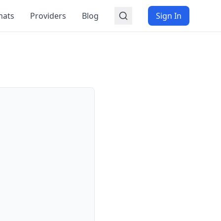
mats
Providers
Blog
Sign In