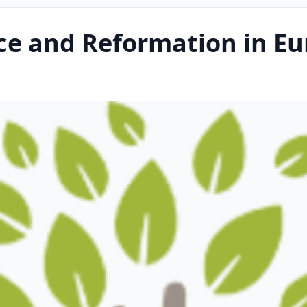
ce and Reformation in Eu