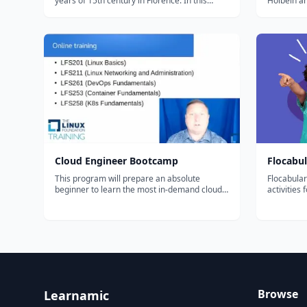
years of 15th century in Florence. In this
Holbein an
period, which we call the Early Renaissance,
the Renai
Florence is not a city in the unified country of
Flanders, e
Italy, as it is now. Instead, Italy was divided
into many city-sta...
Cloud Engineer Bootcamp
Flocabul
This program will prepare an absolute
Flocabular
beginner to learn the most in-demand cloud
activities
computing skills in as little as 6 months. Start
of thousan
your new career today.
educationa
supplement
students. O
Browse
Learnamic