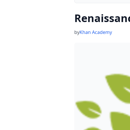
Renaissan
by
Khan Academy