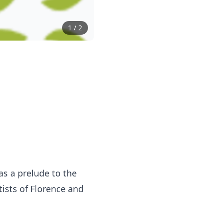
1
/
2
as a prelude to the
tists of Florence and