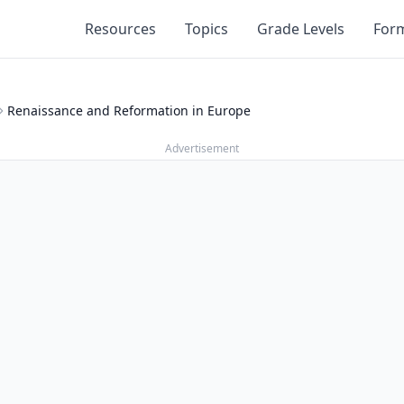
Resources
Topics
Grade Levels
For
Renaissance and Reformation in Europe
Advertisement