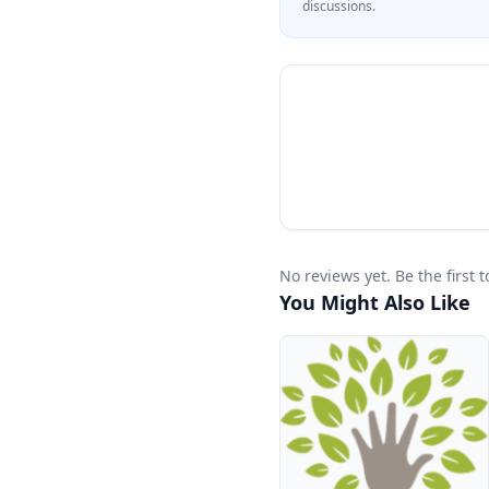
discussions.
No reviews yet. Be the first
You Might Also Like