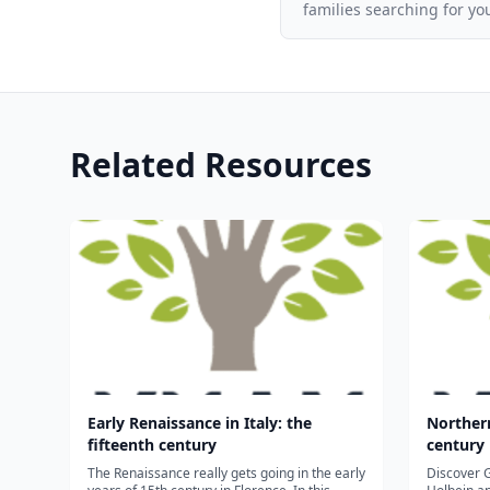
families searching for yo
Related Resources
Early Renaissance in Italy: the
Northern
fifteenth century
century
The Renaissance really gets going in the early
Discover G