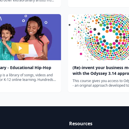
d other extraordinary artists from
Reformation. His ideas spread quick
ssance in England, German,
in part to the printing press. By cha
tc....
the power of the Church, and asserti
ary - Educational Hip-Hop
(Re)-invent your business m
with the Odyssey 3.14 appr
y is a library of songs, videos and
 for K-12 online learning. Hundreds
This course gives you access to Od
ds of teachers use Flocabulary's
- an original approach developed t
l raps and teaching lesson plans to
invent or reinvent a business model
 their instruction and engage
highly innovative approach has be
ur team of artists...
developed by Laurence Lehmann-O
Hélène Musikas and has been shown
Resources