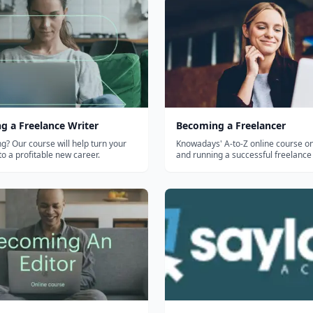
g a Freelance Writer
Becoming a Freelancer
ng? Our course will help turn your
Knowadays' A-to-Z online course on
to a profitable new career.
and running a successful freelance
— finding clients, pricing, and man
work. Self-paced, accredited, for a
older teens.