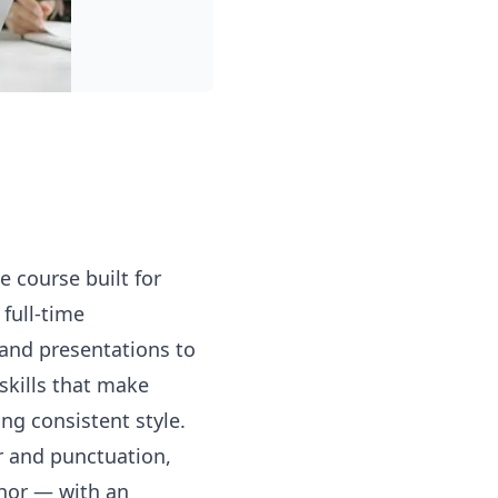
e course built for
full-time
 and presentations to
skills that make
ng consistent style.
r and punctuation,
thor — with an