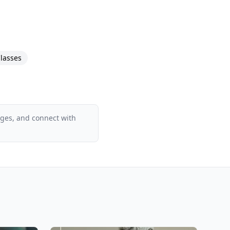
lasses
ages, and connect with