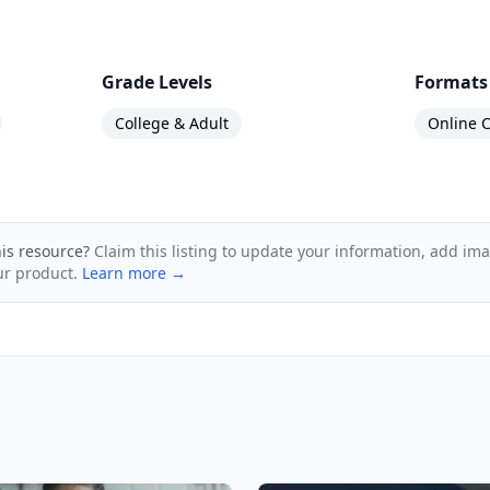
Grade Levels
Formats
College & Adult
Online C
his resource?
Claim this listing to update your information, add im
ur product.
Learn more →