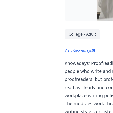
College - Adult
Visit Knowadays
Knowadays
' Proofread
people who write and r
proofreaders, but prof
read as clearly and cor
workplace writing poli
The modules work thro
writing style, consist