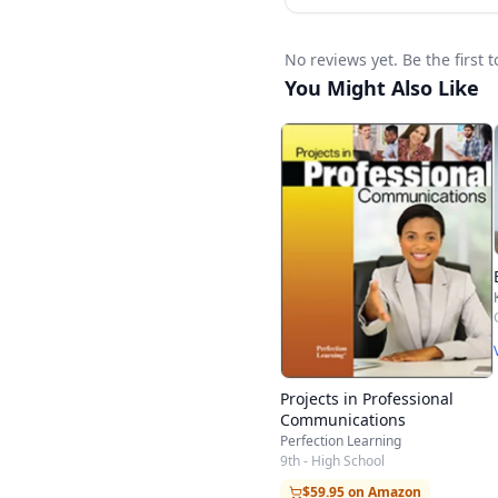
No reviews yet. Be the first 
You Might Also Like
Projects in Professional
Communications
Perfection Learning
9th - High School
$59.95 on Amazon