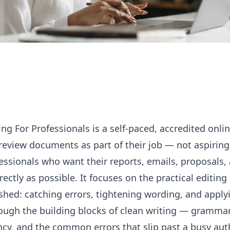
ing For Professionals is a self-paced, accredited onlin
eview documents as part of their job — not aspiring 
essionals who want their reports, emails, proposals,
rectly as possible. It focuses on the practical
editing
shed: catching errors, tightening wording, and applyi
ugh the building blocks of clean writing — gramma
ency, and the common errors that slip past a busy au