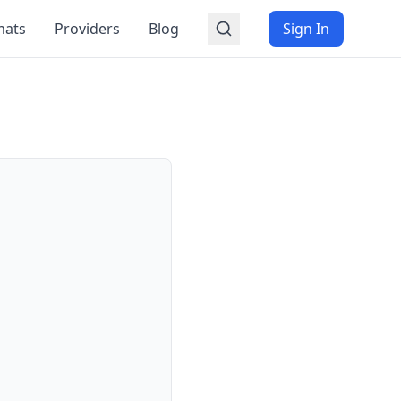
mats
Providers
Blog
Sign In