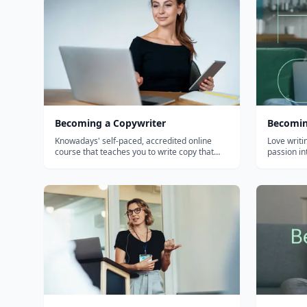
Becoming a Copywriter
Becomin
Knowadays' self-paced, accredited online
Love writi
course that teaches you to write copy that
passion in
sells — and to build a freelance copywriting
business around it. Adult and older-teen
learners; no experience needed.