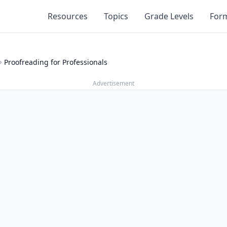
Resources
Topics
Grade Levels
For
Proofreading for Professionals
Advertisement