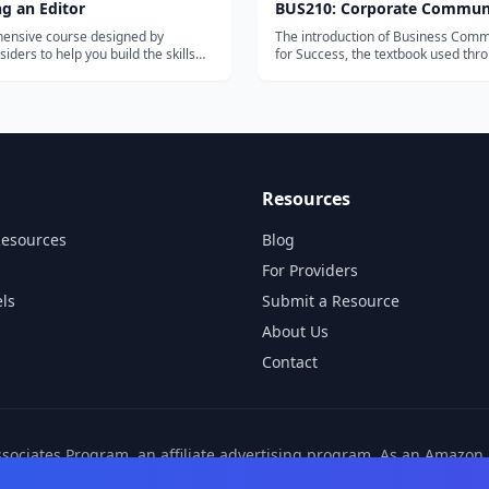
g an Editor
BUS210: Corporate Commun
ensive course designed by
The introduction of Business Comm
siders to help you build the skills
for Success, the textbook used thr
work as a professional editor.
this course, notes that '[E]ffective
communication takes preparation, p
and persistence. There are many w
learn communication skills; the scho
Resources
Resources
Blog
For Providers
ls
Submit a Resource
About Us
Contact
ssociates Program, an affiliate advertising program. As an Amazo
ns from other affiliate partners. These commissions come at no ad