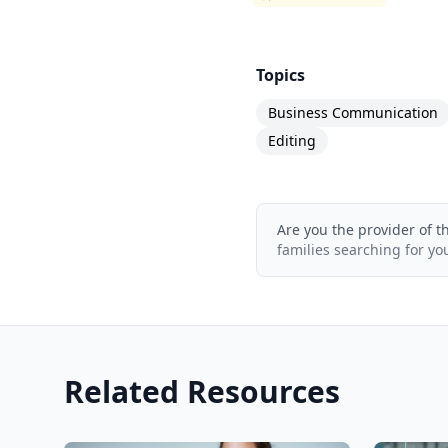
Topics
Business Communication
Editing
Are you the provider of t
families searching for yo
Related Resources