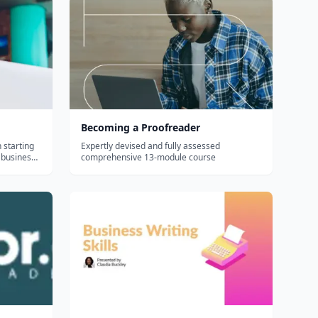
Becoming a Proofreader
 starting
Expertly devised and fully assessed
 business
comprehensive 13-module course
aging the
dults and