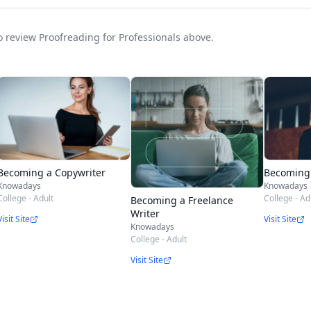
to review Proofreading for Professionals above.
Becoming a Copywriter
Becoming 
Knowadays
Knowadays
College - Adult
College - Ad
Becoming a Freelance
Writer
Visit Site
Visit Site
Knowadays
College - Adult
Visit Site