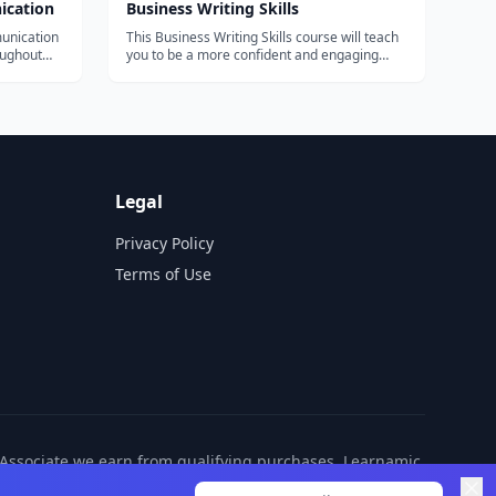
ication
Business Writing Skills
unication
This Business Writing Skills course will teach
oughout
you to be a more confident and engaging
communicator, from writing emails to
ractice,
responding to customer queries.
ays to
ol o...
Legal
Privacy Policy
Terms of Use
n Associate we earn from qualifying purchases. Learnamic
ditional cost to you.