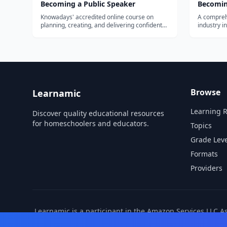
Becoming a Public Speaker
Becomin
Knowadays' accredited online course on
A compreh
planning, creating, and delivering confident
industry in
presentations and speeches. Self-paced, for
needed to 
adults and older teens building
communication skills.
Browse
Learnamic
Learning 
Discover quality educational resources
for homeschoolers and educators.
Topics
Grade Leve
Formats
Providers
Learnamic is a participant in the Amazon Services LLC A
also earns commissio