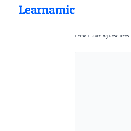
Home
Learning Resources