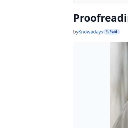
Proofreadi
by
Knowadays
Paid