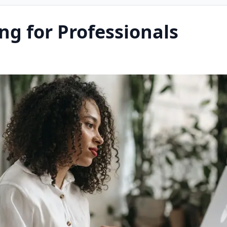
ng for Professionals