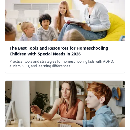
The Best Tools and Resources for Homeschooling
Children with Special Needs in 2026
Practical tools and strategies for homeschooling kids with ADHD,
autism, SPD, and learning differences.