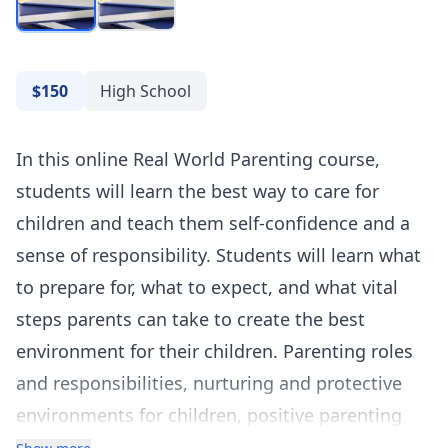
$150
High School
In this online Real World Parenting course,
students will learn the best way to care for
children and teach them self-confidence and a
sense of responsibility. Students will learn what
to prepare for, what to expect, and what vital
steps parents can take to create the best
environment for their children. Parenting roles
and responsibilities, nurturing and protective
environments for children, positive parenting
strategies, and effective communication in