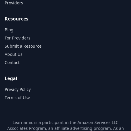
Providers
Resources
Blog
For Providers
Submit a Resource
About Us
Contact
Legal
Privacy Policy
Terms of Use
Learnamic is a participant in the Amazon Services LLC
Associates Program, an affiliate advertising program. As an