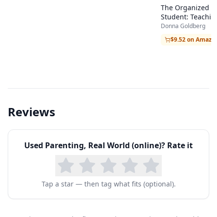
The Organized
Student: Teachin
Children the Skill
Donna Goldberg
Success in Schoo
$9.52 on Amazo
Beyond
Reviews
Used
Parenting, Real World (online)
? Rate it
Tap a star — then tag what fits (optional).