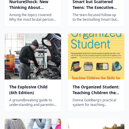
NurtureShock: New
Smart but Scattered
Thinking About
Teens: The Executive
Children
Skills Program for
Among the topics covered:
The teen-focused follow-up
Helping Teens Reach
Why the most brutal person
to the bestselling Smart but
in a child's life is often a
Scattered, providing
Their Potential
sibling, and how a single
executive skills strategies
aspect of their preschool-
specifically designed for
aged play can determine
adolescents aged 12-18.
their relationship as adults.
When is it too soon - or too
late - to teach...
The Explosive Child
The Organized Student:
(6th Edition)
Teaching Children the
Skills for Success in
A groundbreaking guide to
Donna Goldberg's practical
School and Beyond
understanding and parenting
system for teaching
easily frustrated, chronically
organisation — binders,
inflexible children using
backpacks, planners and
Collaborative & Proactive
workspaces — for the bright
Solutions.
student who loses
everything.