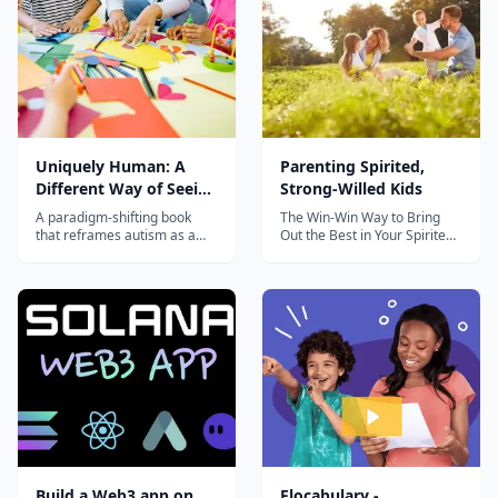
Uniquely Human: A
Parenting Spirited,
Different Way of Seeing
Strong-Willed Kids
Autism
A paradigm-shifting book
The Win-Win Way to Bring
that reframes autism as a
Out the Best in Your Spirited,
difference to be understood
Strong-Willed Child. 7 week
rather than a disorder to be
course by award-winning
fixed, with practical guidance
Child Psychologist, Don
for parents and educators.
MacMannis, Ph.D., with step
by step instructions on how
to raise respectful, happy
kids and create a happy
fami...
Build a Web3 app on
Flocabulary -