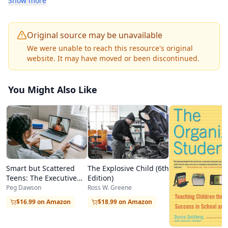
Show more
parent/child relationships are some of the topics
covered in this course.
Original source may be unavailable
This half-unit course is self-contained and does
We were unable to reach this resource's original
website. It may have moved or been discontinued.
not require a textbook or any additional print
materials.
You Might Also Like
There are 8 graded modules in Parenting, Real
World (online).
Smart but Scattered
The Explosive Child (6th
Teens: The Executive
Edition)
Skills Program for
Peg Dawson
Ross W. Greene
Helping Teens Reach
$16.99 on Amazon
$18.99 on Amazon
Their Potential