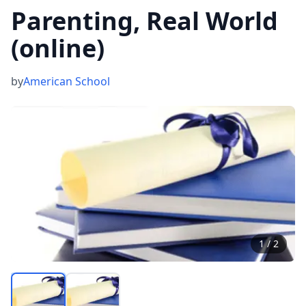
Parenting, Real World
(online)
by
American School
1
/
2