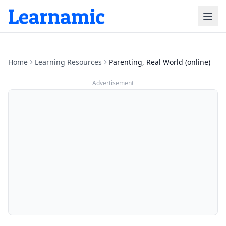
Home
Learning Resources
Parenting, Real World (online)
Advertisement