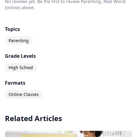
No reviews yet. Be the first to review Parenting, Real World
(online) above.
Topics
Parenting
Grade Levels
High School
Formats
Online Classes
Related Articles