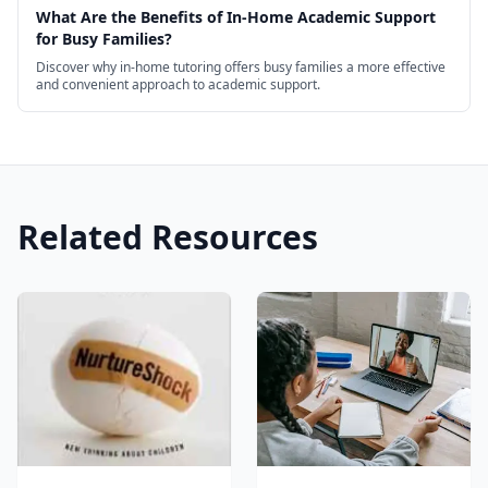
What Are the Benefits of In-Home Academic Support
for Busy Families?
Discover why in-home tutoring offers busy families a more effective
and convenient approach to academic support.
Related Resources