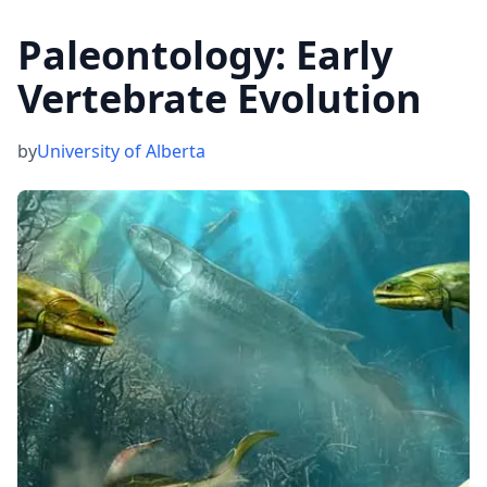
Paleontology: Early
Vertebrate Evolution
by
University of Alberta