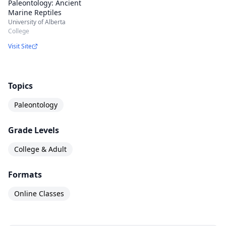
Paleontology: Ancient
Marine Reptiles
University of Alberta
College
Visit Site
Topics
Paleontology
Grade Levels
College & Adult
Formats
Online Classes