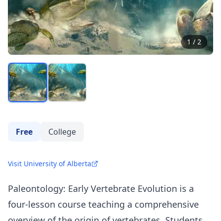
1
/
2
Free
College
Visit University of Alberta
Paleontology: Early Vertebrate Evolution is a
four-lesson course teaching a comprehensive
overview of the origin of vertebrates. Students