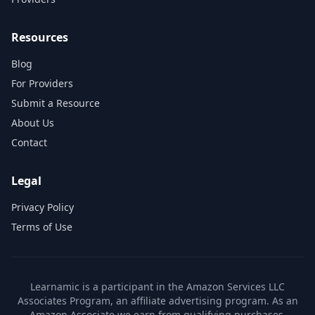
Resources
Blog
For Providers
Submit a Resource
About Us
Contact
Legal
Privacy Policy
Terms of Use
Learnamic is a participant in the Amazon Services LLC
Associates Program, an affiliate advertising program. As an
Amazon Associate we earn from qualifying purchases.