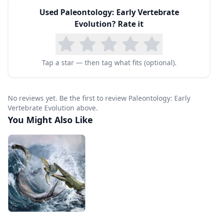
Used
Paleontology: Early Vertebrate
Evolution
? Rate it
Tap a star — then tag what fits (optional).
No reviews yet. Be the first to review Paleontology: Early
Vertebrate Evolution above.
You Might Also Like