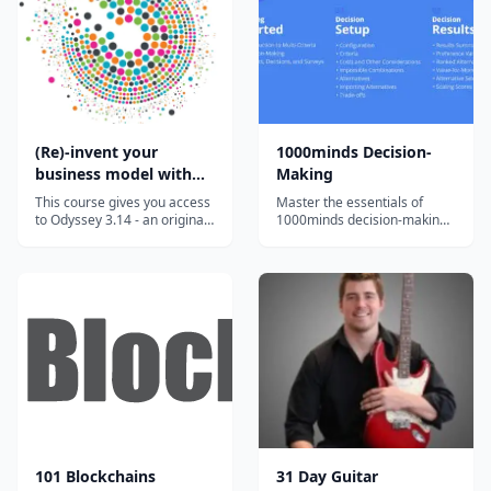
supplement their instruction
and engage students. Our
team of artists...
(Re)-invent your
1000minds Decision-
business model with
Making
the Odyssey 3.14
This course gives you access
Master the essentials of
approach
to Odyssey 3.14 - an original
1000minds decision-making
approach developed to help
with bite-sized, engaging
you invent or reinvent a
video tutorials and exercises.
business model. This highly
innovative approach has
been developed by Laurence
Lehmann-Ortega and Hélène
Musikas and has been shown
t...
101 Blockchains
31 Day Guitar