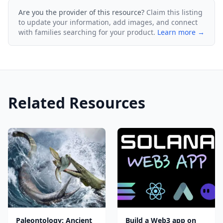
Are you the provider of this resource?
Claim this listing
to update your information, add images, and connect
with families searching for your product.
Learn more →
Related Resources
Paleontology: Ancient
Build a Web3 app on