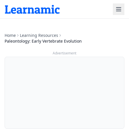
Home
Learning Resources
Paleontology: Early Vertebrate Evolution
Advertisement