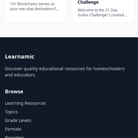
Challenge
101 Blockchains serves as
your one-stop destination for
Welcome to the 31 Day
boosting your blockchain
Guitar Challenge! I created
expertise and professional
this course because I want to
credibility.
give away everything that I
learned to other new
guitarists. I will show you the
path to take to overcome any
challenge or obstacle that
may come your way. When I
first p...
Learnamic
Discover quality educational resources for homeschoolers
and educators.
Browse
Learning Resources
Topics
Grade Levels
Formats
Providers