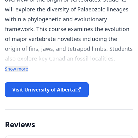
will explore the diversity of Palaeozoic lineages
within a phylogenetic and evolutionary
framework. This course examines the evolution
of major vertebrate novelties including the
origin of fins, jaws, and tetrapod limbs. Students
also explore key Canadian fossil localities,
including the Burgess Shale (British Columbia),
Show more
Miguasha (Quebec), and Man On The Hill
(Northwest Territories). Watch a preview of the
Visit University of Alberta
course here:
https://uofa.ualberta.ca/courses/paleontology-
vertebrate-evolution
Reviews