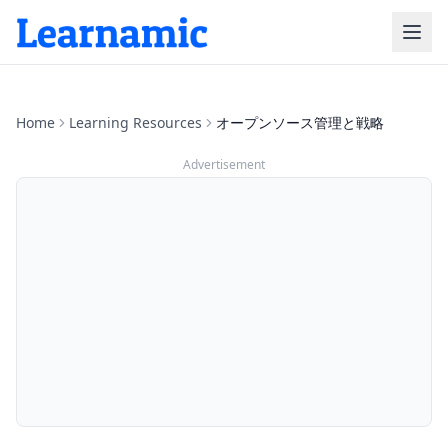
Home
Learning Resources
オープンソース管理と戦略
Advertisement