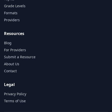
Grade Levels
Formats
Providers
Resources
Blog
For Providers
Submit a Resource
About Us
Contact
Legal
Privacy Policy
Terms of Use