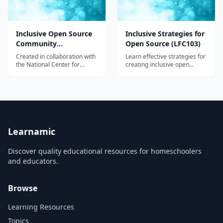
Inclusive Open Source
Inclusive Strategies for
Community
Open Source (LFC103)
Orientation (LFC102)
Created in collaboration with
Learn effective strategies for
the National Center for
creating inclusive open
Women & Information
source communities and
Technology (NCWIT), this
code bases in this free
free orientation course is
course.
designed to provide you with
essential background
knowledge and practical
skills to create an inclusive
culture in the open source
Learnamic
community.
Discover quality educational resources for homeschoolers
and educators.
Browse
Learning Resources
Topics