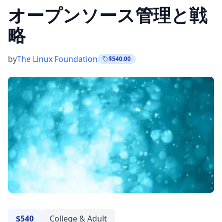
オープンソース管理と戦
略
by
The Linux Foundation
$540.00
$540
College & Adult