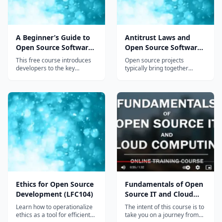
leadership audience responsible for setting up
effective program management of open source
in their organization. Before enrolling, students
A Beginner’s Guide to
Antitrust Laws and
Open Source Software
Open Source Software
should have a basic understanding of software
Development (LFD102)
Project Management
This free course introduces
Open source projects
and Participation
development and business concepts.
developers to the key
typically bring together
concepts in developing open
employees of multiple
(LFC105)
source software. It covers
companies, many of whom
the who (successful projects
are likely to be competitors.
and communities), what
While the result is intended
(definition), why (benefits),
to be a public good, the
where (Git) and how
setting also provides the
(licensing, compliance,
opportunity for the
collaboration tips, managing
inadvertent (or deliberate)
diversity and continuous
violation of laws relating to
development & integration).
antitrust and competition
laws. Since penalties for both
individuals and their
employers can be severe, it’s
important that all those
Ethics for Open Source
Fundamentals of Open
involved in OSS development
Development (LFC104)
Source IT and Cloud
have an understanding of the
rules that apply.
Computing (LFS200)
Learn how to operationalize
The intent of this course is to
ethics as a tool for efficient
take you on a journey from