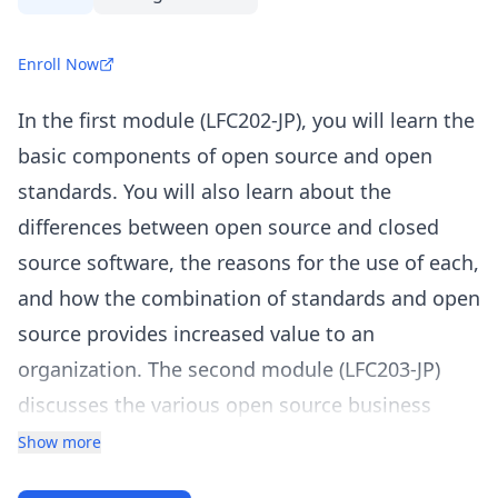
Enroll Now
In the first module (LFC202-JP), you will learn the
basic components of open source and open
standards. You will also learn about the
differences between open source and closed
source software, the reasons for the use of each,
and how the combination of standards and open
source provides increased value to an
organization. The second module (LFC203-JP)
discusses the various open source business
models and how to develop practical strategies
Show more
and policies for your organization’s chosen