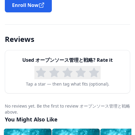
model. It also explains the value and importance
Enroll Now
of an Open Source Program Office (OSPO) as
well as how the OSPO helps provide assistance
in defining ROI and other open source metrics.
Reviews
In the third module (LFC204-JP), you will learn
how to build an effective OSPO and articulate
Used
オープンソース管理と戦略
? Rate it
the different types of roles and responsibilities
needed to run it successfully. Module 4 (LFC205-
JP) talks about the role of continuous integration
Tap a star — then tag what fits (optional).
and testing in a healthy open source project,
and how you can apply open source
No reviews yet. Be the first to review オープンソース管理と戦略
development principles to internal projects
above.
within your organization to take best advantage
You Might Also Like
of the value these principles bring. In the fifth