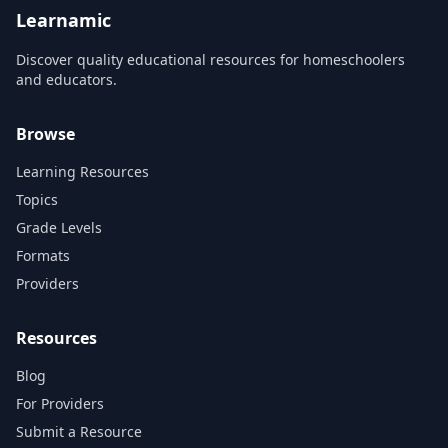
refreshed with new
Learnamic
animation a...
Discover quality educational resources for homeschoolers
and educators.
Browse
Learning Resources
Topics
Grade Levels
Formats
Providers
Resources
Blog
For Providers
Submit a Resource