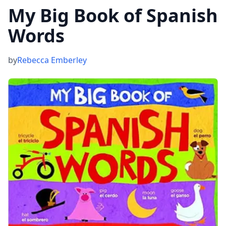
My Big Book of Spanish
Words
by
Rebecca Emberley