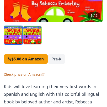
1
/
2
$5.08
on Amazon
Pre-K
Check price on Amazon
Kids will love learning their very first words in
Spanish and English with this colorful bilingual
book by beloved author and artist, Rebecca