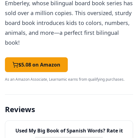
Emberley, whose bilingual board book series has
sold over a million copies. This oversized, sturdy
board book introduces kids to colors, numbers,
animals, and more—a perfect first bilingual
book!
$5.08 on Amazon
As an Amazon Associate, Learnamic earns from qualifying purchases.
Reviews
Used
My Big Book of Spanish Words
? Rate it