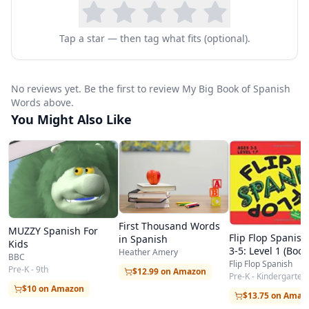
Tap a star — then tag what fits (optional).
No reviews yet. Be the first to review My Big Book of Spanish
Words above.
You Might Also Like
First Thousand Words
MUZZY Spanish For
Flip Flop Spanish
in Spanish
Kids
3-5: Level 1 (Book
Heather Amery
BBC
Flip Flop Spanish
Pre-K - 9th
$12.99 on Amazon
Pre-K - Kindergarten
$10 on Amazon
$13.75 on Amaz