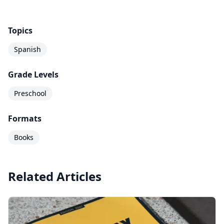
Topics
Spanish
Grade Levels
Preschool
Formats
Books
Related Articles