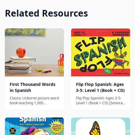
Related Resources
First Thousand Words
Flip Flop Spanish: Ages
in Spanish
3-5: Level 1 (Book + CD)
Classic Usborne picture word
Flip Flop Spanish: Ages 3-5:
book teaching 1,000
Level 1 (Book + CD) [Senora
essential Spanish words
Gose] on Amazon.com. FREE
through colorful illustrated
shipping on qualifying offers.
scenes, perfect for preschool
Complete with a CD, this is a
through early elementary
hands-on book! The Flip Flop
beginners.
Language Series makes it fun
and easy for all parents