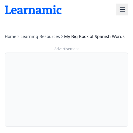
Home
Learning Resources
My Big Book of Spanish Words
Advertisement