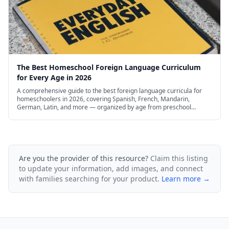
The Best Homeschool Foreign Language Curriculum
for Every Age in 2026
A comprehensive guide to the best foreign language curricula for
homeschoolers in 2026, covering Spanish, French, Mandarin,
German, Latin, and more — organized by age from preschool
through high school, with free and budget options.
Are you the provider of this resource?
Claim this listing
to update your information, add images, and connect
with families searching for your product.
Learn more →