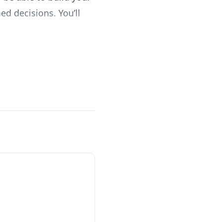
d decisions. You’ll