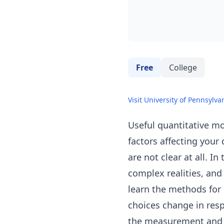
Free
College
Visit University of Pennsylva
Useful quantitative mo
factors affecting your 
are not clear at all. I
complex realities, and
learn the methods for 
choices change in resp
the measurement and ma