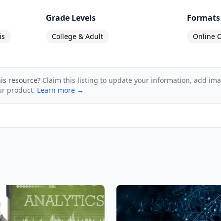
Grade Levels
Formats
is
College & Adult
Online C
his resource?
Claim this listing to update your information, add im
ur product.
Learn more →