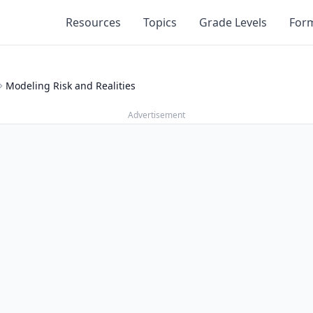
Resources
Topics
Grade Levels
For
Modeling Risk and Realities
Advertisement