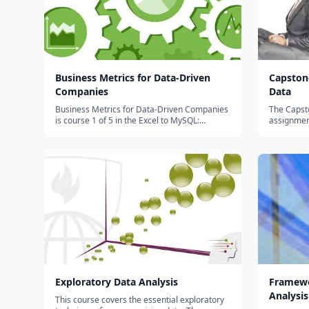
Business Metrics for Data-Driven
Capston
Companies
Data
Business Metrics for Data-Driven Companies
The Capsto
is course 1 of 5 in the Excel to MySQL:
assignment
Analytic Techniques for Business
they want 
Specialization. Formulate data questions,
they want t
explore and visualize large datasets, and
provide da
inform strategic decisions. In this
farming and
Specializatio...
Exploratory Data Analysis
Framewo
Analysis
This course covers the essential exploratory