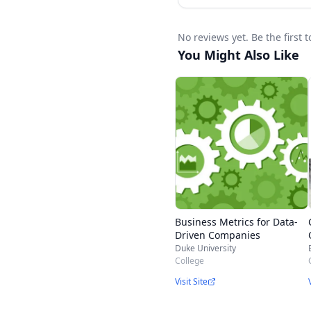
No reviews yet. Be the first 
You Might Also Like
Business Metrics for Data-
Driven Companies
Duke University
College
Visit Site