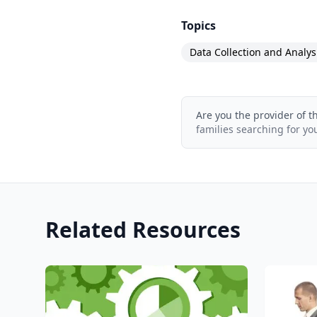
Topics
Data Collection and Analys
Are you the provider of t
families searching for yo
Related Resources