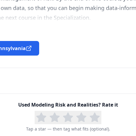
own data, so that you can begin making data-informe
e next course in the Specialization.
ennsylvania
Used
Modeling Risk and Realities
? Rate it
Tap a star — then tag what fits (optional).