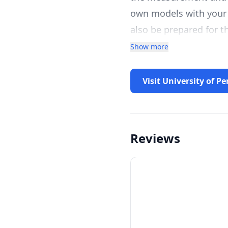
own models with your 
also be prepared for th
Show more
Visit University of P
Reviews