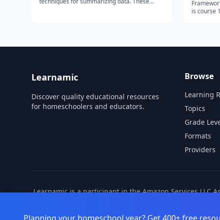
techniques for summarizing data. These
Framework 
techniques are typically applied before
is course 
formal modeling commences and can help
and Analytic
inform the development of more complex
specializa
statistical models. Exploratory techniques are
surveys as
a...
evaluation
politi...
Browse
Learnamic
Learning 
Discover quality educational resources
for homeschoolers and educators.
Topics
Grade Leve
Formats
Providers
Learnamic is a participant in the Amazon Services LLC A
also earns commissio
Planning your homeschool year? Get 400+ free resou