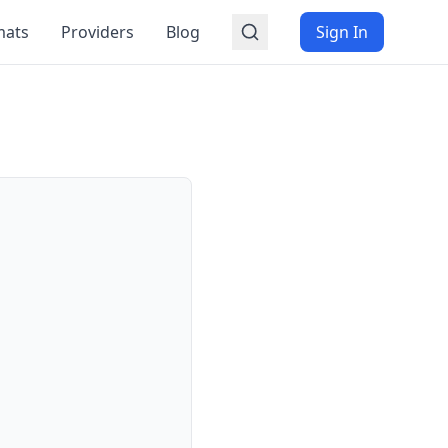
mats
Providers
Blog
Sign In