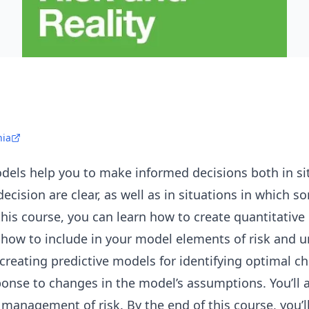
nia
dels help you to make informed decisions both in si
decision are clear, as well as in situations in which 
n this course, you can learn how to create quantitative
 how to include in your model elements of risk and unc
creating predictive models for identifying optimal c
onse to changes in the model’s assumptions. You’ll a
nagement of risk. By the end of this course, you’ll