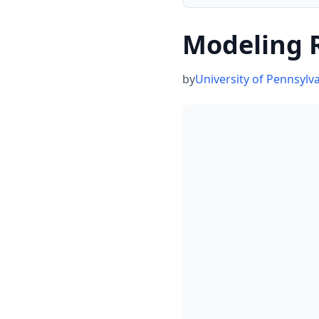
Modeling R
by
University of Pennsylv