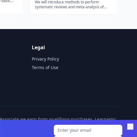
e basic
We will introduce methods to perform
e course
systematic reviews and meta-analysis of
web, from
clinical trials. We will cover how to formulate
leagues in
an answerable research question, define
inclusion and exclusion criteria, search for
the evidence, extract data, assess the r...
Legal
Privacy Policy
Terms of Use
n Associate we earn from qualifying purchases. Learnamic
ditional cost to you.