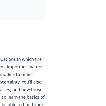
tuations in which the
some important factors
 models to reflect
ertainty. You’ll also
hoices; and how those
lso learn the basics of
 be able to build your