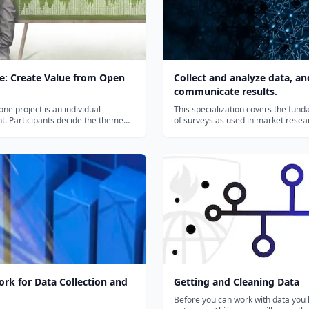
e: Create Value from Open
Collect and analyze data, an
communicate results.
ne project is an individual
This specialization covers the fun
. Participants decide the theme
of surveys as used in market resea
to explore and define the issue
evaluation research, social science
o solve. Their “playing field” should
political research, official governm
ta from various sectors (such as
statistics, and many other topic do
 nutrition, culture, econ...
six courses, you will learn the basics
rk for Data Collection and
Getting and Cleaning Data
Before you can work with data you 