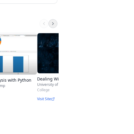
Exploratory Data An
Johns Hopkins Universit
College
Visit Site
Dealing With Missing Data
ysis with Python
University of Maryland, College Park
amp
College
Visit Site