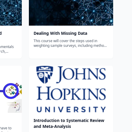
d
Dealing With Missing Data
This course will cover the steps used in
weighting sample surveys, including methods
damentals
for adjusting for nonresponse and using data
rch,
external to the survey for calibration. Among
 and
the techniques discussed are adjustments
ent
using estimated response propensi...
mains. In
 of...
Introduction to Systematic Review
and Meta-Analysis
have to