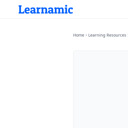
Home
Learning Resources