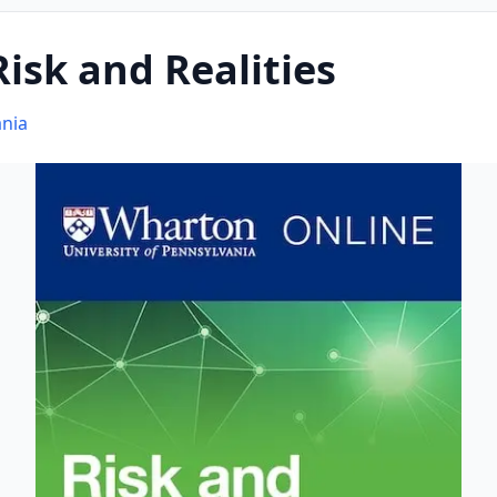
isk and Realities
ania