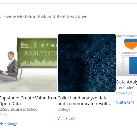
to review Modeling Risk and Realities above.
Data Anal
freeCodeC
9th-Adult
Capstone: Create Value from
Collect and analyze data,
Visit Site
Open Data
and communicate results.
ESSEC Business School
College
College
Visit Site
Visit Site