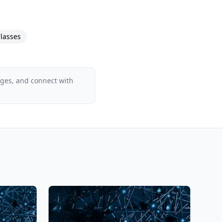
lasses
ages, and connect with