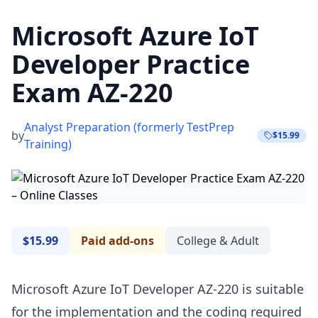
Microsoft Azure IoT
Developer Practice
Exam AZ-220
Analyst Preparation (formerly TestPrep
by
$15.99
Training)
$15.99
Paid add-ons
College & Adult
Microsoft Azure IoT Developer AZ-220 is suitable
for the implementation and the coding required