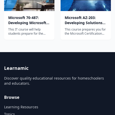
Microsoft 70-487:
Microsoft AZ-203:
Developing Microsoft
Developing Solutions
Azure and Web
for Microsoft Azure
This IT course will help
This course prepares you for
Services
students prepare for the
the Microsoft Certification
Developing Microsoft Azure
Exam AZ-203. By the end of
and Web Services...
this course,...
Learnamic
Discover quality educational resources for homeschoolers
and educators.
Browse
Learning Resources
Topics