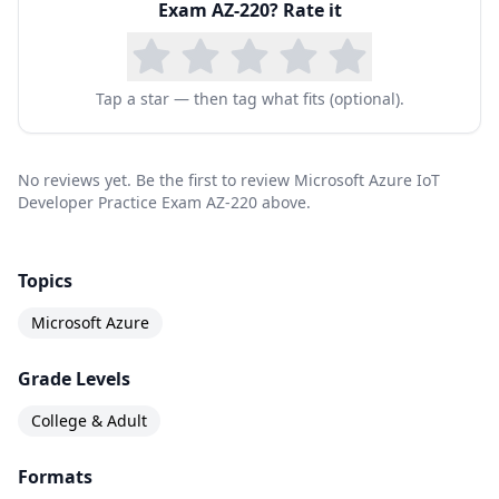
Exam AZ-220
? Rate it
specific IoT coding tasks in at least one Azure-
supported language, including C#, Node, C, or
Python.
Tap a star — then tag what fits (optional).
Course Outline
The Microsoft Azure IoT Developer AZ-220 covers
No reviews yet. Be the first to review Microsoft Azure IoT
the latest exam updates and topics -
Developer Practice Exam AZ-220 above.
Set up the IoT solution infrastructure (10-15%)
Provision and manage devices (15-20%)
Topics
Implement IoT Edge (15-20%)
Microsoft Azure
Implement business integration (5-10%)
Grade Levels
Process and manage data (15-20%)
Monitor, troubleshoot, and optimize IoT
College & Adult
solutions (15-20%)
Formats
Implement security (10-15%)