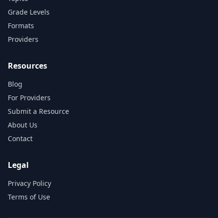
Grade Levels
Formats
Providers
Resources
Blog
For Providers
Submit a Resource
About Us
Contact
Legal
Privacy Policy
Terms of Use