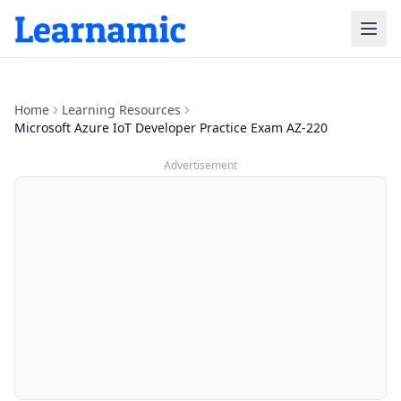
Home
Learning Resources
Microsoft Azure IoT Developer Practice Exam AZ-220
Advertisement