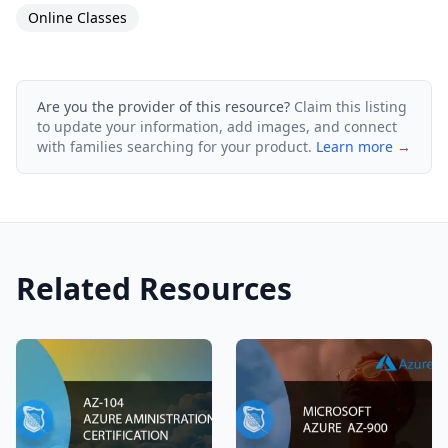
Online Classes
Are you the provider of this resource?
Claim this listing
to update your information, add images, and connect
with families searching for your product.
Learn more →
Related Resources