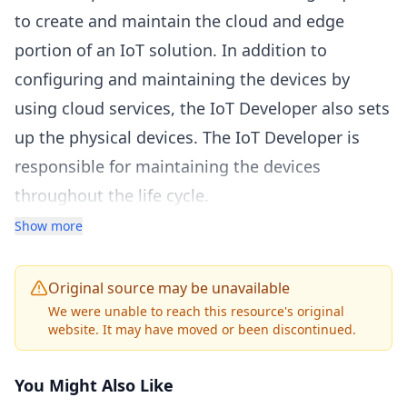
to create and maintain the cloud and edge
portion of an IoT solution. In addition to
configuring and maintaining the devices by
using cloud services, the IoT Developer also sets
up the physical devices. The IoT Developer is
responsible for maintaining the devices
throughout the life cycle.
Who should take the exam?
Show more
The IoT Developer implements designs for IoT
solutions, including device topology,
Original source may be unavailable
connectivity, debugging and security. The IoT
We were unable to reach this resource's original
website. It may have moved or been discontinued.
Developer deploys compute/containers and
configures device networking. The IoT Developer
You Might Also Like
implements designs for solutions to manage