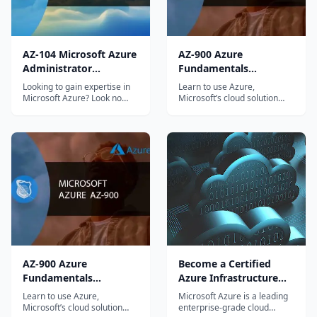
AZ-104 Microsoft Azure
AZ-900 Azure
Administrator
Fundamentals
Certification
Certification Course
Looking to gain expertise in
Learn to use Azure,
Microsoft Azure? Look no
Microsoft’s cloud solution
further! Our comprehensive
and prepare for the AZ-900
AZ-104 Microsoft...
Microsoft Azure...
AZ-900 Azure
Become a Certified
Fundamentals
Azure Infrastructure
Certification Course
Professional
Learn to use Azure,
Microsoft Azure is a leading
Microsoft’s cloud solution
enterprise-grade cloud