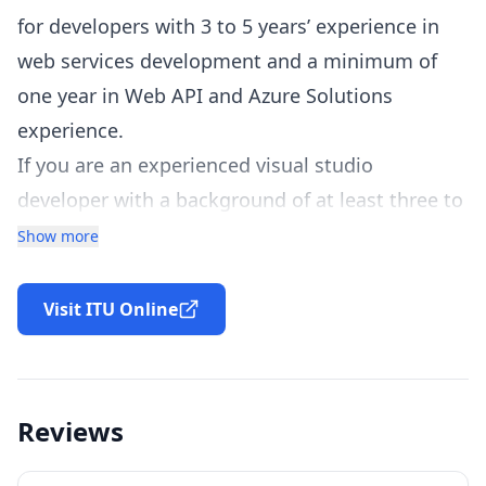
for developers with 3 to 5 years’ experience in
web services development and a minimum of
one year in Web API and Azure Solutions
experience.
If you are an experienced visual studio
developer with a background of at least three to
five years in developing ASP.NET MVC-based
Show more
solutions, then this Microsoft 70-487
certification is just for you! To be eligible for the
Visit ITU Online
program, applicants should also display
proficiency in using Microsoft .NET Core
Framework to design and create web solutions.
Reviews
Showcase your expertise today by applying now!
Having considerable knowledge in the field of