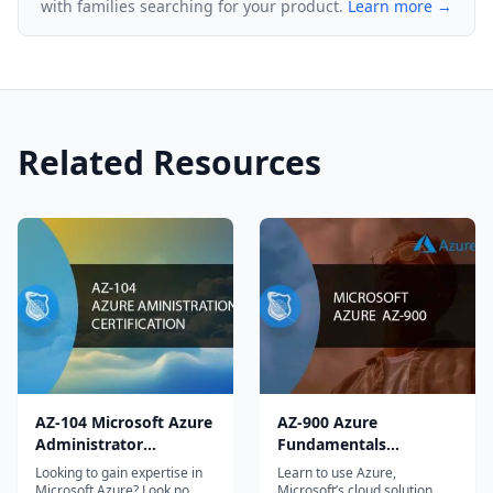
with families searching for your product.
Learn more →
20%: Crafting and Deploying Web Services 15% –
20%: Deploying Web Applications and Services
What will I learn in the Microsoft 70-487:
Developing Microsoft Azure and Web Services
Related Resources
course?
By signing up for this course, you’ll get a solid
grounding in accessing, querying, and
manipulating data using the entity framework,
creating and consuming web API-based services,
designing and implementing web services, and
deploying in Microsoft Azure and Web Services.
I’m an experienced developer. Is this course right
AZ-104 Microsoft Azure
AZ-900 Azure
Administrator
Fundamentals
for me?
Certification
Certification Course
Looking to gain expertise in
Learn to use Azure,
Absolutely! This course is perfect for developers
Microsoft Azure? Look no
Microsoft’s cloud solution