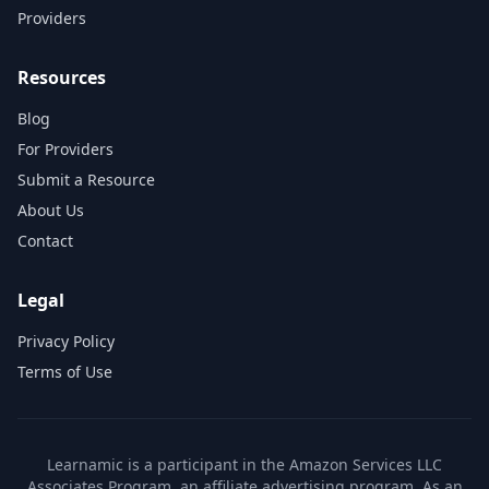
Providers
Resources
Blog
For Providers
Submit a Resource
About Us
Contact
Legal
Privacy Policy
Terms of Use
Learnamic is a participant in the Amazon Services LLC
Associates Program, an affiliate advertising program. As an