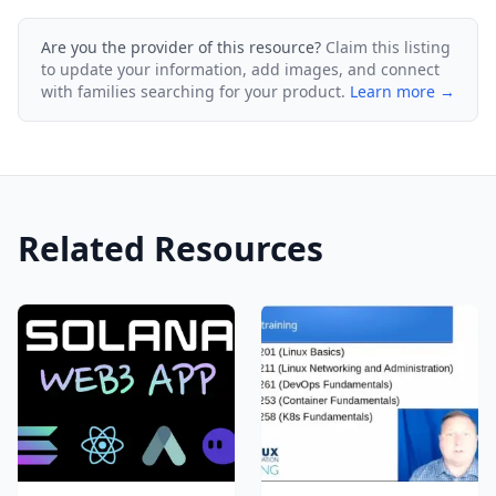
Are you the provider of this resource?
Claim this listing
to update your information, add images, and connect
with families searching for your product.
Learn more →
Related Resources