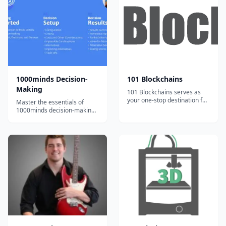
teaching lesson plans to
been developed by Laurence
supplement their instruction
Lehmann-Ortega and Hélène
and engage students. Our
Musikas and has been shown
team of artists...
t...
1000minds Decision-
101 Blockchains
Making
101 Blockchains serves as
your one-stop destination for
Master the essentials of
boosting your blockchain
1000minds decision-making
expertise and professional
with bite-sized, engaging
credibility.
video tutorials and exercises.