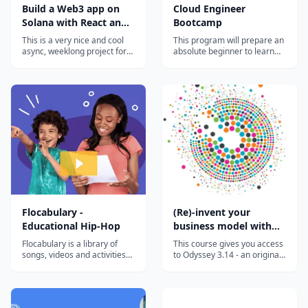
Build a Web3 app on
Cloud Engineer
Solana with React and
Bootcamp
Rust
This is a very nice and cool
This program will prepare an
async, weeklong project for
absolute beginner to learn
curious devs that want to
the most in-demand cloud
hack around with Solana.
computing skills in as little as
You'll pick up some Rust,
6 months. Start your new
write + deploy a Solana
career today.
program, and connect it all
back to a React web3 app
that anyone with a Solana
wallet will...
Flocabulary -
(Re)-invent your
Educational Hip-Hop
business model with
the Odyssey 3.14
Flocabulary is a library of
This course gives you access
approach
songs, videos and activities
to Odyssey 3.14 - an original
for K-12 online learning.
approach developed to help
Hundreds of thousands of
you invent or reinvent a
teachers use Flocabulary's
business model. This highly
educational raps and
innovative approach has