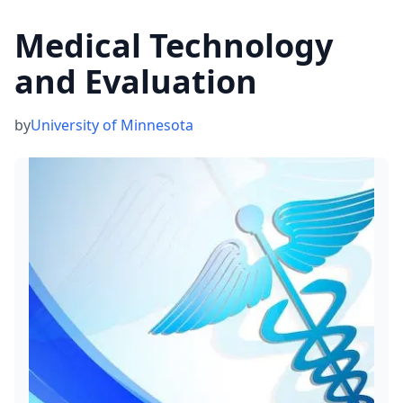
Medical Technology
and Evaluation
by
University of Minnesota