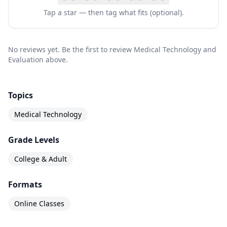
this course, students will have the skills needed
Tap a star — then tag what fits (optional).
to: – Understand the reimbursement systems
financing medical technology use. – Understand
No reviews yet. Be the first to review Medical Technology and
the role of government and regulatory agencies
Evaluation above.
in the development and use of new medical
technologies. – Identify a population to be
Topics
served by a medical technology. – Use health
Medical Technology
care data to evaluate a medical technology. –
Grade Levels
Perform cost/benefit and cost/effectiveness
analysis of a new technology.
College & Adult
Formats
Online Classes