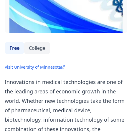
Free
College
Visit University of Minnesota
Innovations in medical technologies are one of
the leading areas of economic growth in the
world. Whether new technologies take the form
of pharmaceutical, medical device,
biotechnology, information technology of some
combination of these innovations, the