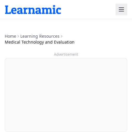
Home
Learning Resources
Medical Technology and Evaluation
Advertisement