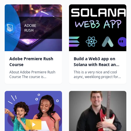
Adobe Premiere Rush
Build a Web3 app on
Course
Solana with React and
Rust
About Adobe Premiere Rush
This is a very nice and cool
Course The course is
async, weeklong project for
intended for people who
curious devs that want to
need to create video...
hack around with Solana.
You'll pick up some Rust,
write + deploy a Solana
program, and connect it all
back to a React web3 app
that anyone with a Solana
wallet will...