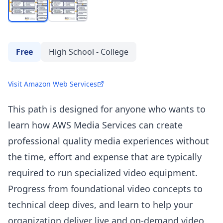
Free
High School - College
Visit Amazon Web Services
This path is designed for anyone who wants to
learn how AWS Media Services can create
professional quality media experiences without
the time, effort and expense that are typically
required to run specialized video equipment.
Progress from foundational video concepts to
technical deep dives, and learn to help your
organization deliver live and on-demand video