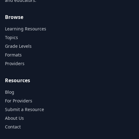
and educators.
Browse
Learning Resources
Topics
Grade Levels
Formats
Providers
Resources
Blog
For Providers
Submit a Resource
About Us
Contact