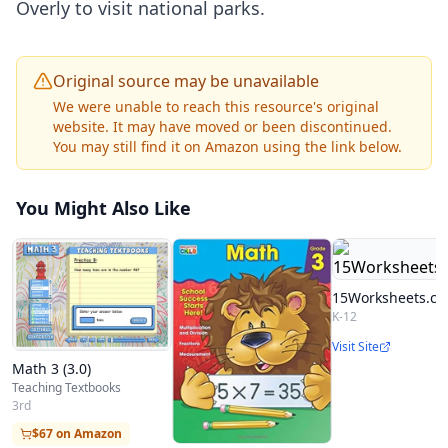
Overly to visit national parks.
Original source may be unavailable
We were unable to reach this resource's original
website. It may have moved or been discontinued.
You may still find it on Amazon using the link below.
You Might Also Like
15Worksheets.c
K-12
Visit Site
Math 3 (3.0)
Teaching Textbooks
3rd
$67 on Amazon