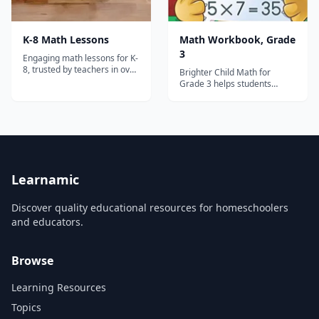
K-8 Math Lessons
Math Workbook, Grade
3
Engaging math lessons for K-
8, trusted by teachers in over
Brighter Child Math for
30,000 schools!
Grade 3 helps students
master mathematics skills.
Practice is included for
addition and subtraction,
multiplication, estimating and
rounding, decimals, and
more. School success starts
here! Workbooks in the
popular Brighter Ch...
Learnamic
Discover quality educational resources for homeschoolers
and educators.
Browse
Learning Resources
Topics