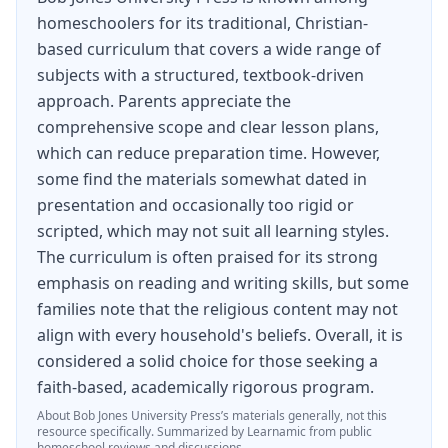
homeschoolers for its traditional, Christian-
based curriculum that covers a wide range of
subjects with a structured, textbook-driven
approach. Parents appreciate the
comprehensive scope and clear lesson plans,
which can reduce preparation time. However,
some find the materials somewhat dated in
presentation and occasionally too rigid or
scripted, which may not suit all learning styles.
The curriculum is often praised for its strong
emphasis on reading and writing skills, but some
families note that the religious content may not
align with every household's beliefs. Overall, it is
considered a solid choice for those seeking a
faith-based, academically rigorous program.
About
Bob Jones University Press
’s materials generally, not this
resource specifically.
Summarized by Learnamic from public
homeschool reviews and discussions.