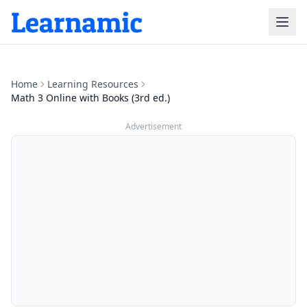
Home
Learning Resources
Math 3 Online with Books (3rd ed.)
Advertisement