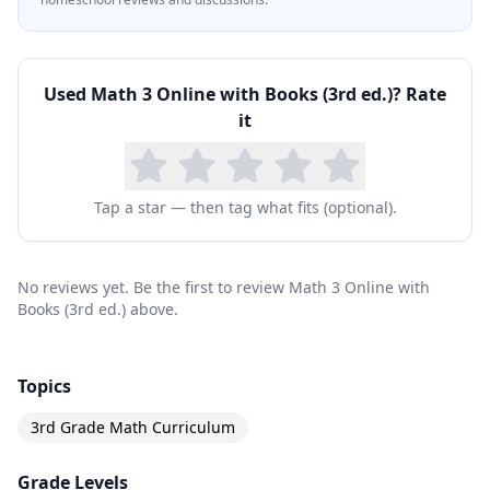
Used
Math 3 Online with Books (3rd ed.)
? Rate
it
Tap a star — then tag what fits (optional).
No reviews yet. Be the first to review Math 3 Online with
Books (3rd ed.) above.
Topics
3rd Grade Math Curriculum
Grade Levels