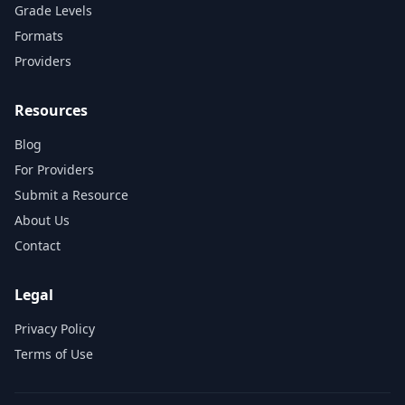
Grade Levels
Formats
Providers
Resources
Blog
For Providers
Submit a Resource
About Us
Contact
Legal
Privacy Policy
Terms of Use