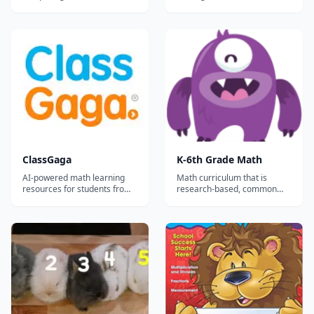
Addition, Subtraction,
available for teachers,
Multiplication and Division -
homeschoolers, and tutors.
Measurement - Mixed
operations - Properties -
Geometry - Equations and
variables - Estimation and
rounding - Equivalent
fractions - Logic...
ClassGaga
K-6th Grade Math
AI-powered math learning
Math curriculum that is
resources for students from
research-based, common
Grade 1 to Grade 12.
core aligned, and
comprehensive. This site has
both free practice and a
subscription service for the
full content that allows you to
track your student’s
progress....