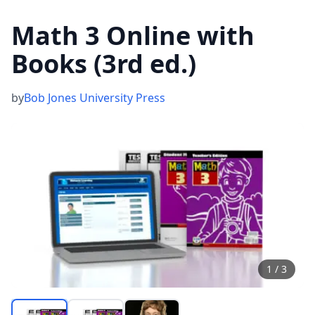
Math 3 Online with
Books (3rd ed.)
by
Bob Jones University Press
1
/
3