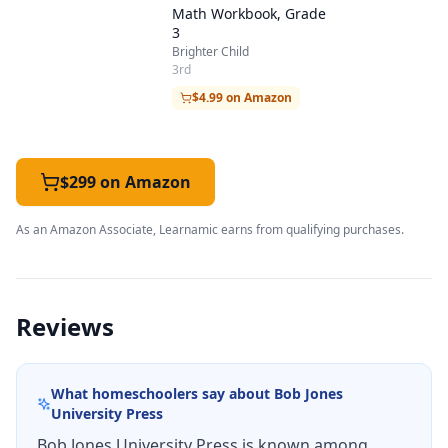
Math Workbook, Grade
3
Brighter Child
3rd
$4.99 on Amazon
$299 on Amazon
As an Amazon Associate, Learnamic earns from qualifying purchases.
Reviews
What homeschoolers say about
Bob Jones
University Press
Bob Jones University Press is known among