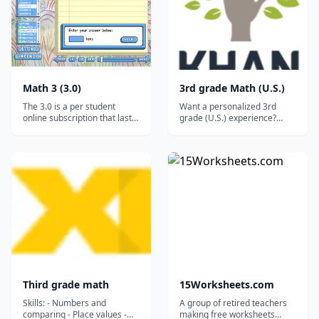
Math 3 (3.0)
3rd grade Math (U.S.)
The 3.0 is a per student
Want a personalized 3rd
online subscription that lasts
grade (U.S.) experience?
for a full year (12 months). It
Missions recommend what to
works on ALL desktops and
learn next, help you
laptops, and it will even work
remember what you’ve
on tablets and smartphones
learned by mixing skills, and
via the free Puffin browser.*
save your progress....
Parents are allowed 3
months' pause tim...
Third grade math
15Worksheets.com
Skills: - Numbers and
A group of retired teachers
comparing - Place values -
making free worksheets