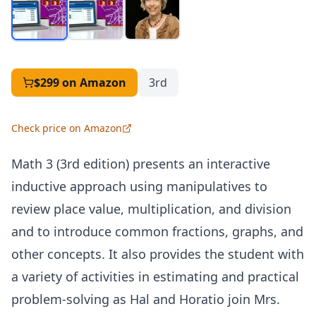
$299
on Amazon
3rd
Check price on Amazon
Math 3 (3rd edition) presents an interactive
inductive approach using manipulatives to
review place value, multiplication, and division
and to introduce common fractions, graphs, and
other concepts. It also provides the student with
a variety of activities in estimating and practical
problem-solving as Hal and Horatio join Mrs.