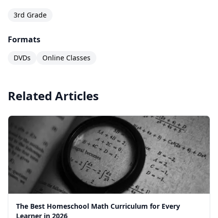
3rd Grade
Formats
DVDs
Online Classes
Related Articles
The Best Homeschool Math Curriculum for Every
Learner in 2026