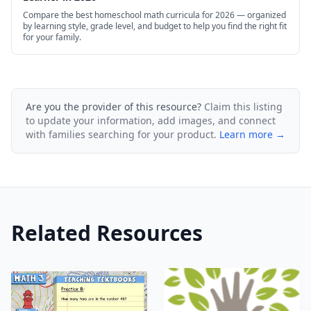
Compare the best homeschool math curricula for 2026 — organized
by learning style, grade level, and budget to help you find the right fit
for your family.
Are you the provider of this resource?
Claim this listing
to update your information, add images, and connect
with families searching for your product.
Learn more →
Related Resources