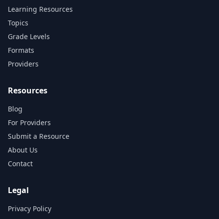
Learning Resources
Topics
Grade Levels
Formats
Providers
Resources
Blog
For Providers
Submit a Resource
About Us
Contact
Legal
Privacy Policy