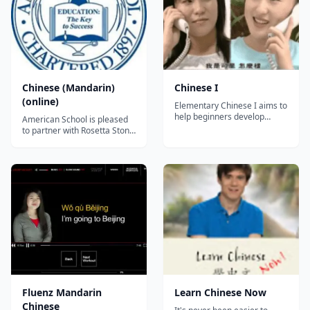
Chinese (Mandarin)
Chinese I
(online)
Elementary Chinese I aims to
help beginners develop
American School is pleased
communicative competence
to partner with Rosetta Stone
in the basic four skills
to offer the following online
(listening, speaking, reading
Chinese (Mandarin) courses.
and writing) and culture of
Chinese, Mandarin 1 (full
Chinese. The course
unit) Chinese, Mandarin 1
curriculum is organized
(first semester) Chinese,
around the 5 Cs principles of
Mandarin 1 (second
the National Sta...
semester) Chinese,
Mandarin 2 (ful...
Fluenz Mandarin
Learn Chinese Now
Chinese