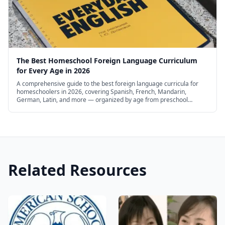
repetition, and visual mnemonics
. These are
all proven principles that make learning the
Chinese language effective. It's basically the
roadmap of how we learned to speak fluent
The Best Homeschool Foreign Language Curriculum
Chinese, but without you having to make the
for Every Age in 2026
(often expensive) mistakes and obstacles that
A comprehensive guide to the best foreign language curricula for
homeschoolers in 2026, covering Spanish, French, Mandarin,
slowed us down.
German, Latin, and more — organized by age from preschool
through high school, with free and budget options.
Related Resources