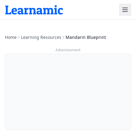
Home
Learning Resources
Mandarin Blueprint
Advertisement