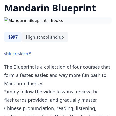
Mandarin Blueprint
$997
High school and up
Visit provider
The Blueprint is a collection of four courses that
form a faster, easier, and way more fun path to
Mandarin fluency.
Simply follow the video lessons, review the
flashcards provided, and gradually master
Chinese pronunciation, reading, listening,