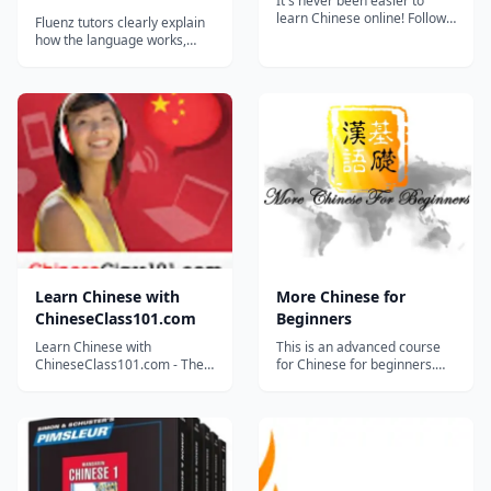
It's never been easier to
learn Chinese online! Follow
Fluenz tutors clearly explain
Ben and several guest stars
how the language works,
as they take you through
offering strategies and tips
essential phrases and some
specifically designed to get
interesting vocabulary. It's
English speakers to achieve
never been easier to learn
fluency. We will coach you
Chinese online! Follow Ben
every step of the way to
and several guest s...
fluency. Amazing tutors in
hundreds of videos, helpful
ex...
Learn Chinese with
More Chinese for
ChineseClass101.com
Beginners
Learn Chinese with
This is an advanced course
ChineseClass101.com - The
for Chinese for beginners.
Fastest, Easiest and Most Fun
Learners will expand
Way to Learn Chinese. :)
vocabularies about personal
Learn Chinese with
information, daily life, food
ChineseClass101.com - The
and drink, healthy, and
Fastest, Easiest and Most Fun
expressions about greeting,
Way to Learn Chinese. :) Start
suggestion, agreement,
speaking Chinese in minutes
comparison, complaint,