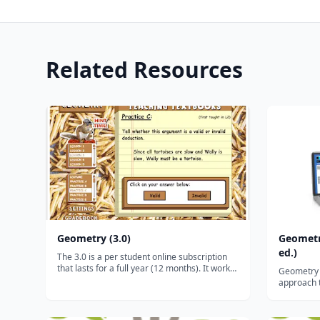
Related Resources
Geometry (3.0)
Geometr
ed.)
The 3.0 is a per student online subscription
that lasts for a full year (12 months). It works
Geometry (
on ALL desktops and laptops, and it will even
approach t
work on tablets and smartphones via the free
systemati
Puffin browser.* (Click HERE for advice on
retention o
tablet/smartphone us...
introducti