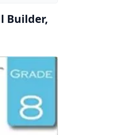
 Builder,