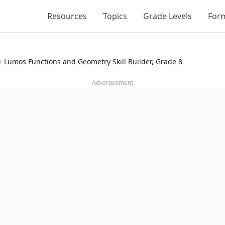
Resources
Topics
Grade Levels
For
Lumos Functions and Geometry Skill Builder, Grade 8
Advertisement