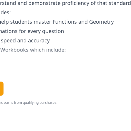
tand and demonstrate proficiency of that standard i
udes:
 help students master Functions and Geometry
nations for every question
g speed and accuracy
 Workbooks which include:
 the learning objective
l practice questions
d personalized score reports
r completion of the workbook
c earns from qualifying purchases.
cess to Lumos StepUp Basic Account
nts accounts and monitor their online work
t class work and school activities through stickies