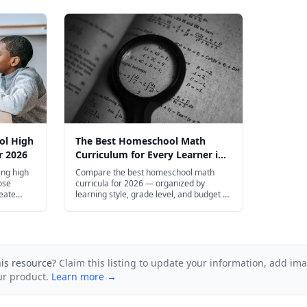
ol High
The Best Homeschool Math
r 2026
Curriculum for Every Learner in
2026
ng high
Compare the best homeschool math
ose
curricula for 2026 — organized by
reate
learning style, grade level, and budget to
ge
help you find the right fit for your family.
his resource?
Claim this listing to update your information, add im
ur product.
Learn more →