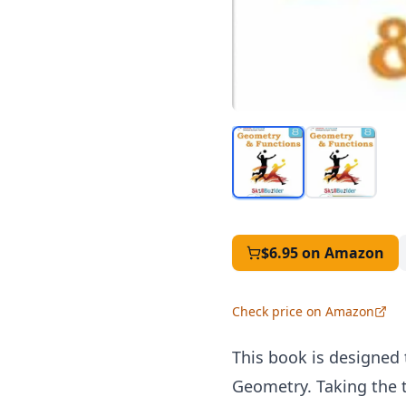
$6.95
on Amazon
Check price on Amazon
This book is designed
Geometry. Taking the t