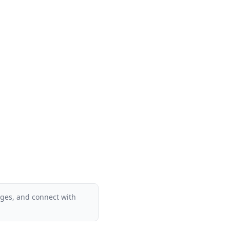
ages, and connect with