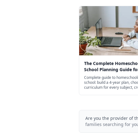
The Complete Homescho
School Planning Guide fo
Complete guide to homeschooli
school: build a 4-year plan, cho
curriculum for every subject, c
transcripts, and navigate colle
admissions.
Are you the provider of t
families searching for yo