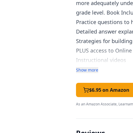
more adequately unders
grade level. Book Incl
Practice questions to
Detailed answer expla
Strategies for buildin
PLUS access to Online
Instructional videos
Mobile apps related to
Show more
Hundreds of additiona
Self-paced learning an
$6.95 on Amazon
Instant feedback afte
As an Amazon Associate, Learnami
Teachers Get FREE Ac
Create up to 30 stude
Share information abou
Reviews