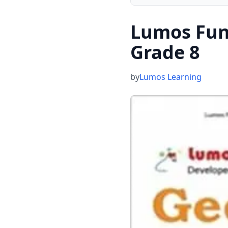
Lumos Func
Grade 8
by
Lumos Learning