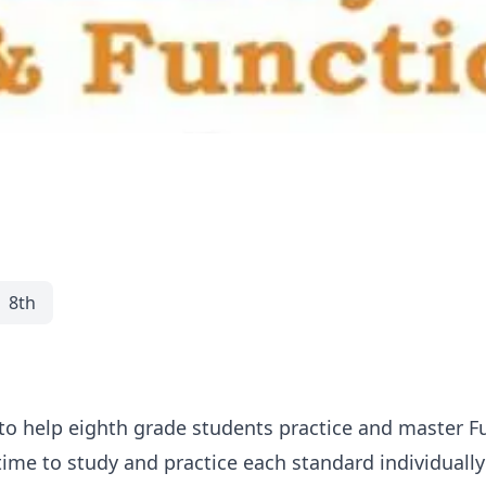
8th
 to help eighth grade students practice and master F
ime to study and practice each standard individuall