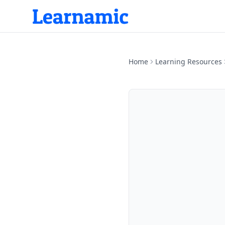
Home
Learning Resources