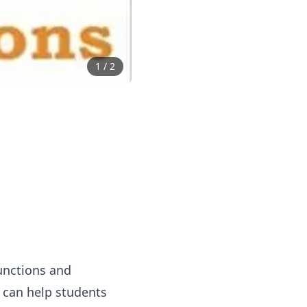
1
/
2
unctions and
y can help students