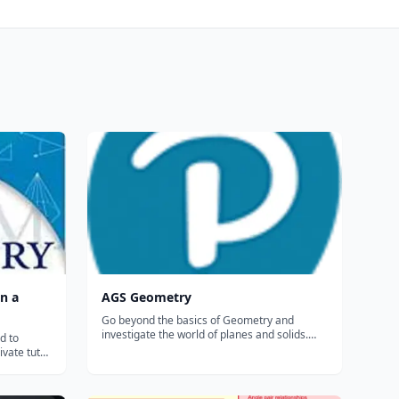
n a
AGS Geometry
Go beyond the basics of Geometry and
investigate the world of planes and solids.
d to
Chapter openers and colorful photos invite
ivate tutor,
exploration of geometric solids, triangles, the
ok's
Pythagorean Theorem, quadratic equations,
 Geometry
length, area, and volume. Throughout...
ted and