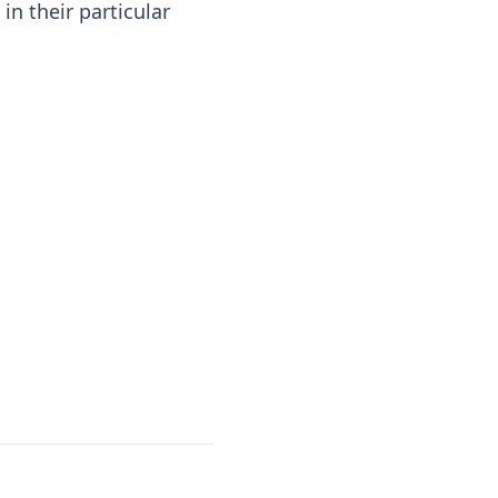
n their particular