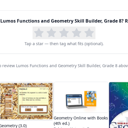
d
Lumos Functions and Geometry Skill Builder, Grade 8
? R
Tap a star — then tag what fits (optional).
 to review Lumos Functions and Geometry Skill Builder, Grade 8 abov
Geometry Online with Books
(4th ed.)
Geometry (3.0)