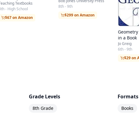
Bob Jones University Press
Teaching Textbooks
8th - 9th
8th - High School
$299 on Amazon
$67 on Amazon
Geometry 
in a Book
Jo Greig
6th - 9th
$29 on
Grade Levels
Formats
8th Grade
Books