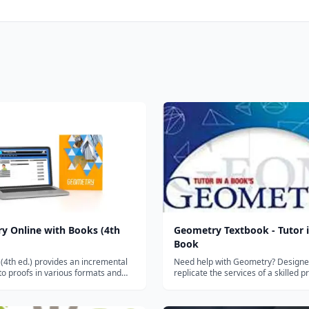
y Online with Books (4th
Geometry Textbook - Tutor i
Book
4th ed.) provides an incremental
Need help with Geometry? Designe
o proofs in various formats and
replicate the services of a skilled pr
cally promotes the review and
the new and improved Tutor in a Bo
f algebraic skills with an
Geometry is at your service! TIB's
on to trigonometry. It encourages
is an extremely thorough, teen tes