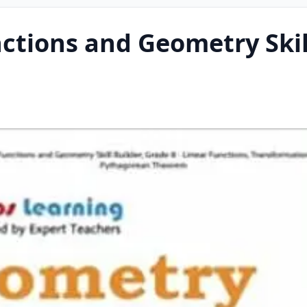
tions and Geometry Skill