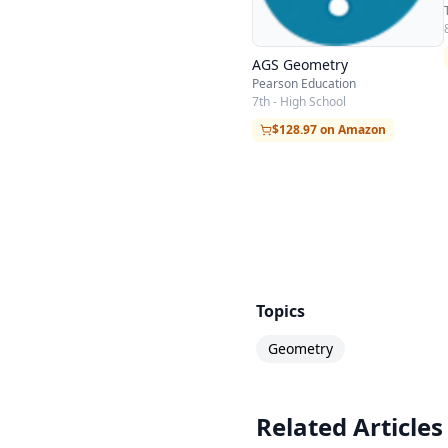
AGS Geometry
Pearson Education
7th - High School
$128.97 on Amazon
Topics
Geometry
Related Articles