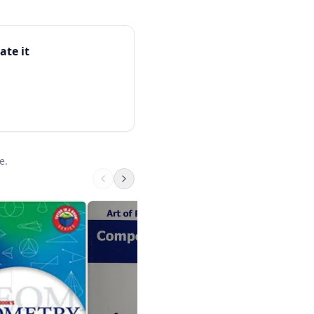
ate it
e.
Kumon Grade 6 Ma
Kumon
$8.95 on Amazon