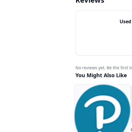
Easy access to Blogs
Use
No reviews yet. Be the first
You Might Also Like