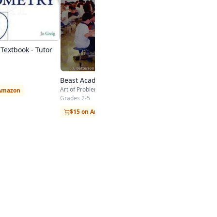
Textbook - Tutor
Beast Academy Guide 3A
Art of Problem Solving
 Amazon
Grades 2-5
$15 on Amazon