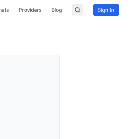
mats
Providers
Blog
Sign In