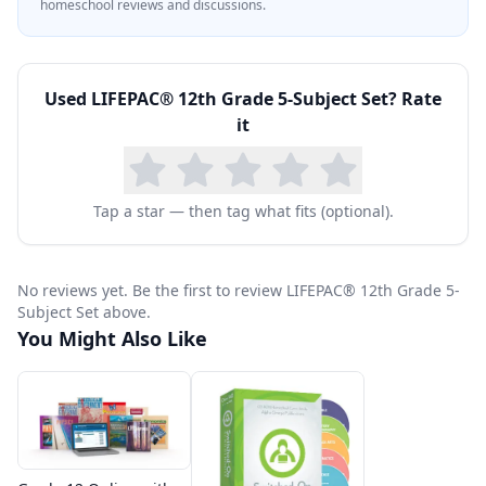
homeschool reviews and discussions.
Used
LIFEPAC® 12th Grade 5-Subject Set
? Rate
it
Tap a star — then tag what fits (optional).
No reviews yet. Be the first to review LIFEPAC® 12th Grade 5-
Subject Set above.
You Might Also Like