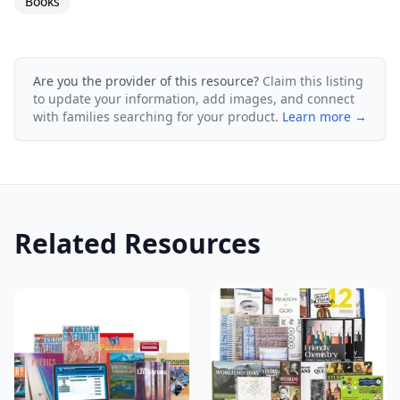
Books
Are you the provider of this resource?
Claim this listing
to update your information, add images, and connect
with families searching for your product.
Learn more →
Related Resources