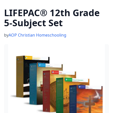
LIFEPAC® 12th Grade
5-Subject Set
by
AOP Christian Homeschooling