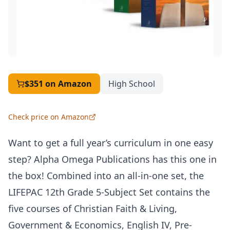
$351
on Amazon
High School
Check price on Amazon
Want to get a full year’s curriculum in one easy
step? Alpha Omega Publications has this one in
the box! Combined into an all-in-one set, the
LIFEPAC
12th Grade 5-Subject Set contains the
five courses of Christian Faith & Living,
Government & Economics, English IV, Pre-