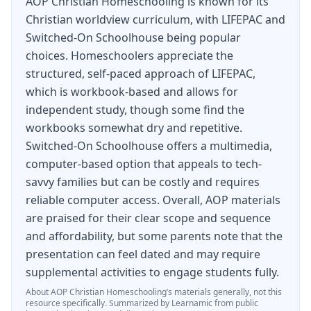
AOP Christian Homeschooling is known for its
Try it for yourself. Get the complete homeschool
Christian worldview curriculum, with LIFEPAC and
curriculum with the all-in-one
LIFEPAC
12th
Switched-On Schoolhouse being popular
choices. Homeschoolers appreciate the
Grade 5-Subject Set. Order yours today.
structured, self-paced approach of LIFEPAC,
which is workbook-based and allows for
independent study, though some find the
workbooks somewhat dry and repetitive.
Switched-On Schoolhouse offers a multimedia,
computer-based option that appeals to tech-
savvy families but can be costly and requires
reliable computer access. Overall, AOP materials
are praised for their clear scope and sequence
and affordability, but some parents note that the
presentation can feel dated and may require
supplemental activities to engage students fully.
About
AOP Christian Homeschooling
’s materials generally, not this
resource specifically.
Summarized by Learnamic from public