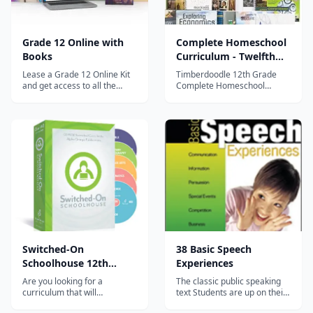
Grade 12 Online with
Complete Homeschool
Books
Curriculum - Twelfth
Grade
Lease a Grade 12 Online Kit
Timberdoodle 12th Grade
and get access to all the
Complete Homeschool
following Distance Learning
Curriculum covers all the
courses: Economics surveys
basics whether your Twelfth
basic economic topics,
grader is college bound or
including supply and demand
simply wants a well-rounded
and the circular flow of
education. You won't find a
income and products.
better complete curriculum
American Government takes
than Timberdoodle's
a hi...
Homeschool...
Switched-On
38 Basic Speech
Schoolhouse 12th
Experiences
Grade 5-Subject Set
Are you looking for a
The classic public speaking
curriculum that will
text Students are up on their
encourage academic
feet speaking from the first