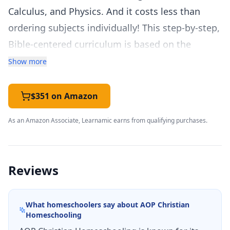
Calculus, and Physics. And it costs less than
ordering subjects individually! This step-by-step,
Bible-centered curriculum is based on the
concept of mastery learning and offers flexibility
Show more
with personalized instruction. Colorful,
consumable lessons and supplemental hands-
$351 on Amazon
on activities make this Alpha Omega curriculum
As an Amazon Associate, Learnamic earns from qualifying purchases.
set fun and easy.
Each
LIFEPAC
subject contains ten separate
worktexts and a teacher’s guide. Filled with
Reviews
motivating lessons and diverse review
questions, the
LIFEPAC
12th Grade 5-Subject Set
What homeschoolers say about
AOP Christian
will give your child a solid, well-rounded
Homeschooling
education. We’ve made homeschooling easier!