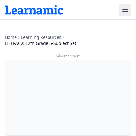
Home
Learning Resources
LIFEPAC® 12th Grade 5-Subject Set
Advertisement