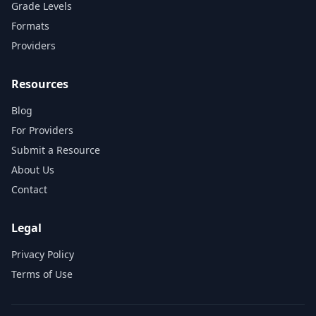
Grade Levels
Formats
Providers
Resources
Blog
For Providers
Submit a Resource
About Us
Contact
Legal
Privacy Policy
Terms of Use