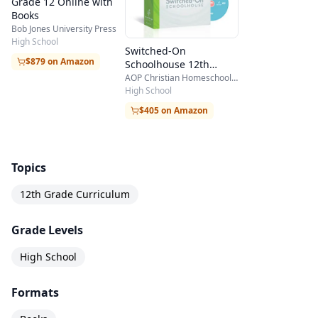
Grade 12 Online with
Books
Bob Jones University Press
High School
Switched-On
$879 on Amazon
Schoolhouse 12th
Grade 5-Subject Set
AOP Christian Homeschooling
High School
$405 on Amazon
Topics
12th Grade Curriculum
Grade Levels
High School
Formats