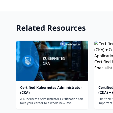
Related Resources
Certified Kubernetes Administrator
Certifie
(CKA)
(CKA) + 
Applicat
A Kubernetes Administrator Certification can
The triple
Certifie
take your career to a whole new level.
important 
Learning...
Please rev
Speciali
competenc