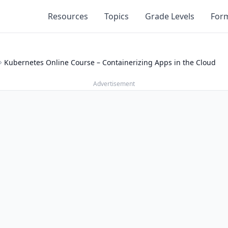
Resources
Topics
Grade Levels
For
Kubernetes Online Course – Containerizing Apps in the Cloud
Advertisement