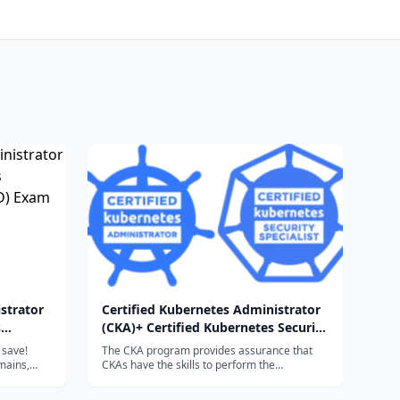
strator
Certified Kubernetes Administrator
s
(CKA)+ Certified Kubernetes Security
D) Exam
Specialist (CKS) Exam Bundle
 save!
The CKA program provides assurance that
mains,
CKAs have the skills to perform the
g the
responsibilities of Kubernetes administrators.
on
The CKS program provides assurance that a