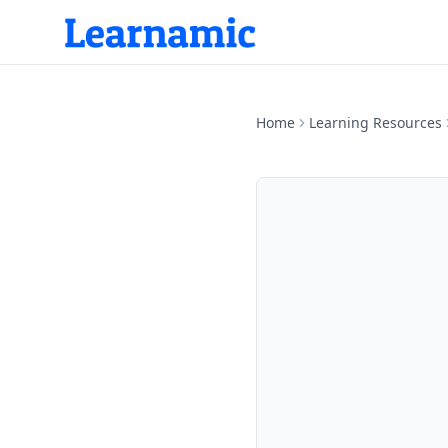
Home
Learning Resources