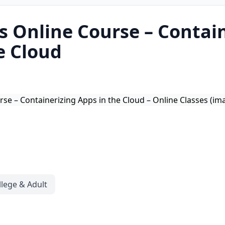
 Online Course – Contai
e Cloud
llege & Adult