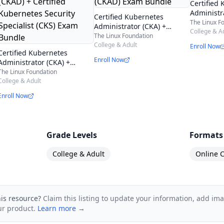
terials, demos, and more!
Certified
Administr
earn from the Kubernetes Online Course – Containeri
Certified Kubernetes
Certified
The Linux F
Administrator (CKA) +
Security S
College & A
Certified Kubernetes
The Linux Foundation
Exam Bun
Application Developer
College & Adult
Enroll Now
designed to build your understanding of Kubernetes 
Certified Kubernetes
(CKAD) Exam Bundle
Enroll Now
Administrator (CKA) +
 on automating deployment, scaling operations, an
Certified Kubernetes
The Linux Foundation
ons, all of which are essential skills in the IT and Dev
Application Developer
College & Adult
(CKAD) + Certified
bernetes, its architecture, how to install it on diffe
Enroll Now
Kubernetes Security
Specialist (CKS) Exam
Bundle
Grade Levels
Formats
College & Adult
Online C
his resource?
Claim this listing to update your information, add im
ur product.
Learn more →