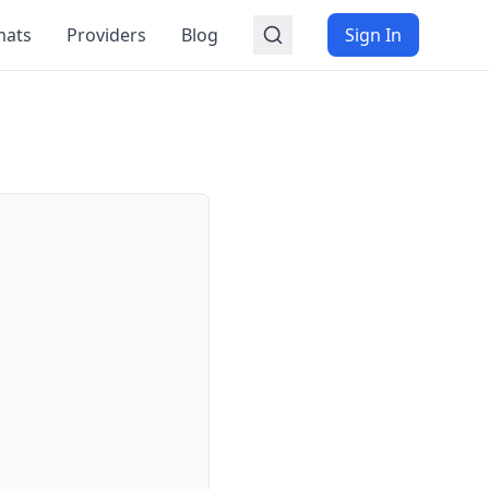
mats
Providers
Blog
Sign In