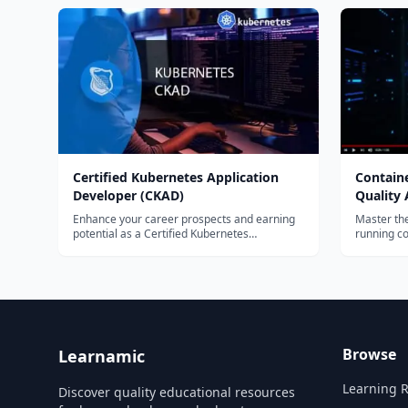
individual
pages.
Certified Kubernetes Application
Containe
Developer (CKAD)
Quality
Enhance your career prospects and earning
Master the
potential as a Certified Kubernetes
running co
Application Developer....
open cont
deploy tho
Kubernete
Browse
Learnamic
Learning 
Discover quality educational resources