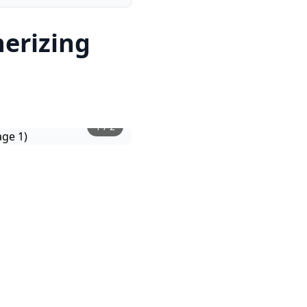
nerizing
1
/
2