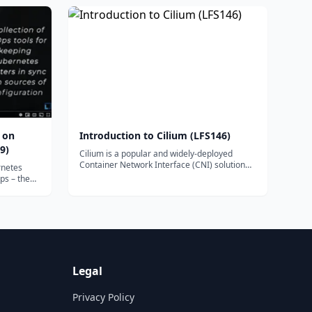
CKS has the competence to secure container-
based applications.
 on
Introduction to Cilium (LFS146)
9)
Cilium is a popular and widely-deployed
Container Network Interface (CNI) solution
rnetes
that is now the default across many
ps – the
Kubernetes distributions and cloud provider
pers to
offerings. Get a practical introduction to using
 to
Cilium as the networking plug-in for
D.
Kubernetes, including installation,
observability with Hubble, securing network
connections, and multi-cluster support – all
based on eBPF for scalability.
Legal
Privacy Policy