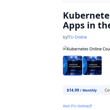
Kubernetes
Apps in th
by
ITU Online
$14.99
Co
/
Monthly
Visit ITU Online