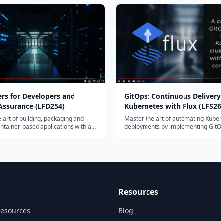
 CKA, CKAD, and CKS certification
pages. CKACKADCKACKAD
rs for Developers and
GitOps: Continuous Delivery
 Assurance (LFD254)
Kubernetes with Flux (LFS26
 art of building, packaging and
Master the art of automating Kube
ntainer-based applications with an
deployments by implementing GitO
ainer ecosystem, and learn how to
set of practices that enable develo
se applications at scale using
carry out tasks that traditionally fell
s.
operations personnel – with Flux C
Resources
Resources
Blog