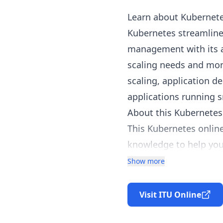
Learn about Kubernete
Kubernetes streamlines
management with its 
scaling needs and mon
scaling, application 
applications running s
About this Kubernetes
This Kubernetes online
knowledge to help you
Through this comprehen
Show more
reliable solutions on t
As Kubernetes continue
Visit ITU Online
teach students how to 