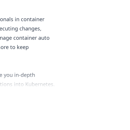
ionals in container
ecuting changes,
anage container auto
more to keep
e you in-depth
tions into Kubernetes.
 developing secure and
olbrook is here to
ce system is essential