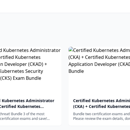
d Kubernetes Administrator
Certified Kubernetes Admini
Certified Kubernetes
(CKA) + Certified Kubernete
ion Developer (CKAD) +
Application Developer (CKA
 threat! Bundle 3 of the most
Bundle two certification exams and
d Kubernetes Security
Bundle
certification exams and save!
Please review the exam details, do
iew the exam details, domains,
competencies, and more by viewin
st (CKS) Exam Bundle
ies, and more by viewing the
individual CKA and CKAD certificati