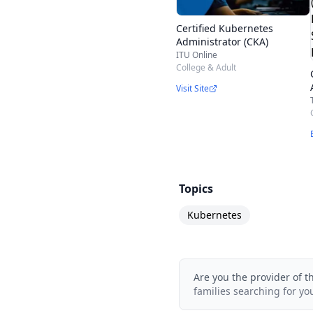
supplemental study ma
What can I expect to l
Certified Kubernetes
Administrator (CKA)
Cloud?
ITU Online
Our online course is 
College & Adult
Visit Site
You’ll gain knowledge
containerized applicati
about the history of Ku
work with pods.
Topics
Kubernetes
Are you the provider of t
families searching for yo