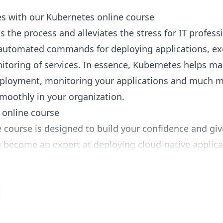
s with our Kubernetes online course
 the process and alleviates the stress for IT profess
automated commands for deploying applications, ex
itoring of services. In essence, Kubernetes helps m
deployment, monitoring your applications and much 
moothly in your organization.
 online course
 course is designed to build your confidence and giv
 become an expert at deploying cloud-native applica
sive program, you’ll learn the latest techniques in
he cloud platform of choice.
s to be a highly in-demand IT skill, instructor Joe H
learn Kubernetes. Also known as K8s, this open-sour