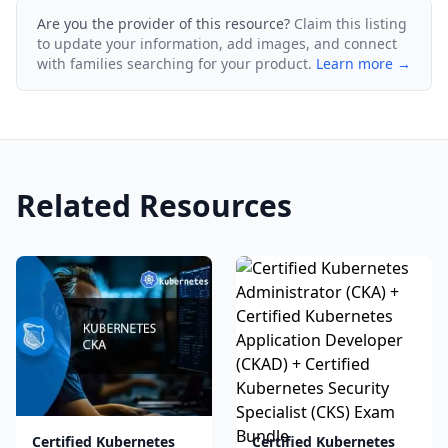
Are you the provider of this resource?
Claim this listing
to update your information, add images, and connect
with families searching for your product.
Learn more →
Related Resources
Certified Kubernetes
Certified Kubernetes