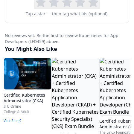
Tap a star — then tag what fits (optional).
No reviews yet. Be the first to review Kubernetes for App
Developers (LFD459) above.
You Might Also Like
Certified Kubernetes
Administrator (CKA)
ITU Online
College & Adult
Certified Kubern
Visit Site
Administrator (C
Certified Kubern
The Linux Foundatio