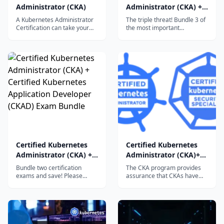
Administrator (CKA)
Administrator (CKA) +
Certified Kubernetes
A Kubernetes Administrator
The triple threat! Bundle 3 of
Application Developer
Certification can take your
the most important
career to a whole new level.
certification exams and save!
(CKAD) + Certified
Learning...
Please review the exam
Kubernetes Security
details, domains,
Specialist (CKS) Exam
competencies, and more by
Bundle
viewing the individual CKA,
CKAD, and CKS certification
pages.
Certified Kubernetes
Certified Kubernetes
Administrator (CKA) +
Administrator (CKA)+
Certified Kubernetes
Certified Kubernetes
Bundle two certification
The CKA program provides
Application Developer
Security Specialist
exams and save! Please
assurance that CKAs have
review the exam details,
the skills to perform the
(CKAD) Exam Bundle
(CKS) Exam Bundle
domains, competencies, and
responsibilities of
more by viewing the
Kubernetes administrators.
individual CKA and CKAD
The CKS program provides
certification
assurance that a CKS has the
pages. CKACKADCKACKAD
competence to secure