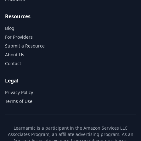
Resources
Blog
For Providers
Submit a Resource
About Us
Contact
Legal
Privacy Policy
Terms of Use
Learnamic is a participant in the Amazon Services LLC
Associates Program, an affiliate advertising program. As an
Amazon Associate we earn from qualifying purchases.