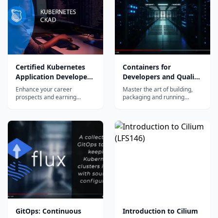
container-based applications.
Certified Kubernetes
Containers for
Application Developer
Developers and Quality
(CKAD)
Assurance (LFD254)
Enhance your career
Master the art of building,
prospects and earning
packaging and running
potential as a Certified
container-based applications
Kubernetes Application
with an open container
Developer....
ecosystem, and learn how to
deploy those applications at
scale using Kubernetes.
GitOps: Continuous
Introduction to Cilium