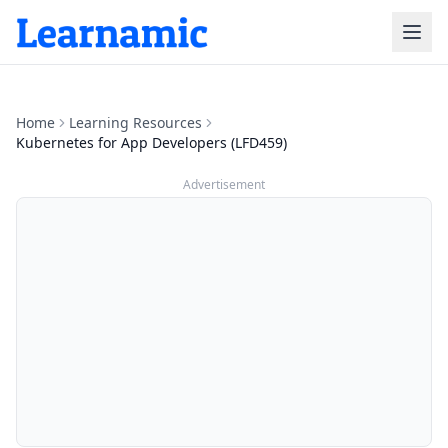
Home
Learning Resources
Kubernetes for App Developers (LFD459)
Advertisement