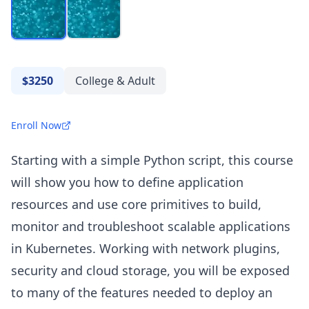
$3250
College & Adult
Enroll Now
Starting with a simple Python script, this course
will show you how to define application
resources and use core primitives to build,
monitor and troubleshoot scalable applications
in Kubernetes. Working with network plugins,
security and cloud storage, you will be exposed
to many of the features needed to deploy an