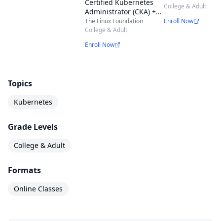
Certified Kubernetes
Application Deve
College & Adult
Administrator (CKA) +
(CKAD) Exam Bun
Certified Kubernetes
The Linux Foundation
Enroll Now
Application Developer
College & Adult
(CKAD) + Certified
Enroll Now
Kubernetes Security
Specialist (CKS) Exam
Bundle
Topics
Kubernetes
Grade Levels
College & Adult
Formats
Online Classes