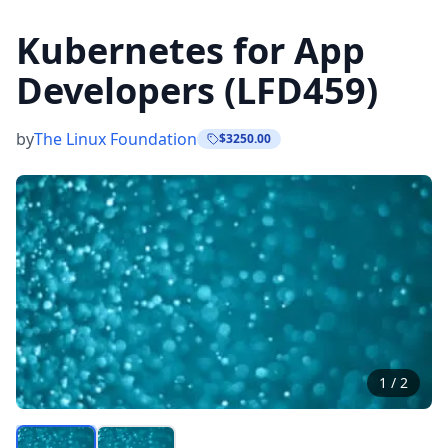
Kubernetes for App
Developers (LFD459)
by
The Linux Foundation
$3250.00
1
/
2