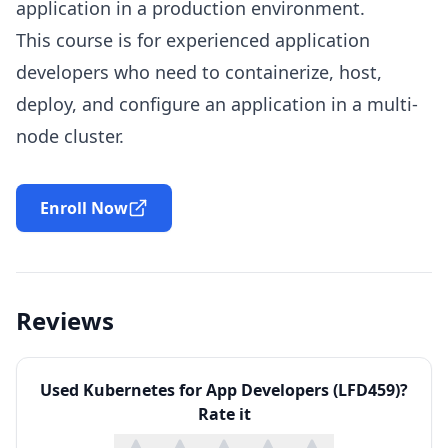
application in a production environment.
This course is for experienced application
developers who need to containerize, host,
deploy, and configure an application in a multi-
node cluster.
Enroll Now
Reviews
Used
Kubernetes for App Developers (LFD459)
?
Rate it