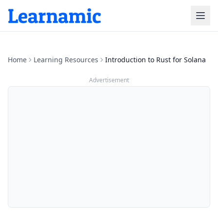
Home
Learning Resources
Introduction to Rust for Solana
Advertisement