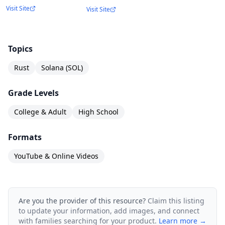
Visit Site
Visit Site
Topics
Rust
Solana (SOL)
Grade Levels
College & Adult
High School
Formats
YouTube & Online Videos
Are you the provider of this resource?
Claim this listing
to update your information, add images, and connect
with families searching for your product.
Learn more →