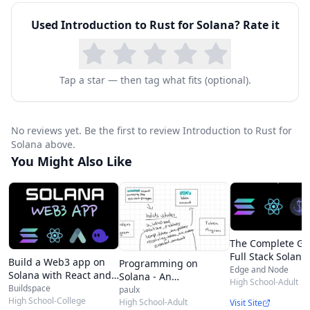
Used
Introduction to Rust for Solana
? Rate it
Tap a star — then tag what fits (optional).
No reviews yet. Be the first to review Introduction to Rust for
Solana above.
You Might Also Like
The Complete Gu
Full Stack Solana
Build a Web3 app on
Programming on
Development wit
Edge and Node
Solana with React and
Solana - An
React, Anchor, Ru
High School-Adult
Rust
Buildspace
Introduction
paulx
and Phantom
High School-College
High School-Adult
Visit Site