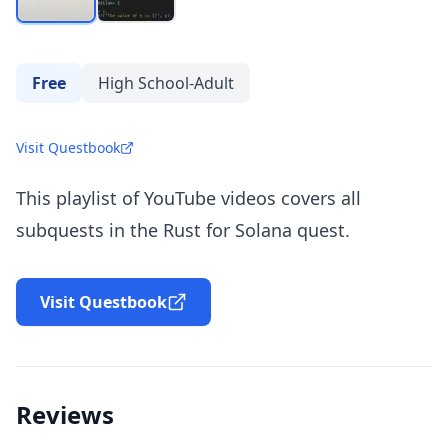
Free
High School-Adult
Visit Questbook
This playlist of YouTube videos covers all
subquests in the Rust for Solana quest.
Visit Questbook
Reviews