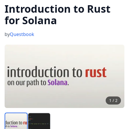
Introduction to Rust
for Solana
by
Questbook
1
/
2