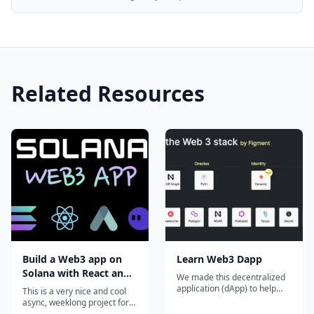
Related Resources
Build a Web3 app on
Learn Web3 Dapp
Solana with React and
We made this decentralized
Rust
application (dApp) to help
This is a very nice and cool
developers learn about Web
async, weeklong project for
3 protocols. It's a Next.js app
curious devs that want to