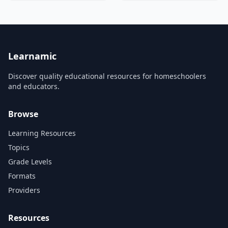
know? BrainCraft is written,
They were recorded during
hosted and produced by
Mr. Robb's AB Calculus AB
Vanessa Hill (@nessyhill) for
class. His collection of
PBS Digital Studios....
&#8230;...
Learnamic
Discover quality educational resources for homeschoolers
and educators.
Browse
Learning Resources
Topics
Grade Levels
Formats
Providers
Resources