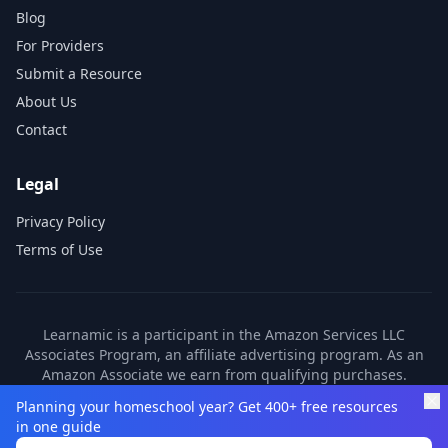
Blog
For Providers
Submit a Resource
About Us
Contact
Legal
Privacy Policy
Terms of Use
Learnamic is a participant in the Amazon Services LLC
Associates Program, an affiliate advertising program. As an
Amazon Associate we earn from qualifying purchases.
Learnamic also earns commissions from other affiliate
Planning your homeschool year? Get 400+ free resources
partners. These commissions come at no additional cost to
in one guide
you.