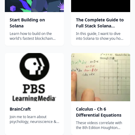
Start Building on
The Complete Guide to
Solana
Full Stack Solana
Development with
Learn how to build on the
In this guide, I want to dive
React, Anchor, Rust,
world's fastest blockchain
into Solana to show you how
and start contributing to
to build a full stack dapp. I
and Phantom
ecosystem projects right
also want to introduce the
away!...
the ecosystem and the
developer tooling to you to
hopefully help you get up and
running building your own
ideas and applications
going...
BrainCraft
Calculus - Ch 6
Differential Equations
Join me to learn about
psychology, neuroscience &
These videos correlate with
why we act the way we do.
the 8th Edition Houghton
Because learning is cool, you
Mifflin Calculus Textbook.