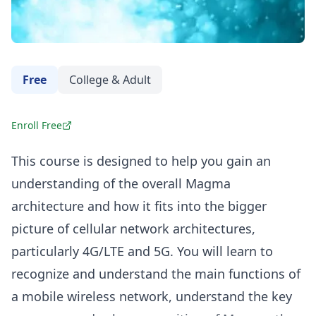
Free
College & Adult
Enroll Free
This course is designed to help you gain an
understanding of the overall Magma
architecture and how it fits into the bigger
picture of cellular network architectures,
particularly 4G/LTE and 5G. You will learn to
recognize and understand the main functions of
a mobile wireless network, understand the key