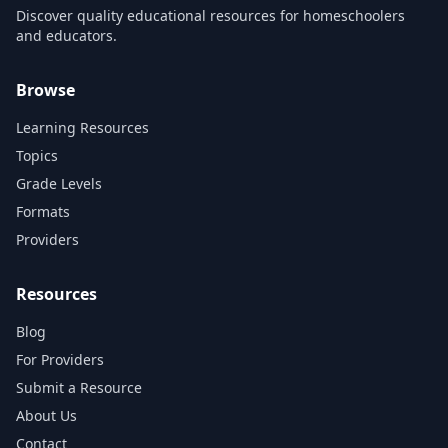
Discover quality educational resources for homeschoolers
and educators.
Browse
Learning Resources
Topics
Grade Levels
Formats
Providers
Resources
Blog
For Providers
Submit a Resource
About Us
Contact