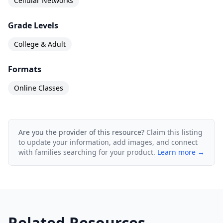
Cellular Networks
Grade Levels
College & Adult
Formats
Online Classes
Are you the provider of this resource?
Claim this listing
to update your information, add images, and connect
with families searching for your product.
Learn more →
Related Resources