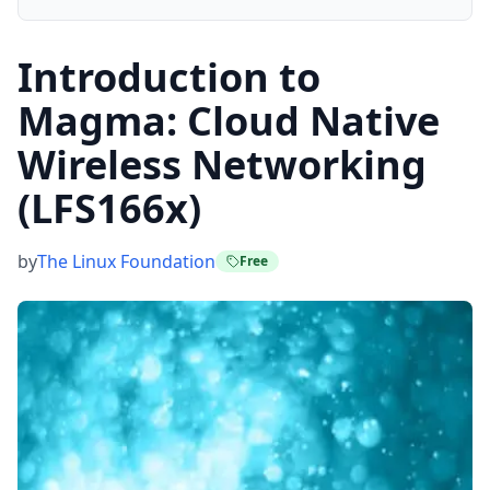
Introduction to
Magma: Cloud Native
Wireless Networking
(LFS166x)
by
The Linux Foundation
Free