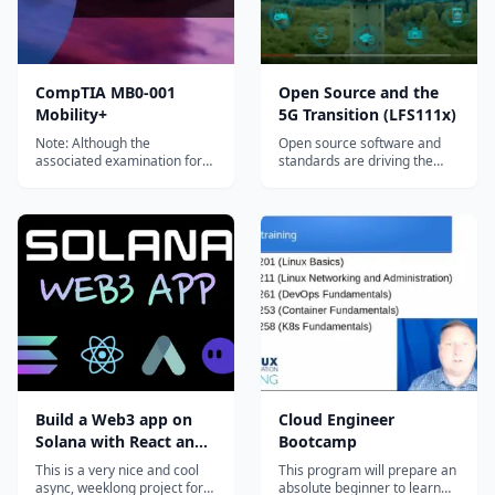
CompTIA MB0-001
Open Source and the
Mobility+
5G Transition (LFS111x)
Note: Although the
Open source software and
associated examination for
standards are driving the
this CompTIA MB0-001
transition to 5G, AI and IoT.
Mobility+ course has been...
Learn what open source
technologies matter most
and why in this free training
course.
Build a Web3 app on
Cloud Engineer
Solana with React and
Bootcamp
Rust
This is a very nice and cool
This program will prepare an
async, weeklong project for
absolute beginner to learn