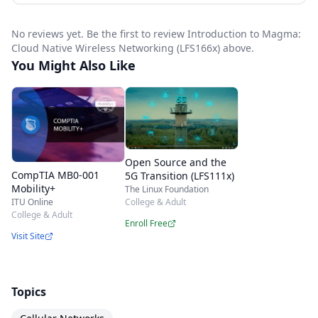
production.
No reviews yet. Be the first to review Introduction to Magma:
Cloud Native Wireless Networking (LFS166x) above.
You Might Also Like
Open Source and the
CompTIA MB0-001
5G Transition (LFS111x)
Mobility+
The Linux Foundation
College & Adult
ITU Online
College & Adult
Enroll Free
Visit Site
Topics