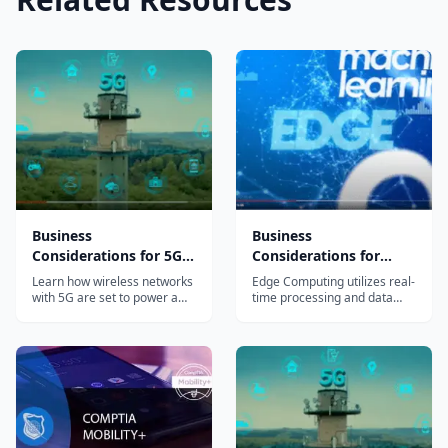
Business
Business
Considerations for 5G
Considerations for
with Edge, IoT and AI
Edge Computing
Learn how wireless networks
Edge Computing utilizes real-
(LFS110x)
(LFS113x)
with 5G are set to power a
time processing and data
whole new world with
analysis at the edge of the
technologies like IoT, Edge
network – nearest the device
and AI and what businesses
or user – in order to enable
and leaders need to do to
digital transformation and
prepare for it.
power new technologies.