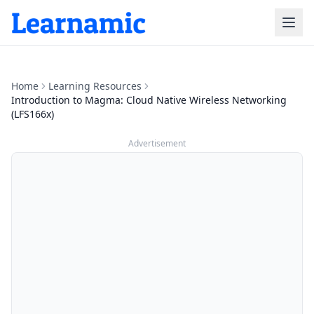
Home
Learning Resources
Introduction to Magma: Cloud Native Wireless Networking
(LFS166x)
Advertisement