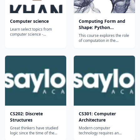
Computer science
Computing Form and
Shape: Python
Learn select topics from
Programming with the
computer science -
This course explores the role
algorithms (how we solve
Rhinoscript Library
of computation in the
common problems in
conception and
computer science and
representation of shape and
measure the efficiency of our
form. With a recognition that
solutions), cryptography (how
artists, architects and
we protect secret
designers learn best when
information), and information
creating new work,
theory (how we encode and
programming will be taught
c...
as a creative medium. In
the...
CS202: Discrete
CS301: Computer
Structures
Architecture
Great thinkers have studied
Modern computer
logic since the time of the
technology requires an
Greek philosopher Aristotle;
understanding of both