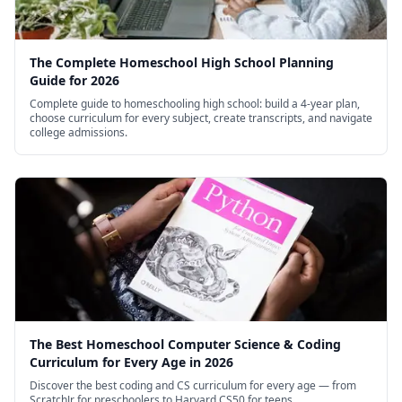
Will the text of the lectures be available?
Yes, transcripts of the course will be made
The Complete Homeschool High School Planning
available.
Guide for 2026
Do I need to watch the lectures live?
Complete guide to homeschooling high school: build a 4-year plan,
choose curriculum for every subject, create transcripts, and navigate
No. You can watch the lectures at your leisure –
college admissions.
you do not need to watch the lectures at any set
time.
How much does it cost to take the course?
Nothing: the course is free.
The Best Homeschool Computer Science & Coding
Curriculum for Every Age in 2026
Discover the best coding and CS curriculum for every age — from
ScratchJr for preschoolers to Harvard CS50 for teens.