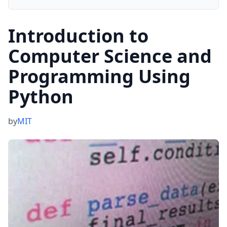
Introduction to
Computer Science and
Programming Using
Python
by
MIT