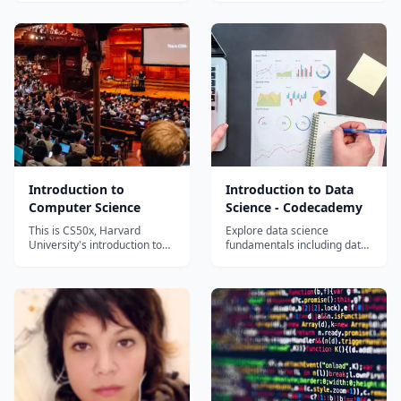
its rules serve as the basis
hardware and software, as
for the study of every branch
the interaction between the
of knowledge − including
two offers a framework for
(and perhaps especially)
mastering the fundamentals
computer science. Logic is an
of computing. The purpose of
abstraction and formalizat...
this course is to cultivate an
understanding of mode...
Introduction to
Introduction to Data
Computer Science
Science - Codecademy
This is CS50x, Harvard
Explore data science
University's introduction to
fundamentals including data
the intellectual enterprises of
analysis, visualization,
computer science and the art
statistics, and Python tools
of programming for majors
through Codecademy's
and non-majors alike, with or
interactive platform.
without prior programming
experience. An entry-level
course taught by David...