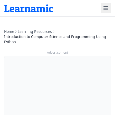
Home
Learning Resources
Introduction to Computer Science and Programming Using
Python
Advertisement