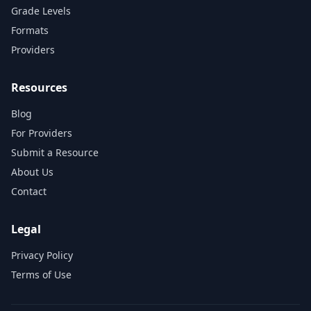
Grade Levels
Formats
Providers
Resources
Blog
For Providers
Submit a Resource
About Us
Contact
Legal
Privacy Policy
Terms of Use