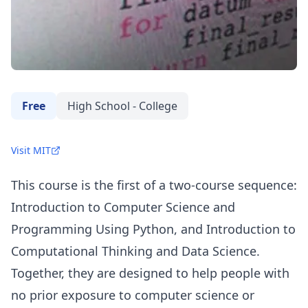
Free
High School - College
Visit MIT
This course is the first of a two-course sequence:
Introduction to Computer Science and
Programming Using Python, and Introduction to
Computational Thinking and Data Science.
Together, they are designed to help people with
no prior exposure to computer science or