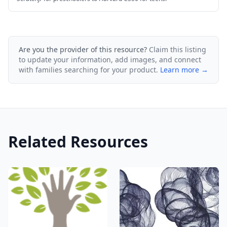
Are you the provider of this resource?
Claim this listing
to update your information, add images, and connect
with families searching for your product.
Learn more →
Related Resources