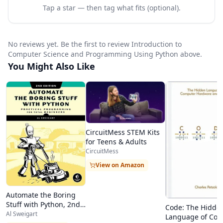
said, they are not “computation appreciation”
Tap a star — then tag what fits (optional).
courses. They are challenging and rigorous
courses in which the students spend a lot of
No reviews yet. Be the first to review Introduction to
time and effort learning to bend the computer
Computer Science and Programming Using Python above.
You Might Also Like
to their will.
FAQ
What type of computing environment do I need
for this course?
CircuitMess STEM Kits
You need to have a computer running one of the
for Teens & Adults
following operating systems:
CircuitMess
Microsoft Windows, version XP or greater (XP,
View on Amazon
Windows Vista, or Windows 7)
Automate the Boring
Apple
OSX
, version 10.2 or greater
Stuff with Python, 2nd
Code: The Hidde
Linux – most distributions that have been
Edition
Al Sweigart
Language of Co