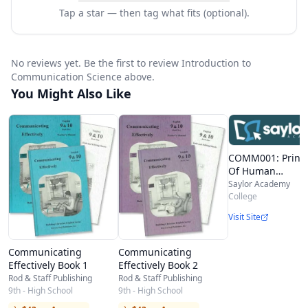
theories, the reception approach and, finally,
Tap a star — then tag what fits (optional).
exploring theories on the production and
reinforcement of culture through
No reviews yet. Be the first to review Introduction to
communication. Upon completion of this
Communication Science above.
You Might Also Like
course, students should: • have knowledge of
the history and development of communication
science; • have knowledge of the dominant
COMM001: Princi
theoretical approaches within communication
Of Human
Communication
Saylor Academy
science; • have knowledge and understanding of
College
the most important models and concepts in this
Visit Site
field. Beginning the week of February 16, 2015,
you will be able to join Signature Track, a system
Communicating
Communicating
Effectively Book 1
Effectively Book 2
that verifies your identity when you take an
Rod & Staff Publishing
Rod & Staff Publishing
9th - High School
9th - High School
exam. This option will allow you to earn a