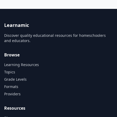
Learnamic
Discover quality educational resources for homeschoolers
and educators.
Browse
Learning Resources
Topics
Grade Levels
Formats
Providers
Resources