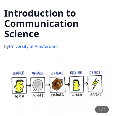
Introduction to
Communication
Science
by
University of Amsterdam
1
/
2