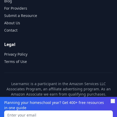
Blog
For Providers
Submit a Resource
About Us
Contact
Legal
Privacy Policy
Terms of Use
Learnamic is a participant in the Amazon Services LLC
Associates Program, an affiliate advertising program. As an
Amazon Associate we earn from qualifying purchases.
Learnamic also earns commissions from other affiliate
Planning your homeschool year? Get 400+ free resources
partners. These commissions come at no additional cost to
in one guide
you.