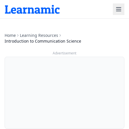
Home
Learning Resources
Introduction to Communication Science
Advertisement