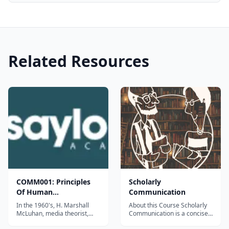
Related Resources
COMM001: Principles
Scholarly
Of Human
Communication
Communication
In the 1960's, H. Marshall
About this Course Scholarly
McLuhan, media theorist,
Communication is a concise
critic, and visionary, asserted
but comprehensive course