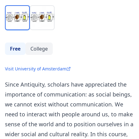
Free
College
Visit University of Amsterdam
Since Antiquity, scholars have appreciated the
importance of communication: as social beings,
we cannot exist without communication. We
need to interact with people around us, to make
sense of the world and to position ourselves in a
wider social and cultural reality. In this course,