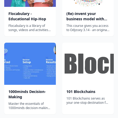
Flocabulary -
(Re)-invent your
Educational Hip-Hop
business model with
the Odyssey 3.14
Flocabulary is a library of
This course gives you access
approach
songs, videos and activities
to Odyssey 3.14 - an original
for K-12 online learning.
approach developed to help
Hundreds of thousands of
you invent or reinvent a
teachers use Flocabulary's
business model. This highly
educational raps and
innovative approach has
teaching lesson plans to
been developed by Laurence
supplement their instruction
Lehmann-Ortega and Hélène
and engage students. Our
Musikas and has been shown
team of artists...
t...
1000minds Decision-
101 Blockchains
Making
101 Blockchains serves as
your one-stop destination for
Master the essentials of
boosting your blockchain
1000minds decision-making
expertise and professional
with bite-sized, engaging
credibility.
video tutorials and exercises.