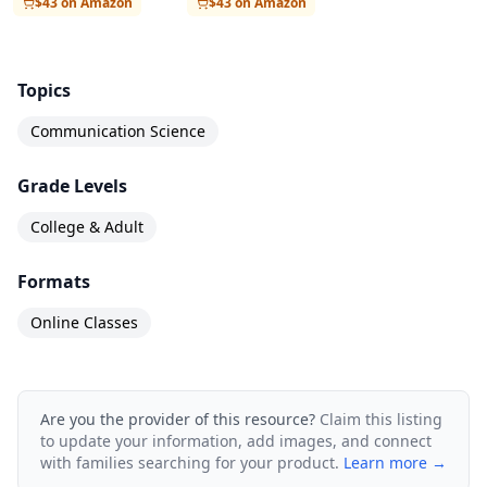
$43 on Amazon
$43 on Amazon
Verified Certificate, which provides formal
recognition of your achievements in the course
and includes the University of Amsterdam logo.
Topics
Before then, you can complete a “test run” of the
Communication Science
exam. You can then re-take the exam after the
Grade Levels
Verified Certificate becomes available. For
information regarding Verified Certificates, see
College & Adult
https://courserahelp.zendesk.com/hc/en-
Formats
us/articles/201212399-Verified-Certificates"
Online Classes
Are you the provider of this resource?
Claim this listing
to update your information, add images, and connect
with families searching for your product.
Learn more →