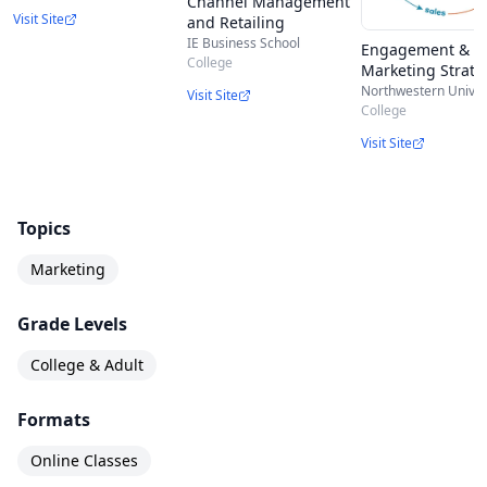
Channel Management
set marketing with cross-country and cross-
Visit Site
and Retailing
industry innovation implications.
IE Business School
Engagement & N
College
Marketing Strate
Northwestern Univer
Visit Site
College
Visit Site
Topics
Marketing
Grade Levels
College & Adult
Formats
Online Classes