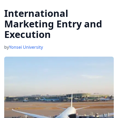
International
Marketing Entry and
Execution
by
Yonsei University