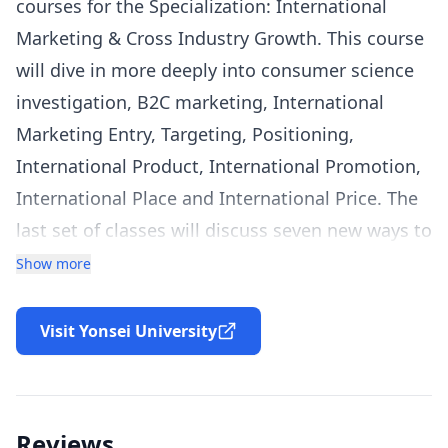
courses for the Specialization: International
Marketing & Cross Industry Growth. This course
will dive in more deeply into consumer science
investigation, B2C marketing, International
Marketing Entry, Targeting, Positioning,
International Product, International Promotion,
International Place and International Price. The
last set of classes will discuss seven new ways to
innovate in International Marketing that all start
Show more
with the letter “S” and hence will be called the 7S
International Marketing Innovation. There will
Visit Yonsei University
be a heavy emphasis on how companies can
incorporate
CCCI
Innovation, i.e. Cross Country
and Cross Industry Innovation in marketing.
Reviews