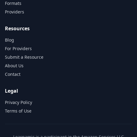
Formats
Providers
Resources
Blog
For Providers
Submit a Resource
About Us
Contact
Legal
Privacy Policy
Terms of Use
Learnamic is a participant in the Amazon Services LLC