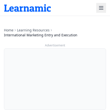
Home
Learning Resources
International Marketing Entry and Execution
Advertisement