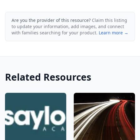
Are you the provider of this resource?
Claim this listing
to update your information, add images, and connect
with families searching for your product.
Learn more →
Related Resources