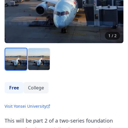
1
/
2
Free
College
Visit Yonsei University
This will be part 2 of a two-series foundation