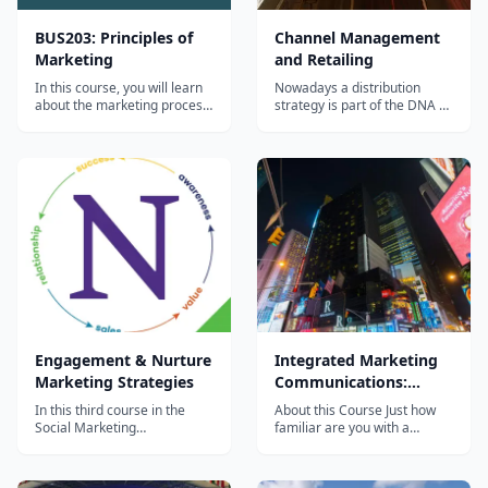
BUS203: Principles of
Channel Management
Marketing
and Retailing
In this course, you will learn
Nowadays a distribution
about the marketing process
strategy is part of the DNA of
and examine the range of
many companies and a
marketing decisions that an
correct channel
organization must make in
management is key for the
order to sell its products and
success of your product.
services. You will also learn
Distribution plans need to be
how to think like a marketer,
prepared for the long run,
discovering that the...
combining the following main
areas: company profil...
Engagement & Nurture
Integrated Marketing
Marketing Strategies
Communications:
Advertising, Public
In this third course in the
About this Course Just how
Relations, Digital
Social Marketing
familiar are you with a
Specialization - &#8220;The
marketing communication
Marketing and more
Engagement & Nurture
campaign? Learn more about
Marketing
this key pillar in the