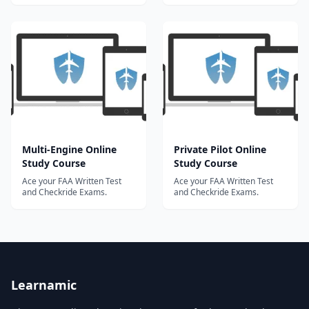
Multi-Engine Online
Private Pilot Online
Study Course
Study Course
Ace your FAA Written Test
Ace your FAA Written Test
and Checkride Exams.
and Checkride Exams.
Learnamic