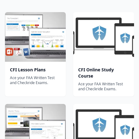
CFI Lesson Plans
CFI Online Study
Course
Ace your FAA Written Test
and Checkride Exams.
Ace your FAA Written Test
and Checkride Exams.