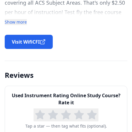
covering all ACS Subject Areas. That's only $2.50
per hour of instruction! Test fly the free course
below.
Show more
TONS OF ADDITIONAL STUDY TOOLS
Maximize your studies with our additional study
Visit WifiCFI
tools, including: The Private Pilot Study Binder,
checklists, worksheets and workbooks, over
1,000 flashcards, and more!
Reviews
ACE YOUR CHECKRIDE EXAM
Complete the Private Pilot Workbook, read FAA
Used
Instrument Rating Online Study Course
?
Checkride Gouges, print all necessary
Rate it
Endorsements, complete the Checkride Ready
Checklist and more!
Tap a star — then tag what fits (optional).