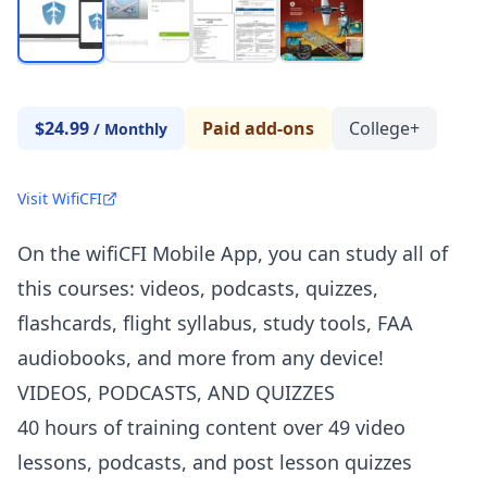
$24.99
Paid add-ons
College+
/
Monthly
Visit WifiCFI
On the wifiCFI Mobile App, you can study all of
this courses: videos, podcasts, quizzes,
flashcards, flight syllabus, study tools, FAA
audiobooks, and more from any device!
VIDEOS, PODCASTS, AND QUIZZES
40 hours of training content over 49 video
lessons, podcasts, and post lesson quizzes