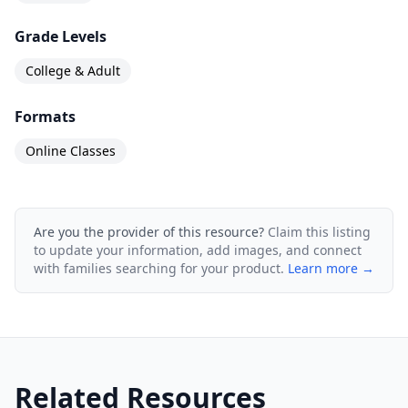
Grade Levels
College & Adult
Formats
Online Classes
Are you the provider of this resource?
Claim this listing
to update your information, add images, and connect
with families searching for your product.
Learn more →
Related Resources