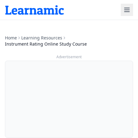
Home
Learning Resources
Instrument Rating Online Study Course
Advertisement