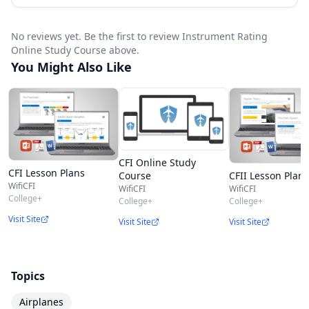
No reviews yet. Be the first to review Instrument Rating
Online Study Course above.
You Might Also Like
CFI Online Study
CFI Lesson Plans
CFII Lesson Plans
Course
WifiCFI
WifiCFI
WifiCFI
College+
College+
College+
Visit Site
Visit Site
Visit Site
Topics
Airplanes