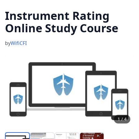
Instrument Rating
Online Study Course
by
WifiCFI
1
/
4