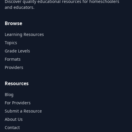
Discover quality educational resources for homeschoolers
and educators.
Browse
Learning Resources
Topics
Grade Levels
Formats
Providers
Resources
Blog
For Providers
Submit a Resource
About Us
Contact