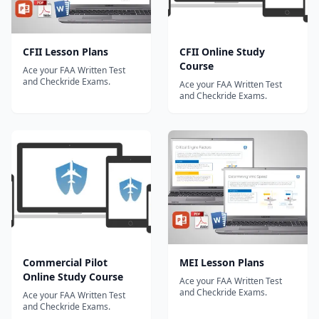
CFII Lesson Plans
CFII Online Study
Course
Ace your FAA Written Test
and Checkride Exams.
Ace your FAA Written Test
and Checkride Exams.
Commercial Pilot
MEI Lesson Plans
Online Study Course
Ace your FAA Written Test
and Checkride Exams.
Ace your FAA Written Test
and Checkride Exams.