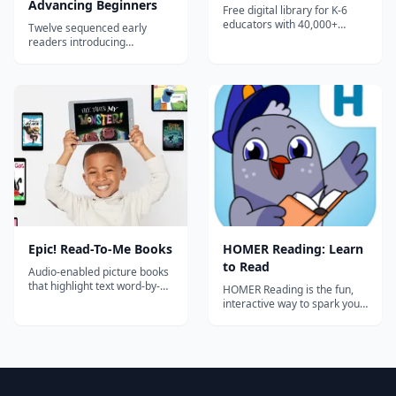
Advancing Beginners
Free digital library for K-6
educators with 40,000+
Twelve sequenced early
books, audiobooks, learning
readers introducing
videos, and quizzes. Includes
consonant blends and longer
classroom management
words for advancing
tools, reading logs, and
beginning readers ages 4-6.
progress tracking for up to
36 students.
Epic! Read-To-Me Books
‎HOMER Reading: Learn
to Read
Audio-enabled picture books
that highlight text word-by-
HOMER Reading is the fun,
word as they are read aloud.
interactive way to spark your
Perfect for pre-readers and
child's passion for reading.
early readers building
Help your child build critical
fluency, phonics awareness,
skills with a personalized
and listening comprehension.
learn-to-read plan! Download
HOMER Reading to start your
free trial and help your child