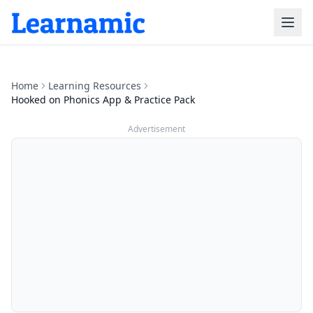
Home
Learning Resources
Hooked on Phonics App & Practice Pack
Advertisement