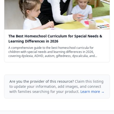
The Best Homeschool Curriculum for Special Needs &
Learning Differences in 2026
A comprehensive guide to the best homeschool curricula for
children with special needs and learning differences in 2026,
covering dyslexia, ADHD, autism, giftedness, dyscalculia, and
dysgraphia.
Are you the provider of this resource?
Claim this listing
to update your information, add images, and connect
with families searching for your product.
Learn more →