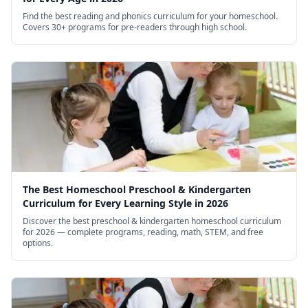
Find the best reading and phonics curriculum for your homeschool.
Covers 30+ programs for pre-readers through high school.
The Best Homeschool Preschool & Kindergarten
Curriculum for Every Learning Style in 2026
Discover the best preschool & kindergarten homeschool curriculum
for 2026 — complete programs, reading, math, STEM, and free
options.