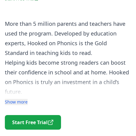
More than 5 million parents and teachers have
used the program. Developed by education
experts, Hooked on Phonics is the Gold
Standard in teaching kids to read.
Helping kids become strong readers can boost
their confidence in school and at home. Hooked
on Phonics is truly an investment in a child’s
future.
Parents tell us all the time that their kids don’t
Show more
want to stop “playing” Hooked on Phonics.
Children see the fun. Parents see the learning.
Start Free Trial
In order for children to learn how to read, it’s