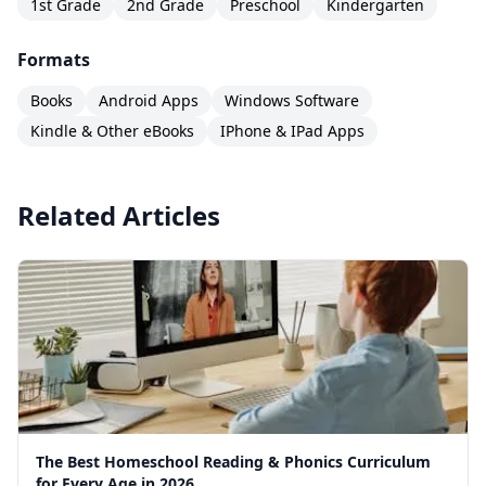
1st Grade
2nd Grade
Preschool
Kindergarten
Formats
Books
Android Apps
Windows Software
Kindle & Other eBooks
IPhone & IPad Apps
Related Articles
The Best Homeschool Reading & Phonics Curriculum
for Every Age in 2026