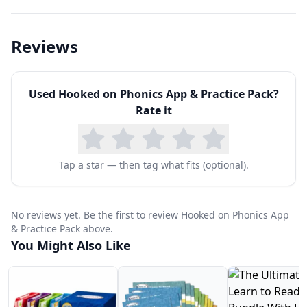
essential that they have a solid understanding of
the organization and basic features of print.
Reviews
To become competent readers, children need to
be able to isolate individual sounds, called
Used
Hooked on Phonics App & Practice Pack
?
phonemes, and blend them together in order to
Rate it
decode and produce words.
To become fluent readers, children need to be
able to read high-frequency words by sight (e.g.,
Tap a star — then tag what fits (optional).
the, of, you, my is do, does, she), without having
to stop and try to sound them out.
No reviews yet. Be the first to review Hooked on Phonics App
& Practice Pack above.
You Might Also Like