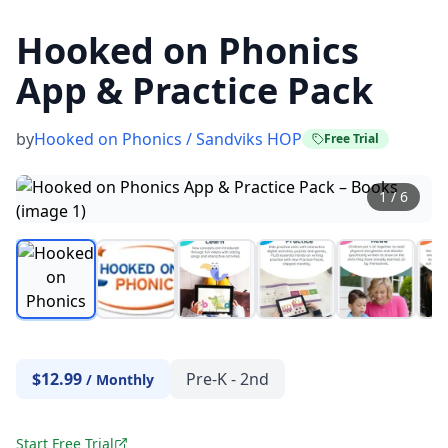
Hooked on Phonics
App & Practice Pack
by
Hooked on Phonics / Sandviks HOP
Free Trial
1
/
6
$12.99
Pre-K - 2nd
/
Monthly
Start Free Trial