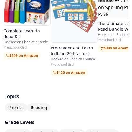
The Ultimate Lea
Read Bundle Wit
Complete Learn to
Hooked on Spelli
Read Kit
Practice Pack
Preschool-3rd
Hooked on Phonics / Sandviks HOP
Preschool-3rd
Pre-reader and Learn
$304 on Amazo
to Read 20-Practice
$209 on Amazon
Pack Bundle
Hooked on Phonics / Sandviks HOP
Preschool-3rd
$120 on Amazon
Topics
Phonics
Reading
Grade Levels