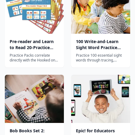
Pre-reader and Learn
100 Write-and-Learn
to Read 20-Practice
Sight Word Practice
Pack Bundle
Pages
Practice Packs correlate
Practice 100 essential sight
directly with the Hooked on
words through tracing,
Phonics App to provide
writing, word searches, and
essential hands-on practice
context activities for
with essential reading and
beginning readers.
writing skills.
Bob Books Set 2:
Epic! for Educators