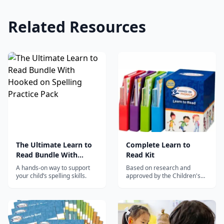
Related Resources
The Ultimate Learn to
Complete Learn to
Read Bundle With
Read Kit
Hooked on Spelling
A hands-on way to support
Based on research and
Practice Pack
your child’s spelling skills.
approved by the Children's
Reading Foundation.