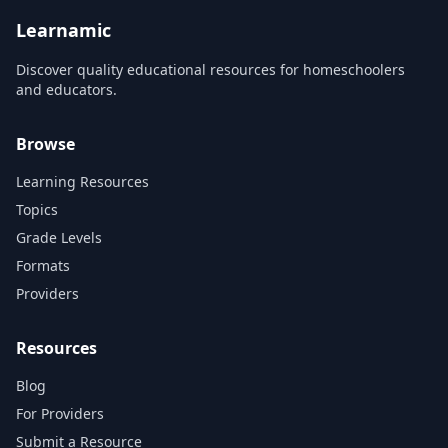
fall in love...
Learnamic
Discover quality educational resources for homeschoolers
and educators.
Browse
Learning Resources
Topics
Grade Levels
Formats
Providers
Resources
Blog
For Providers
Submit a Resource