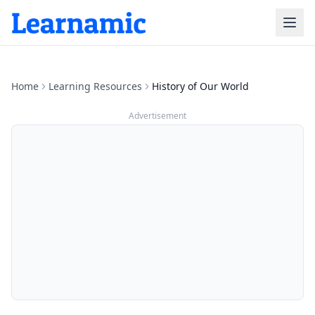
Home
Learning Resources
History of Our World
Advertisement