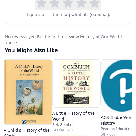
Tap a star — then tag what fits (optional).
No reviews yet. Be the first to review History of Our World
above.
You Might Also Like
A Little History of the
AGS Globe World
World
History
E.H. Gombrich
Pearson Education
A Child's History of the
Grades 5-12
5th - 8th
World