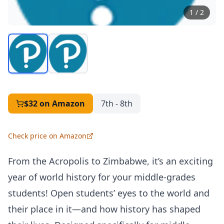
1
/
2
$32
on Amazon
7th - 8th
Check price on Amazon
From the Acropolis to Zimbabwe, it’s an exciting
year of world history for your middle-grades
students! Open students’ eyes to the world and
their place in it—and how history has shaped