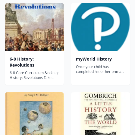
6-8 History:
myWorld History
Revolutions
Once your child has
completed his or her primary
6-8 Core Curriculum &ndash;
education, you'll have to seek
History: Revolutions Take
curriculum for homeschool
your children on a fascinating
that covers History in greater
trip back in time to explore
detail. Your child is ready to
the European Scientific
face a bigger challenge when
Revolution, the European
learning, and myWorld
Enlightenment, the American
History is there to provi...
Revolution, the French
Revolution, and the
connections amo...