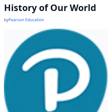
History of Our World
by
Pearson Education