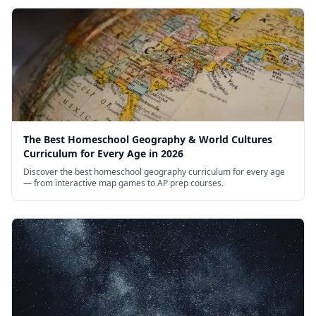
The Best Homeschool Geography & World Cultures
Curriculum for Every Age in 2026
Discover the best homeschool geography curriculum for every age
— from interactive map games to AP prep courses.