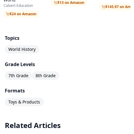
$13 on Amazon
Calvert Education
$145.97 on Ama
$24 on Amazon
Topics
World History
Grade Levels
7th Grade
8th Grade
Formats
Toys & Products
Related Articles