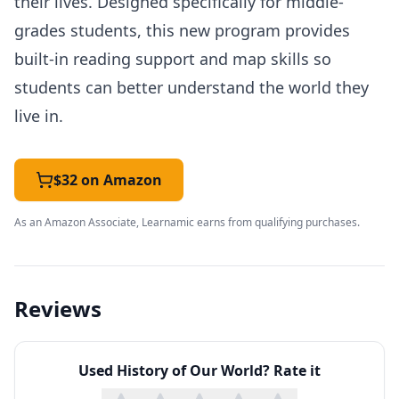
their lives. Designed specifically for middle-
grades students, this new program provides
built-in reading support and map skills so
students can better understand the world they
live in.
$32 on Amazon
As an Amazon Associate, Learnamic earns from qualifying purchases.
Reviews
Used
History of Our World
? Rate it