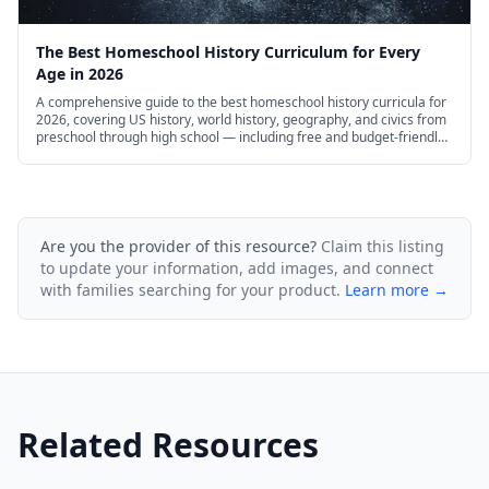
The Best Homeschool History Curriculum for Every
Age in 2026
A comprehensive guide to the best homeschool history curricula for
2026, covering US history, world history, geography, and civics from
preschool through high school — including free and budget-friendly
options.
Are you the provider of this resource?
Claim this listing
to update your information, add images, and connect
with families searching for your product.
Learn more →
Related Resources