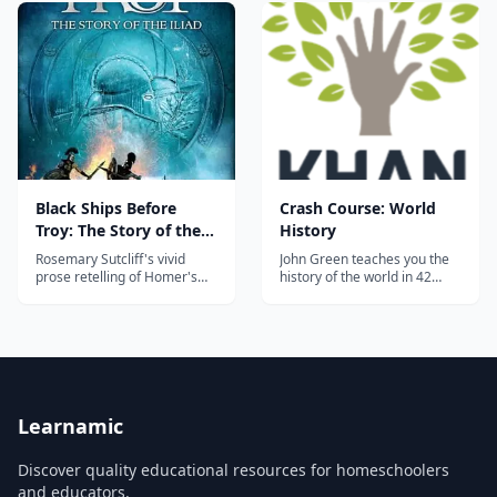
to contemporary times. With
Ptolemaic Period (British
an easy-to-follow format,
Museum, London). Speakers:
students are encouraged to
Dr. Beth Harris and Dr.
read and gain more
Stev…...
understanding about the
world in which they...
Black Ships Before
Crash Course: World
Troy: The Story of the
History
Iliad
Rosemary Sutcliff's vivid
John Green teaches you the
prose retelling of Homer's
history of the world in 42
Iliad, widely used to
episodes of Crash Course.
introduce middle-grade
Learn, study and understand
students to the Trojan War.
all the important civilizations,
empires, wars, and
revolutions the world has
seen so far....
Learnamic
Discover quality educational resources for homeschoolers
and educators.