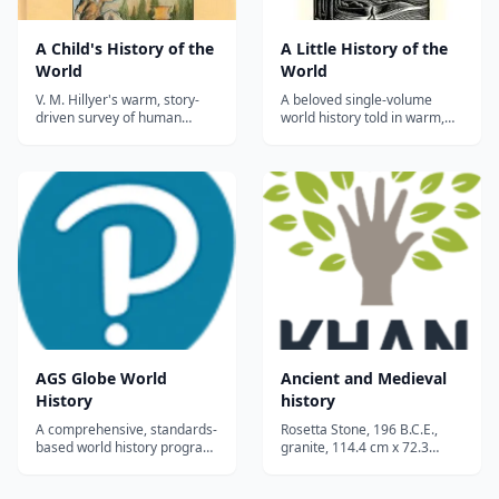
A Child's History of the
A Little History of the
World
World
V. M. Hillyer's warm, story-
A beloved single-volume
driven survey of human
world history told in warm,
history from cave dwellers to
conversational prose — from
modern times—a classic
the Stone Age to the 20th
homeschool read-aloud
century — perfect for upper
spine for elementary and
elementary through high
middle-grade students.
school.
AGS Globe World
Ancient and Medieval
History
history
A comprehensive, standards-
Rosetta Stone, 196 B.C.E.,
based world history program,
granite, 114.4 cm x 72.3
this program covers the
&#215; 27.9 cm or 45 &#215;
beginning of human society
28.5 &#215; 11 inches,