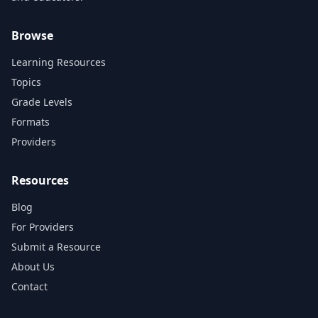
Browse
Learning Resources
Topics
Grade Levels
Formats
Providers
Resources
Blog
For Providers
Submit a Resource
About Us
Contact