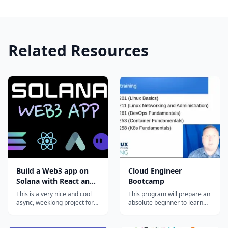
Related Resources
Build a Web3 app on
Cloud Engineer
Solana with React and
Bootcamp
Rust
This is a very nice and cool
This program will prepare an
async, weeklong project for
absolute beginner to learn
curious devs that want to
the most in-demand cloud
hack around with Solana.
computing skills in as little as
You'll pick up some Rust,
6 months. Start your new