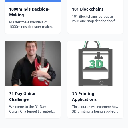
1000minds Decision-
101 Blockchains
Making
101 Blockchains serves as
your one-stop destination for
Master the essentials of
boosting your blockchain
1000minds decision-making
expertise and professional
with bite-sized, engaging
credibility.
video tutorials and exercises.
31 Day Guitar
3D Printing
Challenge
Applications
Welcome to the 31 Day
This course will examine how
Guitar Challenge! I created
3D printing is being applied
this course because I want to
across a number of domains,
give away everything that I
including design,
learned to other new
manufacturing, and retailing.