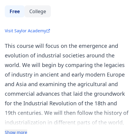
Free
College
Visit Saylor Academy
This course will focus on the emergence and
evolution of industrial societies around the
world. We will begin by comparing the legacies
of industry in ancient and early modern Europe
and Asia and examining the agricultural and
commercial advances that laid the groundwork
for the Industrial Revolution of the 18th and
19th centuries. We will then follow the history of
industrialization in different parts of the world,
taking a close look at the economic, social, and
Show more