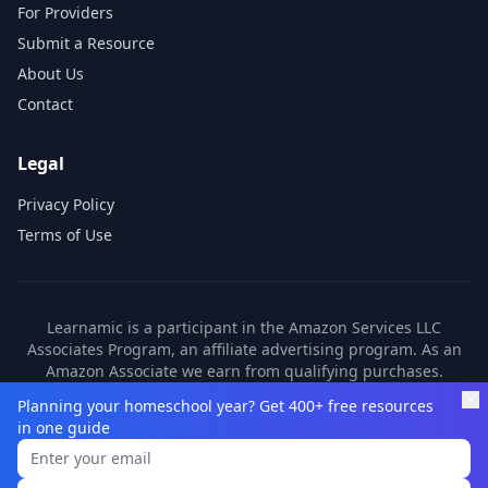
For Providers
Submit a Resource
About Us
Contact
Legal
Privacy Policy
Terms of Use
Learnamic is a participant in the Amazon Services LLC
Associates Program, an affiliate advertising program. As an
Amazon Associate we earn from qualifying purchases.
Learnamic also earns commissions from other affiliate
Planning your homeschool year? Get 400+ free resources
partners. These commissions come at no additional cost to
in one guide
you.
©
2026
Learnamic. All rights reserved.