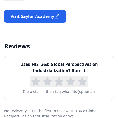
environmental effects of industrialization. The
course is organized chronologically and
Visit Saylor Academy
thematically. Each unit will focus on key
developments in the history of industry as well
as on representative areas of the globe, using
Reviews
primary-source documents, secondary readings,
and multimedia resources to illustrate the
Used
HIST363: Global Perspectives on
dynamic nature of industrial change. By the end
Industrialization
? Rate it
of the course, you will understand how
industrialization developed, spread across the
globe, and shaped everyday life in the modern
Tap a star — then tag what fits (optional).
era.
No reviews yet. Be the first to review HIST363: Global
Perspectives on Industrialization above.