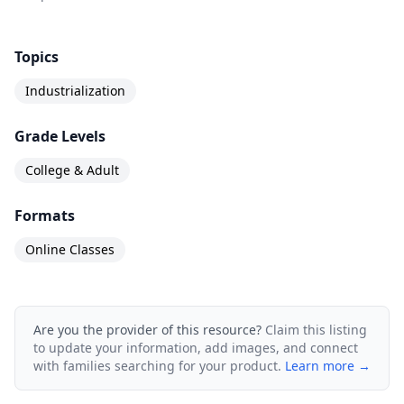
Topics
Industrialization
Grade Levels
College & Adult
Formats
Online Classes
Are you the provider of this resource?
Claim this listing
to update your information, add images, and connect
with families searching for your product.
Learn more →