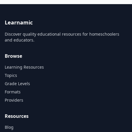
guitarists. I will show you the
It will also demonstrate the
path to take to overcome any
special capabilities of 3D
challenge or obstacle that
printing such as
may come your way. When I
customization, self-assembly,
first p...
and the abili...
Learnamic
Discover quality educational resources for homeschoolers
and educators.
Browse
Learning Resources
Topics
Grade Levels
Formats
Providers
Resources
Blog