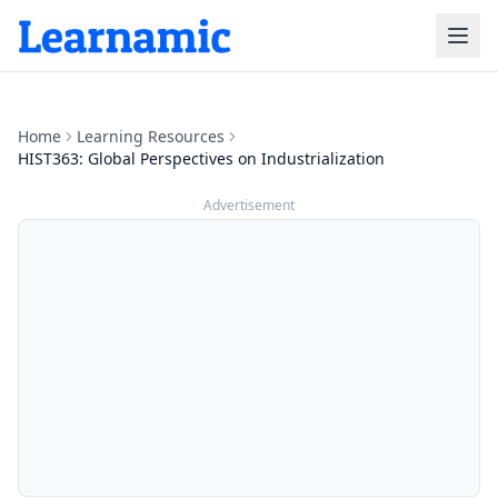
Home
Learning Resources
HIST363: Global Perspectives on Industrialization
Advertisement