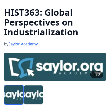
HIST363: Global
Perspectives on
Industrialization
by
Saylor Academy
1
/
2