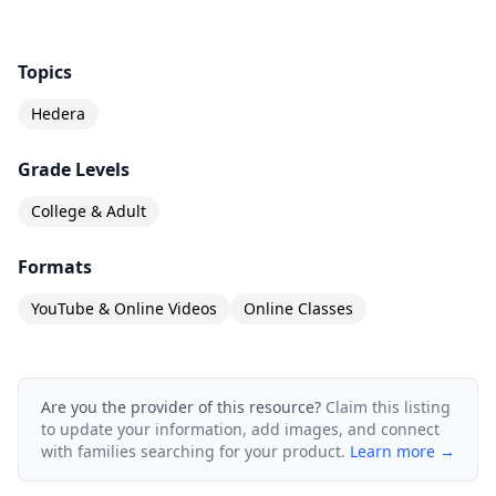
Course is suitable if:
You are a senior leader or decision-maker
Topics
seeking new ways to leverage Distributed
Hedera
Ledger Technologies or DLTs.
You are a business development or R&D
Grade Levels
professional exploring the possibilities
College & Adult
associated with hashgraph as a tool to derive
Formats
business value.
You are a product or project manager looking
YouTube & Online Videos
Online Classes
for ways to utilize Hedera Hashgraph in a new
product or solution.
Are you the provider of this resource?
Claim this listing
You are an entrepreneur or innovation manager
to update your information, add images, and connect
working on the development of innovative
with families searching for your product.
Learn more →
solutions with Hedera Hashgraph.