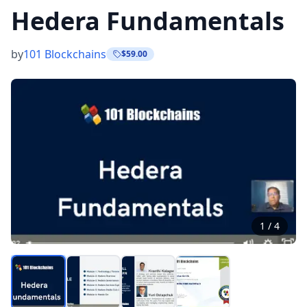
Hedera Fundamentals
by
101 Blockchains
$59.00
1
/
4