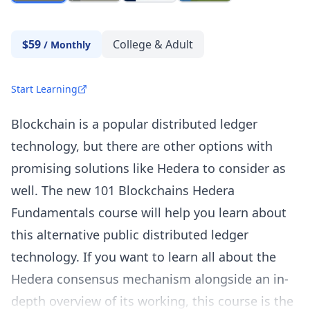
$59
College & Adult
/
Monthly
Start Learning
Blockchain is a popular distributed ledger
technology, but there are other options with
promising solutions like Hedera to consider as
well. The new 101 Blockchains Hedera
Fundamentals course will help you learn about
this alternative public distributed ledger
technology. If you want to learn all about the
Hedera consensus mechanism alongside an in-
depth overview of its working, this course is the