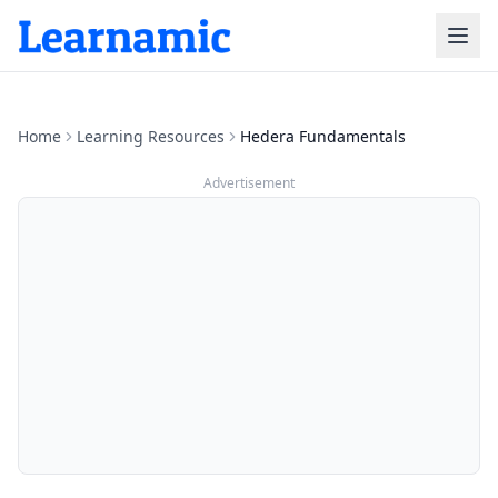
Home
Learning Resources
Hedera Fundamentals
Advertisement