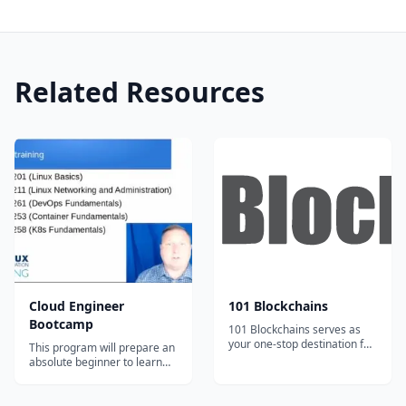
Related Resources
Cloud Engineer
101 Blockchains
Bootcamp
101 Blockchains serves as
your one-stop destination for
This program will prepare an
boosting your blockchain
absolute beginner to learn
expertise and professional
the most in-demand cloud
credibility.
computing skills in as little as
6 months. Start your new