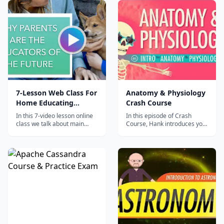
career today.
7-Lesson Web Class For
Anatomy & Physiology
Home Educating
Crash Course
Parents
In this 7-video lesson online
In this episode of Crash
class we talk about main
Course, Hank introduces you
challenges and common
to the complex history and
pains related to high quality
terminology of Anatomy &
home education and how to
Physiology....
avoid them. Ideal for
homeschooling, unschooling
and world schooling parents,
or those who consider
starting home ed...