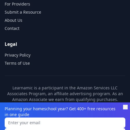
For Providers
Submit a Resource
About Us
Contact
Legal
Privacy Policy
Terms of Use
Learnamic is a participant in the Amazon Services LLC
Associates Program, an affiliate advertising program. As an
Amazon Associate we earn from qualifying purchases.
Learnamic also earns commissions from other affiliate
Planning your homeschool year? Get 400+ free resources
partners. These commissions come at no additional cost to
in one guide
you.
©
2026
Learnamic. All rights reserved.