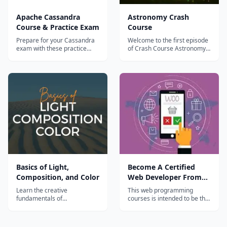
Apache Cassandra
Astronomy Crash
Course & Practice Exam
Course
Prepare for your Cassandra
Welcome to the first episode
exam with these practice
of Crash Course Astronomy.
tests.
Your host for this
intergalactic adventure is the
Bad Astronomer himself, Phil
Plait. We begin with
answering a question:
&#8220;What is astronomy?
&#8221;...
Basics of Light,
Become A Certified
Composition, and Color
Web Developer From
Scratch
Learn the creative
This web programming
fundamentals of
courses is intended to be the
photography in this
one stop solution for web
structured course that
development training. We
includes assignments &
bring together the bunch of