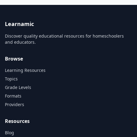
quizzes. Learn how to see
most popular web
light, what makes a good
technologies and present
composition, and how to
them in a way which ensures
work with color and black &
quick and through learning.
white photography.
This will provide a pe...
Learnamic
Discover quality educational resources for homeschoolers
and educators.
Browse
Learning Resources
Topics
Grade Levels
Formats
Providers
Resources
Blog