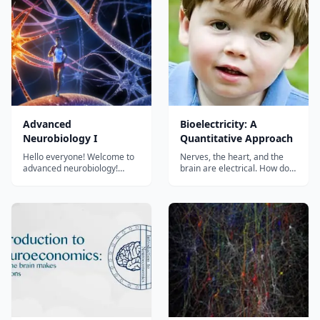
hosted and produced by
brain modification, this new
Vanessa Hill (@nessyhill) for
edition of DK's The Human
PBS Digital Studios....
Brain Book covers brain
anatomy, function, and di...
Advanced
Bioelectricity: A
Neurobiology I
Quantitative Approach
Hello everyone! Welcome to
Nerves, the heart, and the
advanced neurobiology!
brain are electrical. How do
Neuroscience is a wonderful
these things work? This
branch of science on how our
course presents fundamental
brain perceives the external
principles, described
world, how our brain thinks,
quantitatively....
how our brain responds to
the outside of the world, and
how during disease or aging
t...