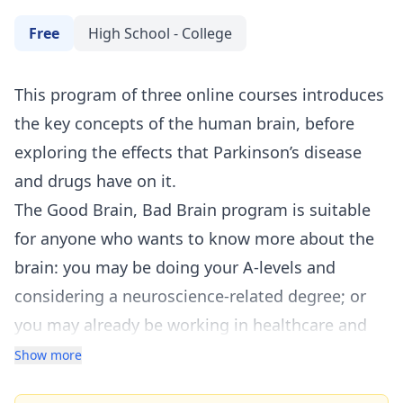
Free
High School - College
This program of three online courses introduces
the key concepts of the human brain, before
exploring the effects that Parkinson’s disease
and drugs have on it.
The Good Brain, Bad Brain program is suitable
for anyone who wants to know more about the
brain: you may be doing your A-levels and
considering a neuroscience-related degree; or
you may already be working in healthcare and
want to learn more as part of your continuing
Show more
professional development (
CPD
).