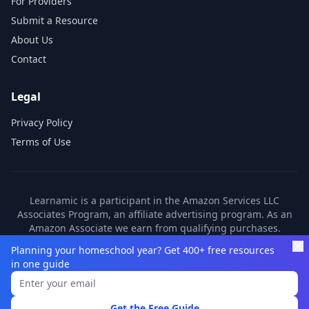
For Providers
Submit a Resource
About Us
Contact
Legal
Privacy Policy
Terms of Use
Learnamic is a participant in the Amazon Services LLC
Associates Program, an affiliate advertising program. As an
Amazon Associate we earn from qualifying purchases.
Learnamic also earns commissions from other affiliate
Planning your homeschool year? Get 400+ free resources
partners. These commissions come at no additional cost to
in one guide
you.
©
2026
Learnamic. All rights reserved.
Get the Free Guide