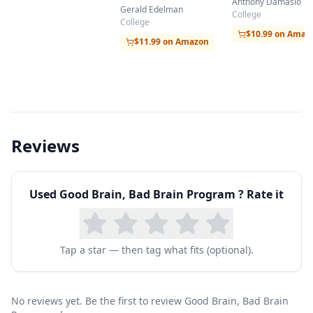
the Human Brain
Anthony Damasio
Matter Becomes
Gerald Edelman
College
Imagination
College
$10.99 on Amaz
$11.99 on Amazon
Reviews
Used
Good Brain, Bad Brain Program
? Rate it
Tap a star — then tag what fits (optional).
No reviews yet. Be the first to review Good Brain, Bad Brain