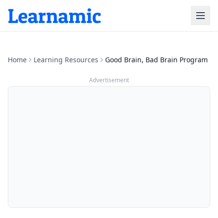
Home
Learning Resources
Good Brain, Bad Brain Program
Advertisement