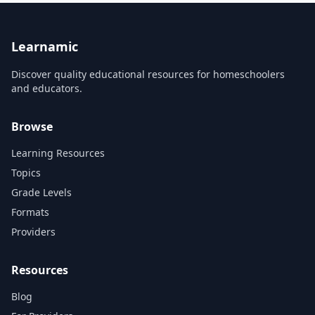
How the Brain Works Drugs
program, and connect it all
in the Body
back to a React web3 app
Neurotransmission R...
that anyone with a Solana
wallet will...
Learnamic
Discover quality educational resources for homeschoolers
and educators.
Browse
Learning Resources
Topics
Grade Levels
Formats
Providers
Resources
Blog