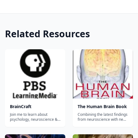
Related Resources
BrainCraft
The Human Brain Book
Join me to learn about
Combining the latest findings
psychology, neuroscience &
from neuroscience with new
why we act the way we do.
brain imaging techniques, as
Because learning is cool, you
well as developments on
know? BrainCraft is written,
infant brains, telepathy, and