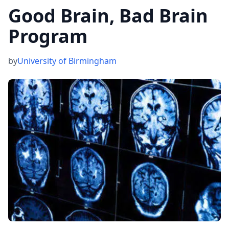
Good Brain, Bad Brain
Program
by
University of Birmingham