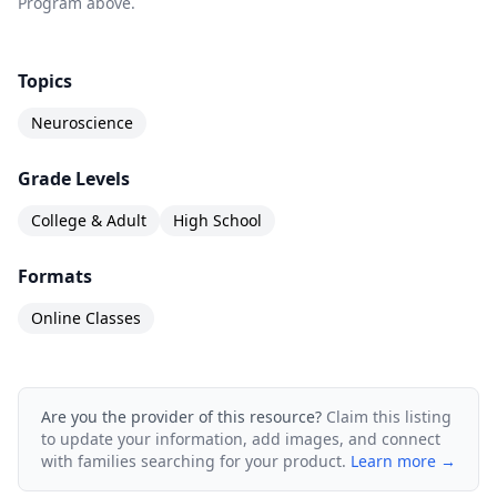
Program above.
Topics
Neuroscience
Grade Levels
College & Adult
High School
Formats
Online Classes
Are you the provider of this resource?
Claim this listing
to update your information, add images, and connect
with families searching for your product.
Learn more →