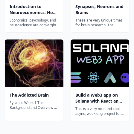
Introduction to
Synapses, Neurons and
Neuroeconomics: How
Brains
the Brain Makes
Economics, psychology, and
These are very unique times
Decisions
neuroscience are converging
for brain research. The
today into a unified discipline
aperitif for the course will
of Neuroeconomics with the
thus highlight the present
ultimate aim of creating a
“brain-excitements”
single, general theory of
worldwide. You will then
human decision-making.
become intimately
Neuroeconomics provides
acquainted with the
biologists, economists,
operational principles of
psychologist...
neuronal “life-ware”
(synapses, n...
The Addicted Brain
Build a Web3 app on
Solana with React and
Syllabus Week 1 The
Rust
Background and Overview of
This is a very nice and cool
Drug Use Introduction Types
async, weeklong project for
of Drugs and Addictions
curious devs that want to
Review & Quiz Quiz: The
hack around with Solana.
Background and Overview of
You'll pick up some Rust,
Drug Use Week 2 Drugs &
write + deploy a Solana