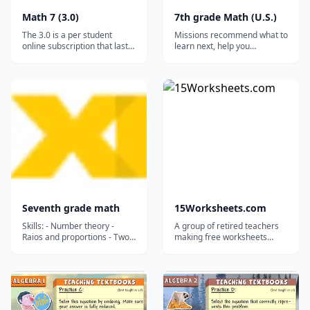
Math 7 (3.0)
7th grade Math (U.S.)
The 3.0 is a per student
Missions recommend what to
online subscription that lasts
learn next, help you
for a full year (12 months). It
remember what you’ve
works on ALL desktops and
learned by mixing skills, and
laptops, and it will even work
save your progress....
on tablets and smartphones
via the free Puffin browser.*
(Click HERE for advice on
tablet/smartphone us...
Seventh grade math
15Worksheets.com
Skills: - Number theory -
A group of retired teachers
Raios and proportions - Two-
making free worksheets
variable equations -
available for teachers,
Operations with integers -
homeschoolers, and tutors.
Proportional relationships -
Linear functions - Geometry -
Operations with Decimals -
Consumer math - Percents -