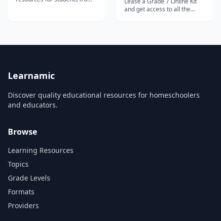
Lease a Grade 7 Online Kit
Grade 1 to Grade 12.
and get access to all the
following Distance Learning
courses: World Studies builds
on the foundational
knowledge of the world and
various nations. Writing &
Grammar 7 focuses on the
eight parts of speech,...
Learnamic
Discover quality educational resources for homeschoolers
and educators.
Browse
Learning Resources
Topics
Grade Levels
Formats
Providers