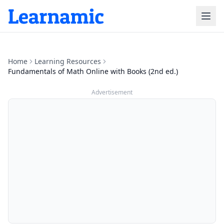
Home
Learning Resources
Fundamentals of Math Online with Books (2nd ed.)
Advertisement