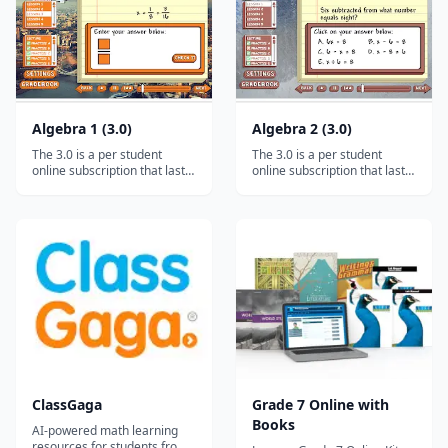
Fractions and mixed numb...
Algebra 1 (3.0)
Algebra 2 (3.0)
The 3.0 is a per student
The 3.0 is a per student
online subscription that lasts
online subscription that lasts
for a full year (12 months). It
for a full year (12 months). It
works on ALL desktops and
works on ALL desktops and
laptops, and it will even work
laptops, and it will even work
on tablets and smartphones
on tablets and smartphones
via the free Puffin browser.*
via the free Puffin browser.*
(Click HERE for advice on
(Click HERE for advice on
tablet/smartphone us...
tablet/smartphone us...
ClassGaga
Grade 7 Online with
Books
AI-powered math learning
resources for students from