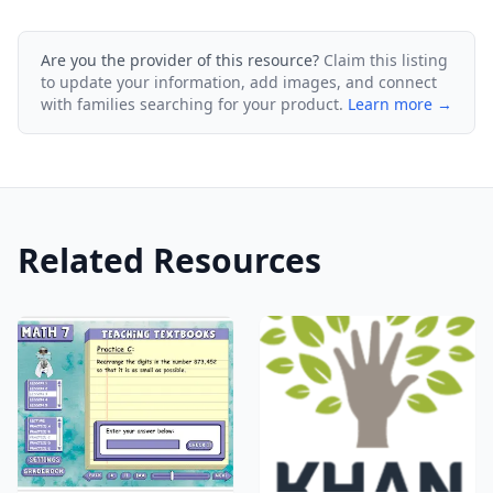
Are you the provider of this resource?
Claim this listing
to update your information, add images, and connect
with families searching for your product.
Learn more →
Related Resources