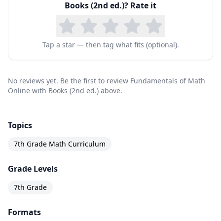
Books (2nd ed.)
? Rate it
Tap a star — then tag what fits (optional).
No reviews yet. Be the first to review Fundamentals of Math
Online with Books (2nd ed.) above.
Topics
7th Grade Math Curriculum
Grade Levels
7th Grade
Formats