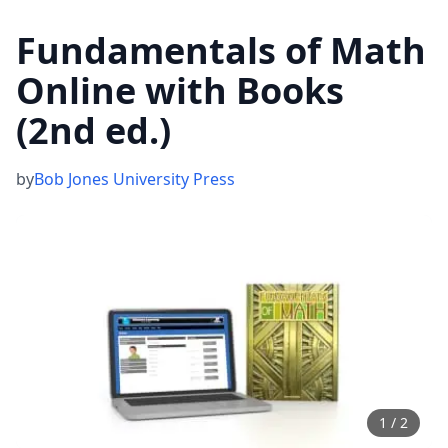
Fundamentals of Math
Online with Books
(2nd ed.)
by
Bob Jones University Press
1
/
2