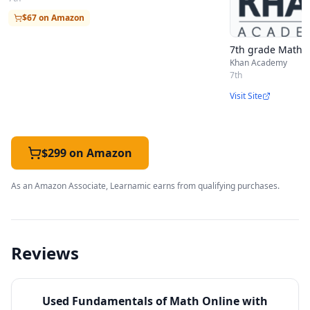
$67 on Amazon
7th grade Math (U
Khan Academy
7th
Visit Site
$299 on Amazon
As an Amazon Associate, Learnamic earns from qualifying purchases.
Reviews
Used
Fundamentals of Math Online with