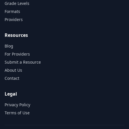
Grade Levels
Formats
Providers
Resources
Blog
For Providers
Submit a Resource
About Us
Contact
Legal
Privacy Policy
Terms of Use