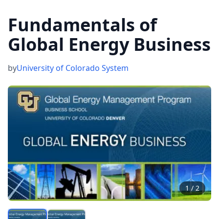
Fundamentals of
Global Energy Business
by
University of Colorado System
1
/
2