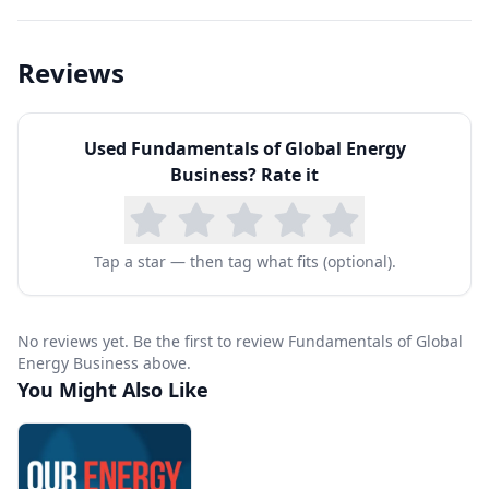
Reviews
Used
Fundamentals of Global Energy
Business
? Rate it
Tap a star — then tag what fits (optional).
No reviews yet. Be the first to review Fundamentals of Global
Energy Business above.
You Might Also Like