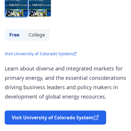
Free
College
Visit University of Colorado System
Learn about diverse and integrated markets for
primary energy, and the essential considerations
driving business leaders and policy makers in
development of global energy resources.
Visit University of Colorado System