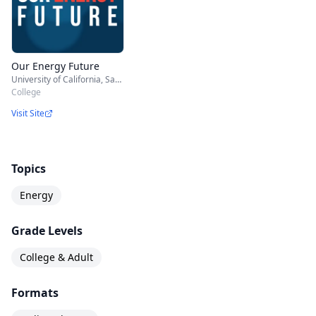
Our Energy Future
University of California, San Diego
College
Visit Site
Topics
Energy
Grade Levels
College & Adult
Formats