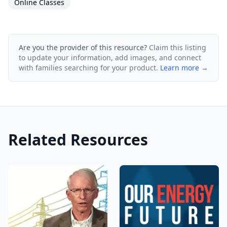
Online Classes
Are you the provider of this resource?
Claim this listing
to update your information, add images, and connect
with families searching for your product.
Learn more →
Related Resources