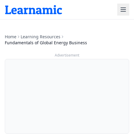
Home
Learning Resources
Fundamentals of Global Energy Business
Advertisement