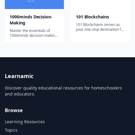
1000minds Decision-
101 Blockchains
Making
101 Blockchains serves as
your one-stop destination for
Master the essentials of
boosting your blockchain
1000minds decision-making
expertise and professional
with bite-sized, engaging
credibility.
video tutorials and exercises.
Learnamic
Discover quality educational resources for homeschoolers
and educators.
Browse
Learning Resources
Topics