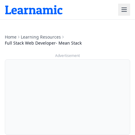
Home
Learning Resources
Full Stack Web Developer- Mean Stack
Advertisement