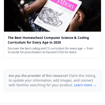
The Best Homeschool Computer Science & Coding
Curriculum for Every Age in 2026
Discover the best coding and CS curriculum for every age — from
ScratchJr for preschoolers to Harvard CS50 for teens.
Are you the provider of this resource?
Claim this listing
to update your information, add images, and connect
with families searching for your product.
Learn more →