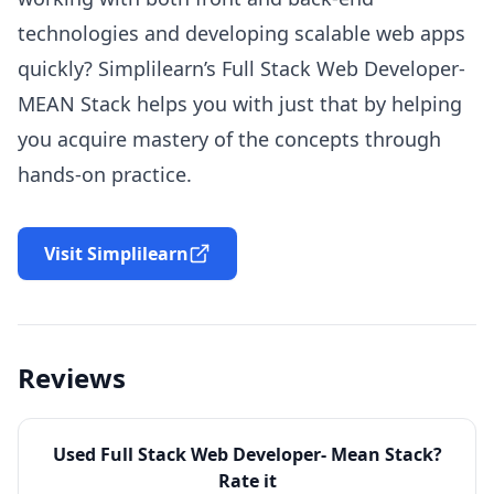
technologies and developing scalable web apps
quickly? Simplilearn’s Full Stack Web Developer-
MEAN Stack helps you with just that by helping
you acquire mastery of the concepts through
hands-on practice.
Visit Simplilearn
Reviews
Used
Full Stack Web Developer- Mean Stack
?
Rate it