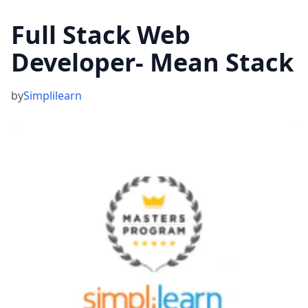
Full Stack Web
Developer- Mean Stack
by
Simplilearn