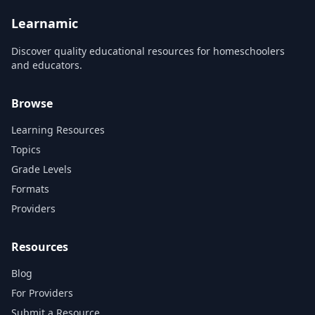
web page will support
encourage you to create a
interactivity. At the en...
website addressing a pr...
Learnamic
Discover quality educational resources for homeschoolers
and educators.
Browse
Learning Resources
Topics
Grade Levels
Formats
Providers
Resources
Blog
For Providers
Submit a Resource