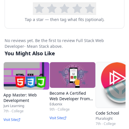
Tap a star — then tag what fits (optional).
No reviews yet. Be the first to review Full Stack Web
Developer- Mean Stack above.
You Might Also Like
Become A Certified
App Master: Web
Web Developer From
Development
Scratch
Eduonix
Juni Learning
9th - College
7th - College
Code School
Visit Site
Pluralsight
Visit Site
7th - College