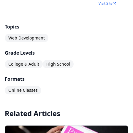
Visit Site
Topics
Web Development
Grade Levels
College & Adult
High School
Formats
Online Classes
Related Articles