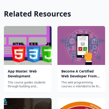
Related Resources
App Master: Web
Become A Certified
Development
Web Developer From
Scratch
This course guides students
This web programming
through building and
courses is intended to be the
deploying websites and web
one stop solution for web
applications. Both frontend
development training. We
(HTML, CSS, Javascript, and
bring together the bunch of
JQuery) and backend
most popular web
development (APIs and
technologies and present