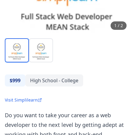
1
/
2
$999
High School - College
Visit Simplilearn
Do you want to take your career as a web
developer to the next level by getting adept at
working with both front and back-end