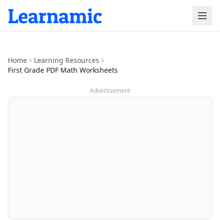
Home
Learning Resources
First Grade PDF Math Worksheets
Advertisement