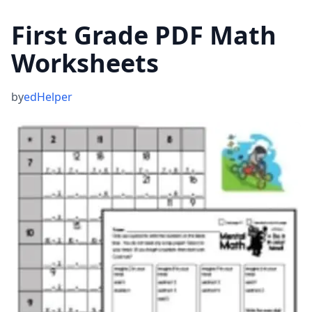
First Grade PDF Math
Worksheets
by
edHelper