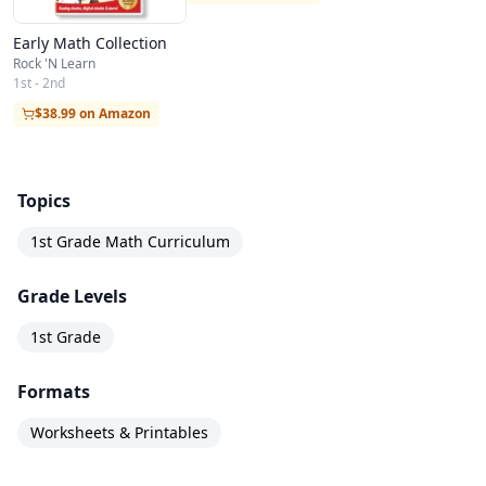
Early Math Collection
Rock 'N Learn
1st - 2nd
$38.99 on Amazon
Topics
1st Grade Math Curriculum
Grade Levels
1st Grade
Formats
Worksheets & Printables