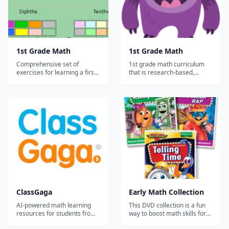
1st Grade Math
1st Grade Math
Comprehensive set of
1st grade math curriculum
exercises for learning a first-
that is research-based,
grade math curriculum. This
common core aligned, and
resource is a little older and
comprehensive. This site has
more basic than some, so it'll
both free practice and a
require some guidance from
subscription service for the
a parent or teacher to keep
full content that allows you to
the student engaged....
track your student's
progress....
ClassGaga
Early Math Collection
AI-powered math learning
This DVD collection is a fun
resources for students from
way to boost math skills for
Grade 1 to Grade 12.
the early grades. Math facts