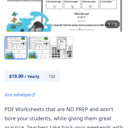
1
/
3
$19.99
1st
/
Yearly
Visit edHelper
PDF Worksheets that are NO PREP and won't
bore your students, while giving them great
practice. Teachers take back your weekends with