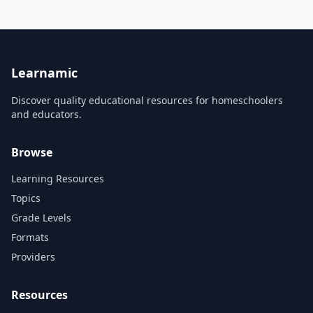
are easy to learn with fun
music and exciting
animation. Learn all about
counting coins and bills and
practice making change.
Learn to tell time to the hour,
half...
Learnamic
Discover quality educational resources for homeschoolers
and educators.
Browse
Learning Resources
Topics
Grade Levels
Formats
Providers
Resources