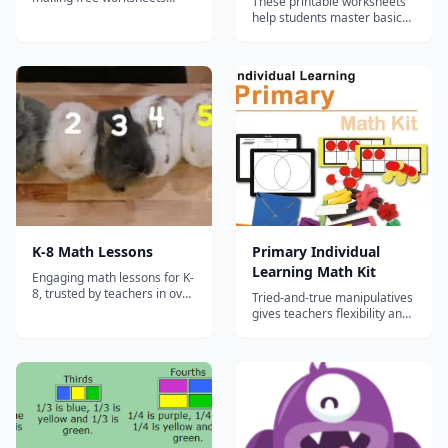
These printable worksheets
available for teachers,
help students master basic
homeschoolers, and tutors.
math skills. Our grade 1 math
worksheets complements
our K5 Math online
program....
K-8 Math Lessons
Primary Individual
Learning Math Kit
Engaging math lessons for K-
8, trusted by teachers in over
Tried-and-true manipulatives
30,000 schools!
gives teachers flexibility and
helps students learn, no
matter where the classroom
is.