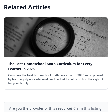
Related Articles
The Best Homeschool Math Curriculum for Every
Learner in 2026
Compare the best homeschool math curricula for 2026 — organized
by learning style, grade level, and budget to help you find the right fit
for your family.
Are you the provider of this resource?
Claim this listing