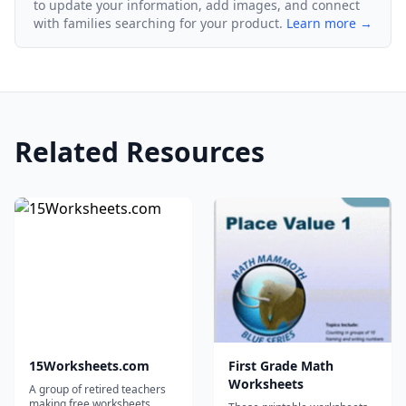
to update your information, add images, and connect
with families searching for your product.
Learn more →
Related Resources
15Worksheets.com
First Grade Math
Worksheets
A group of retired teachers
making free worksheets