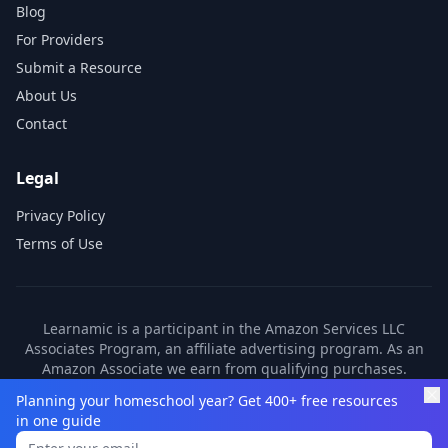
Blog
For Providers
Submit a Resource
About Us
Contact
Legal
Privacy Policy
Terms of Use
Learnamic is a participant in the Amazon Services LLC
Associates Program, an affiliate advertising program. As an
Amazon Associate we earn from qualifying purchases.
Learnamic also earns commissions from other affiliate
Planning your homeschool year? Get 400+ free resources
partners. These commissions come at no additional cost to
in one guide
you.