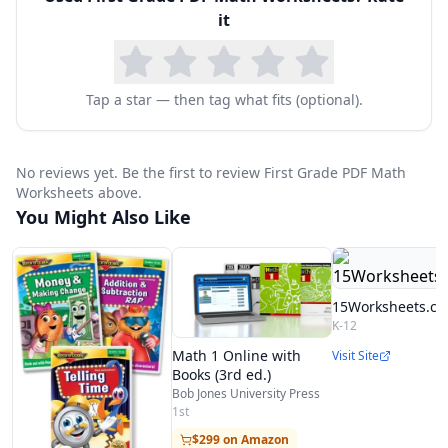
it
Tap a star — then tag what fits (optional).
No reviews yet. Be the first to review First Grade PDF Math
Worksheets above.
You Might Also Like
15Worksheets.c
K-12
Math 1 Online with
Visit Site
Books (3rd ed.)
Bob Jones University Press
1st
$299 on Amazon