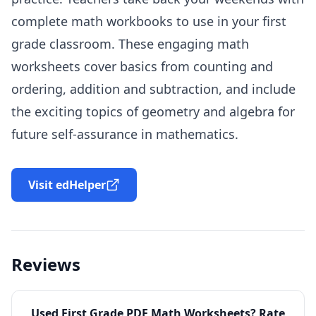
complete math workbooks to use in your first
grade classroom. These engaging math
worksheets cover basics from counting and
ordering, addition and subtraction, and include
the exciting topics of geometry and algebra for
future self-assurance in mathematics.
Visit edHelper
Reviews
Used
First Grade PDF Math Worksheets
? Rate